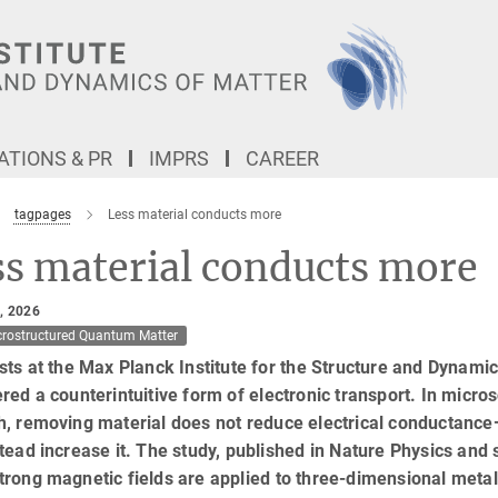
TIONS & PR
IMPRS
CAREER
tagpages
Less material conducts more
ss material conducts more
, 2026
crostructured Quantum Matter
sts at the Max Planck Institute for the Structure and Dynam
red a counterintuitive form of electronic transport. In micr
h, removing material does not reduce electrical conductan
tead increase it. The study, published in Nature Physics and
rong magnetic fields are applied to three-dimensional metals,