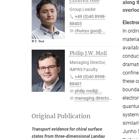
along t
Group Leader
overloo
+49 (0)40 8998-
Electro
88403
In ordi
chunyu.guo@...
materia
© C. Guo
availab
Philip J.W. Moll
conduct
Managing Director,
dramati
IMPRS Faculty
confine
+49 (0)40 8998-
these o
88401
boundar
philip.moll@...
electro
managing.director@...
quantum
systems
Original Publication
similar
Transport evidence for chiral surface
Junho S
states from three-dimensional Landau