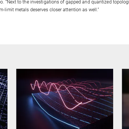
o. “Next to the investigations of gapped and quantized topologi
-limit metals deserves closer attention as well.”