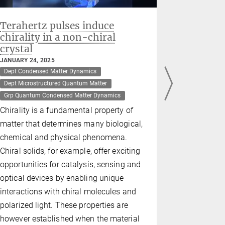
Terahertz pulses induce
Philip M
chirality in a non-chiral
Fellows
crystal
OCTOBER 08,
Dept Microst
JANUARY 24, 2025
Dept Condensed Matter Dynamics
New States o
Dept Microstructured Quantum Matter
Quantum Mate
Grp Quantum Condensed Matter Dynamics
MPSD Direc
Chirality is a fundamental property of
elected a F
matter that determines many biological,
Physical So
chemical and physical phenomena.
achievement
Chiral solids, for example, offer exciting
microstruc
opportunities for catalysis, sensing and
optical devices by enabling unique
interactions with chiral molecules and
polarized light. These properties are
however established when the material