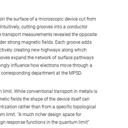
on the surface of a microscopic device cut from
ntuitively, cutting grooves into a conductor
the transport measurements revealed the opposite
der strong magnetic fields. Each groove adds
fectively creating new highways along which
 grooves expand the network of surface pathways
rongly influence how electrons move through a
the corresponding department at the MPSD.
 limit. While conventional transport in metals is
etic fields the shape of the device itself can
ization rather than from a specific topological
um limit. “A much richer design space for
ign response functions in the quantum limit”