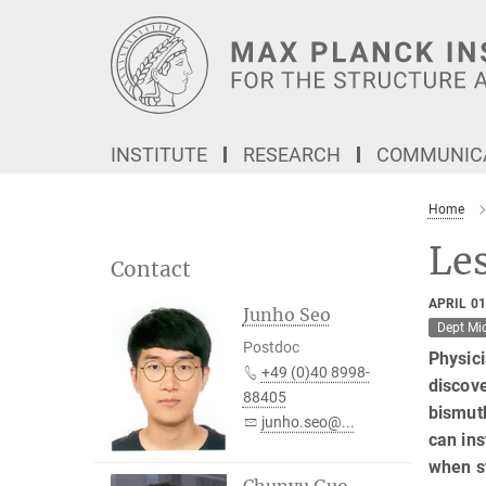
Main-
Content
INSTITUTE
RESEARCH
COMMUNICA
Home
Le
Contact
APRIL 01
Junho Seo
Dept Mi
Postdoc
Physici
+49 (0)40 8998-
discove
88405
bismut
junho.seo@...
can ins
when st
Chunyu Guo