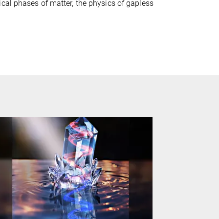
cal phases of matter, the physics of gapless