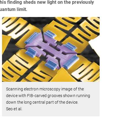
his finding sheds new light on the previously
uantum limit.
Scanning electron microscopy image of the
device with FIB-carved grooves shown running
down the long central part of the device.
Seo et al.