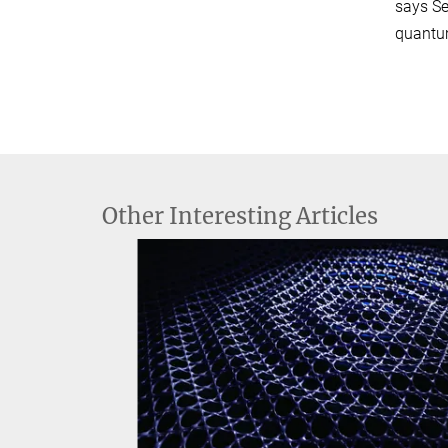
says Se
quantum
Other Interesting Articles