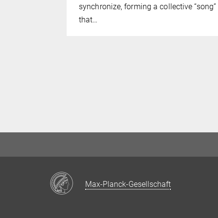
synchronize, forming a collective “song”
that…
Max-Planck-Gesellschaft