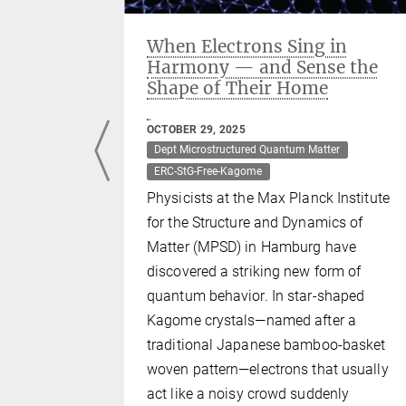
als new
When Electrons Sing in
Harmony — and Sense the
Shape of Their Home
er
OCTOBER 29, 2025
earchers
Dept Microstructured Quantum Matter
and the USA
ERC-StG-Free-Kagome
 as a
Physicists at the Max Planck Institute
t which
for the Structure and Dynamics of
ew type of
Matter (MPSD) in Hamburg have
at potential
discovered a striking new form of
cs and
quantum behavior. In star-shaped
Kagome crystals—named after a
traditional Japanese bamboo-basket
woven pattern—electrons that usually
act like a noisy crowd suddenly