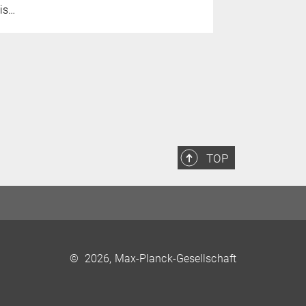
is…
TOP
©
2026, Max-Planck-Gesellschaft