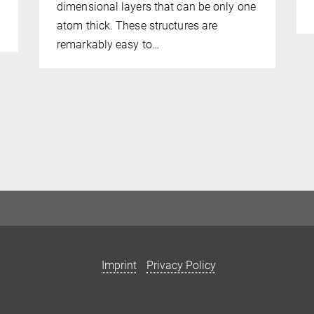
dimensional layers that can be only one
atom thick. These structures are
remarkably easy to…
Imprint
Privacy Policy