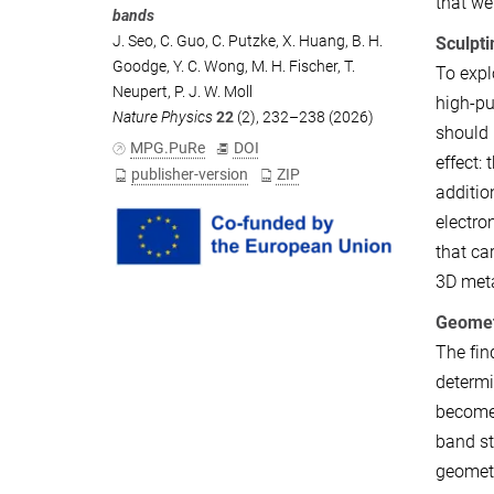
that we
bands
J. Seo
,
C. Guo
,
C. Putzke
,
X. Huang
,
B. H.
Sculpti
Goodge
,
Y. C. Wong
,
M. H. Fischer
,
T.
To expl
Neupert
,
P. J. W. Moll
high-pu
Nature Physics
22
(2), 232–238 (2026)
should 
MPG.PuRe
DOI
effect:
publisher-version
ZIP
additio
electro
that ca
3D meta
Geomet
The fin
determi
become 
band st
geometr