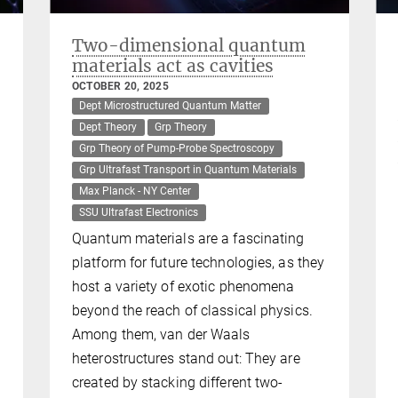
Two-dimensional quantum
materials act as cavities
OCTOBER 20, 2025
Dept Microstructured Quantum Matter
Dept Theory
Grp Theory
Grp Theory of Pump-Probe Spectroscopy
Grp Ultrafast Transport in Quantum Materials
Max Planck - NY Center
SSU Ultrafast Electronics
Quantum materials are a fascinating
platform for future technologies, as they
host a variety of exotic phenomena
beyond the reach of classical physics.
Among them, van der Waals
heterostructures stand out: They are
created by stacking different two-