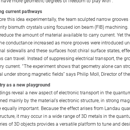
 have more geometric degrees of freedom to play with”.
ng current pathways
ore this idea experimentally, the team sculpted narrow grooves 
rity bismuth crystals using focused ion beam (FIB) machining. I
reduce the amount of material available to carry current. Yet 
 the conductance increased as more grooves were introduced un
nal sidewalls and these surfaces host chiral surface states, ef
ns can travel. Instead of suppressing electrical transport, the
rry current. “The experiment shows that geometry alone can st
l under strong magnetic fields” says Philip Moll, Director of 
ry as a new playground
dings reveal a new aspect of electronic transport in the quantum
ned mainly by the material’s electronic structure, in strong magn
equally important. Because the effect arises from Landau quant
ructure, it may occur in a wide range of 3D metals in the quant
ies of 3D objects provides a versatile platform to tune and des