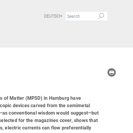
DEUTSCH
ics of Matter (MPSD) in Hamburg have
oscopic devices carved from the semimetal
ce—as conventional wisdom would suggest—but
 selected for the magazines cover, shows that
 electric currents can flow preferentially