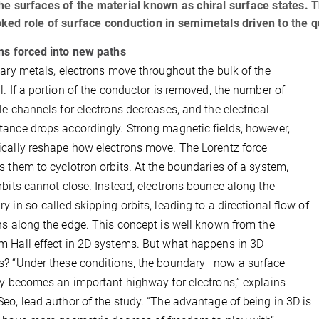
he surfaces of the material known as chiral surface states. T
ked role of surface conduction in semimetals driven to the q
ns forced into new paths
nary metals, electrons move throughout the bulk of the
l. If a portion of the conductor is removed, the number of
le channels for electrons decreases, and the electrical
ance drops accordingly. Strong magnetic fields, however,
cally reshape how electrons move. The Lorentz force
s them to cyclotron orbits. At the boundaries of a system,
rbits cannot close. Instead, electrons bounce along the
y in so-called skipping orbits, leading to a directional flow of
ns along the edge. This concept is well known from the
 Hall effect in 2D systems. But what happens in 3D
? “Under these conditions, the boundary—now a surface—
ly becomes an important highway for electrons,” explains
eo, lead author of the study. “The advantage of being in 3D is