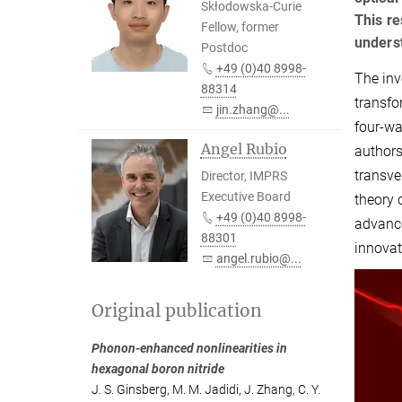
Skłodowska-Curie
This re
Fellow, former
underst
Postdoc
+49 (0)40 8998-
The inv
88314
transfo
jin.zhang@...
four-wa
Angel Rubio
authors
transve
Director, IMPRS
Executive Board
theory 
+49 (0)40 8998-
advance
88301
innovat
angel.rubio@...
Original publication
Phonon-enhanced nonlinearities in
hexagonal boron nitride
J. S. Ginsberg
,
M. M. Jadidi
,
J. Zhang
,
C. Y.