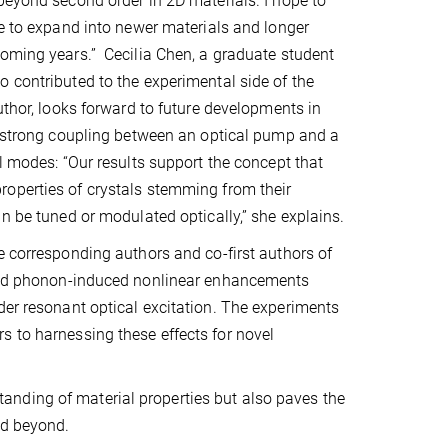
beyond second order in 2D materials. I hope to
ue to expand into newer materials and longer
oming years.” Cecilia Chen, a graduate student
 contributed to the experimental side of the
author, looks forward to future developments in
t strong coupling between an optical pump and a
al modes: “Our results support the concept that
operties of crystals stemming from their
an be tuned or modulated optically,” she explains.
e corresponding authors and co-first authors of
rved phonon-induced nonlinear enhancements
der resonant optical excitation. The experiments
s to harnessing these effects for novel
nding of material properties but also paves the
nd beyond.