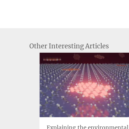
Other Interesting Articles
uantum
Explaining the environmental