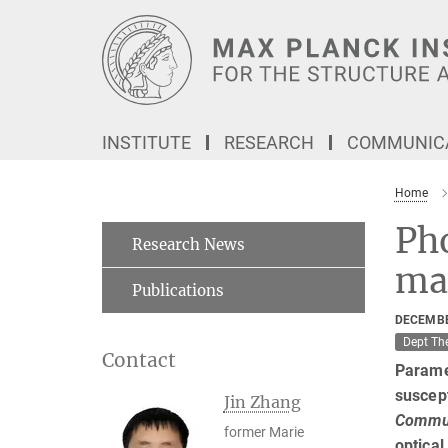
Main-
Content
INSTITUTE
RESEARCH
COMMUNICA
Home
Ph
Research News
mat
Publications
DECEMBE
Dept Th
Contact
Paramet
suscept
Jin Zhang
Commun
former Marie
optical