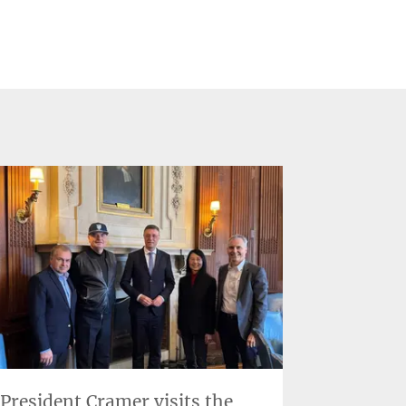
President Cramer visits the
Two new