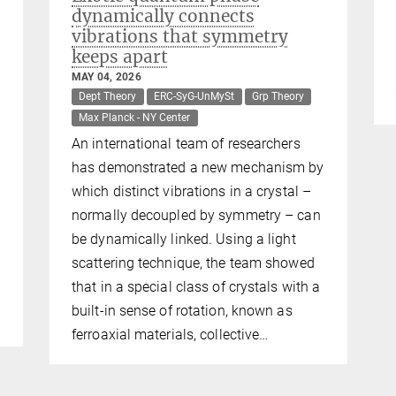
dynamically connects
vibrations that symmetry
keeps apart
MAY 04, 2026
Dept Theory
ERC-SyG-UnMySt
Grp Theory
Max Planck - NY Center
An international team of researchers
has demonstrated a new mechanism by
which distinct vibrations in a crystal –
normally decoupled by symmetry – can
be dynamically linked. Using a light
scattering technique, the team showed
that in a special class of crystals with a
built-in sense of rotation, known as
ferroaxial materials, collective…