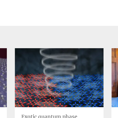
Exotic quantum phase