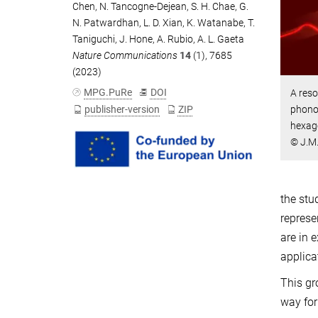
Chen
,
N. Tancogne-Dejean
,
S. H. Chae
,
G.
N. Patwardhan
,
L. D. Xian
,
K. Watanabe
,
T.
Taniguchi
,
J. Hone
,
A. Rubio
,
A. L. Gaeta
Nature Communications
14
(1), 7685
(2023)
MPG.PuRe
DOI
A reso
publisher-version
ZIP
phonon
hexago
© J.M
the stu
represe
are in 
applica
This gr
way for