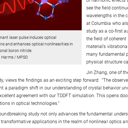
of harmonic effects 
see the field contin
wavelengths in the c
at Columbia who also
study as a co-first 
nant laser pulse induces optical
the field of coheren
s and enhances optical nonlinearities in
material’s vibration
nal boron nitride.
many fundamental pr
. Harms / MPSD
physical structure c
Jin Zhang, one of th
dy, views the findings as an exciting step forward: "The obse
nt a paradigm shift in our understanding of crystal behavior un
excellent agreement with our TDDFT simulation. This opens door
tions in optical technologies."
oundbreaking study not only advances the fundamental understa
 transformative applications in the realm of nonlinear optics a