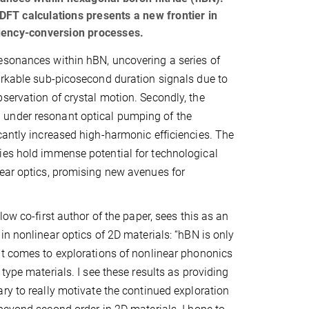
FT calculations presents a new frontier in
quency-conversion processes.
esonances within hBN, uncovering a series of
markable sub-picosecond duration signals due to
servation of crystal motion. Secondly, the
 under resonant optical pumping of the
cantly increased high-harmonic efficiencies. The
ies hold immense potential for technological
near optics, promising new avenues for
low co-first author of the paper, sees this as an
in nonlinear optics of 2D materials: “hBN is only
it comes to explorations of nonlinear phononics
type materials. I see these results as providing
ry to really motivate the continued exploration