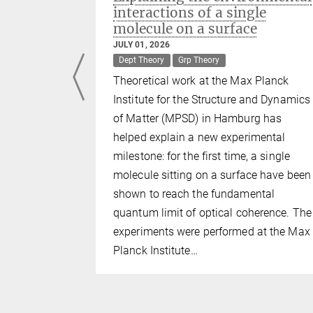
ies
interactions of a single
molecule on a surface
er
JULY 01, 2026
Dept Theory
Grp Theory
copy
Theoretical work at the Max Planck
Materials
Institute for the Structure and Dynamics
of Matter (MPSD) in Hamburg has
helped explain a new experimental
cinating
milestone: for the first time, a single
ies, as they
molecule sitting on a surface have been
enomena
shown to reach the fundamental
l physics.
quantum limit of optical coherence. The
experiments were performed at the Max
They are
Planck Institute…
 two-
be only one
 are