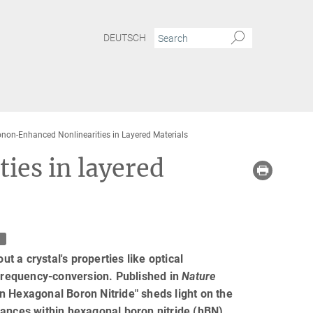
DEUTSCH
non-Enhanced Nonlinearities in Layered Materials
ies in layered
t
ut a crystal's properties like optical
 frequency-conversion. Published in
Nature
in Hexagonal Boron Nitride" sheds light on the
nances within hexagonal boron nitride (hBN).