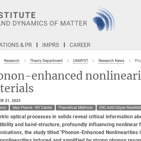
TIONS & PR
IMPRS
CAREER
Research
Theory Department
UNMYST
Research News
Pho
onon-enhanced nonlinearit
erials
R 21, 2023
eory
Max Planck - NY Center
Theoretical Methods
ERC-AdG-QSpec-NewMa
ric optical processes in solids reveal critical information abo
ibility and band-structure, profoundly influencing nonlinear
ications
, the study titled "Phonon-Enhanced Nonlinearities 
 nonlinearities induced and amplified by strong phonon reso