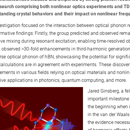
search comprising both nonlinear optics experiments and TDD
anding crystal behaviors and their impact on nonlinear fre
estigation focused on the interaction between optical phonon r
rmative findings: Firstly, the group predicted and observed re
ve mixing during resonant excitation, enabling time-resolved ob
 observed >30-fold enhancements in third-harmonic generation
rse optical phonon of hBN, showcasing the potential for signifi
calculations are in agreement with experiments. These discover
ments in various fields relying on optical materials and nonli
ive applications in photonics, quantum computing, and more.
Jared Ginsberg, a fel
important milestone 
the beginning when 
in the van der Waals 
the evidence necessa