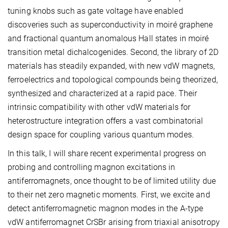
tuning knobs such as gate voltage have enabled
discoveries such as superconductivity in moiré graphene
and fractional quantum anomalous Hall states in moiré
transition metal dichalcogenides. Second, the library of 2D
materials has steadily expanded, with new vdW magnets,
ferroelectrics and topological compounds being theorized,
synthesized and characterized at a rapid pace. Their
intrinsic compatibility with other vdW materials for
heterostructure integration offers a vast combinatorial
design space for coupling various quantum modes.
In this talk, I will share recent experimental progress on
probing and controlling magnon excitations in
antiferromagnets, once thought to be of limited utility due
to their net zero magnetic moments. First, we excite and
detect antiferromagnetic magnon modes in the A-type
vdW antiferromagnet CrSBr arising from triaxial anisotropy