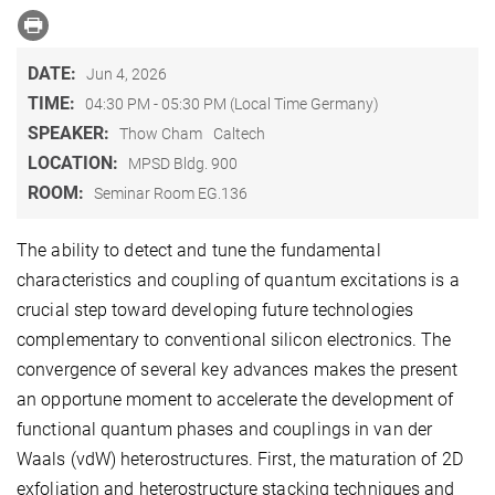
DATE:
Jun 4, 2026
TIME:
04:30 PM - 05:30 PM (Local Time Germany)
SPEAKER:
Thow Cham
Caltech
LOCATION:
MPSD Bldg. 900
ROOM:
Seminar Room EG.136
The ability to detect and tune the fundamental
characteristics and coupling of quantum excitations is a
crucial step toward developing future technologies
complementary to conventional silicon electronics. The
convergence of several key advances makes the present
an opportune moment to accelerate the development of
functional quantum phases and couplings in van der
Waals (vdW) heterostructures. First, the maturation of 2D
exfoliation and heterostructure stacking techniques and