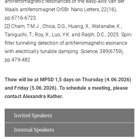
antiferromagnetic resonances of the easy-axis van der
Waals antiferromagnet CrSBr. Nano Letters, 22(16),
pp.6716-6723.
[2] Cham, T.M.J., Chica, D.G., Huang, X., Watanabe, K.,
Taniguchi, T., Roy, X., Luo, Y.K. and Ralph, D.C., 2025. Spin-
filter tunneling detection of antiferromagnetic esonance
with electrically tunable damping. Science, 389(6759),
pp.479-482.
Thow will be at MPSD 1,5 days on Thursday (4.06.2026)
and Friday (5.06.2026). To schedule a meeting, please
contact Alexandra Kather.
Invited Speakers
Internal Speakers