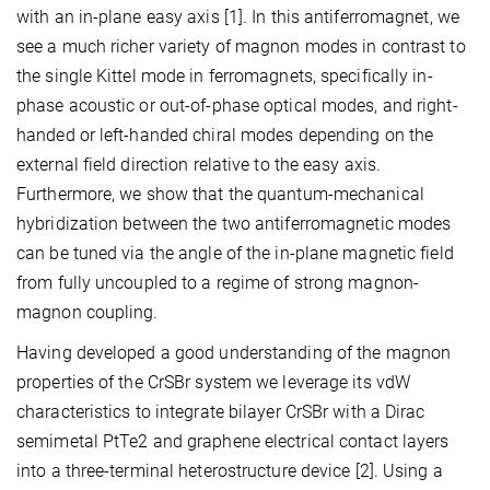
with an in-plane easy axis [1]. In this antiferromagnet, we
see a much richer variety of magnon modes in contrast to
the single Kittel mode in ferromagnets, specifically in-
phase acoustic or out-of-phase optical modes, and right-
handed or left-handed chiral modes depending on the
external field direction relative to the easy axis.
Furthermore, we show that the quantum-mechanical
hybridization between the two antiferromagnetic modes
can be tuned via the angle of the in-plane magnetic field
from fully uncoupled to a regime of strong magnon-
magnon coupling.
Having developed a good understanding of the magnon
properties of the CrSBr system we leverage its vdW
characteristics to integrate bilayer CrSBr with a Dirac
semimetal PtTe2 and graphene electrical contact layers
into a three-terminal heterostructure device [2]. Using a