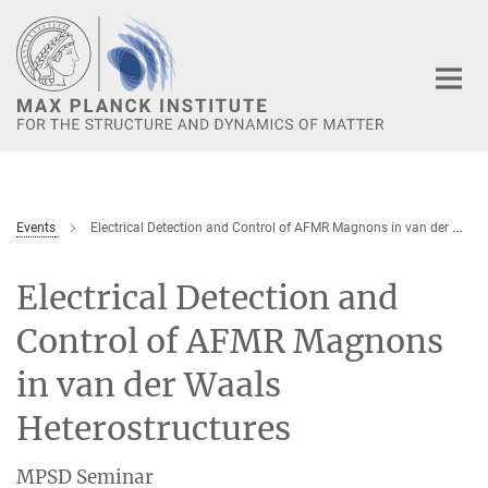
Main-
Content
Events
Electrical Detection and Control of AFMR Magnons in van der Waals Heterostructures
Electrical Detection and
Control of AFMR Magnons
in van der Waals
Heterostructures
MPSD Seminar