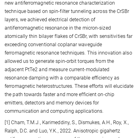
new antiferromagnetic resonance characterization
technique based on spin-filter tunneling across the CrSBr
layers, we achieved electrical detection of
antiferromagnetic resonance in the micron-sized
atomically thin bilayer flakes of CrSBr, with sensitivities far
exceeding conventional coplanar waveguide
ferromagnetic resonance techniques. This innovation also
allowed us to generate spin-orbit torques from the
adjacent PtTe2 and measure current-modulated
resonance damping with a comparable efficiency as
ferromagnetic heterostructures. These efforts will elucidate
the path towards faster and more efficient on-chip
emitters, detectors and memory devices for
communication and computing applications.
[1] Cham, T.M.J., Karimeddiny, S., Dismukes, A.H., Roy, X.,
Ralph, D.C. and Luo, Y.K., 2022. Anisotropic gigahertz