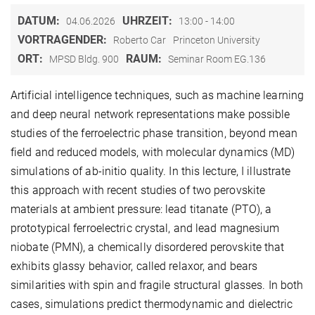
DATUM:
UHRZEIT:
04.06.2026
13:00 - 14:00
VORTRAGENDER:
Roberto Car
Princeton University
ORT:
RAUM:
MPSD Bldg. 900
Seminar Room EG.136
Artificial intelligence techniques, such as machine learning
and deep neural network representations make possible
studies of the ferroelectric phase transition, beyond mean
field and reduced models, with molecular dynamics (MD)
simulations of ab-initio quality. In this lecture, I illustrate
this approach with recent studies of two perovskite
materials at ambient pressure: lead titanate (PTO), a
prototypical ferroelectric crystal, and lead magnesium
niobate (PMN), a chemically disordered perovskite that
exhibits glassy behavior, called relaxor, and bears
similarities with spin and fragile structural glasses. In both
cases, simulations predict thermodynamic and dielectric