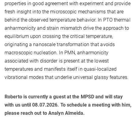
properties in good agreement with experiment and provide
fresh insight into the microscopic mechanisms that are
behind the observed temperature behavior. In PTO thermal
anharmonicity and strain mismatch drive the approach to
equilibrium upon crossing the critical temperature,
originating a nanoscale transformation that avoids
macroscopic nucleation. In PMN, anharmonicity
associated with disorder is present at the lowest
temperatures and manifests itself in quasi-localized
vibrational modes that underlie universal glassy features.
Roberto is currently a guest at the MPSD and will stay
with us until 08.07.2026. To schedule a meeting with him,
please reach out to Analyn Almeida.