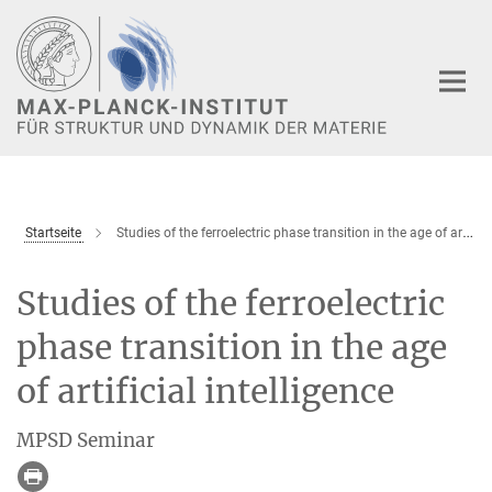
Hauptinhalt
Startseite
Studies of the ferroelectric phase transition in the age of artificial intelligence
Studies of the ferroelectric
phase transition in the age
of artificial intelligence
MPSD Seminar