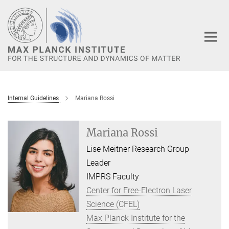
Main-
Content
Internal Guidelines
Mariana Rossi
Mariana Rossi
Lise Meitner Research Group
Leader
IMPRS Faculty
Center for Free-Electron Laser
Science (CFEL)
Max Planck Institute for the