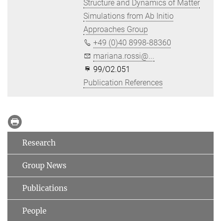
Structure and Dynamics of Matter
Simulations from Ab Initio
Approaches Group
+49 (0)40 8998-88360
mariana.rossi@...
99/O2.051
Publication References
Research
Group News
Publications
People