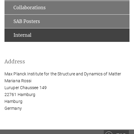
Collaborations
SAB Posters
Internal
Address
Max Planck Institute for the Structure and Dynamics of Matter
Mariana Rossi
Luruper Chaussee 149
22761 Hamburg
Hamburg
Germany