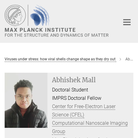
Main-
Content
Viruses under stress: how viral shells change shape as they dry out
Abhishek Mall
Abhishek Mall
Doctoral Student
IMPRS Doctoral Fellow
Center for Free-Electron Laser
Science (CFEL)
Computational Nanoscale Imaging
Group