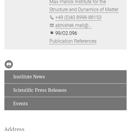
Max Planck Institute for the
Structure and Dynamics of Matter
+49 (0)40 8998-88153
abhishek.mall@...
99/O2.096
Publication References
Institute News
Scientific Press Releases
Events
Address