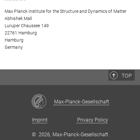
Max Planck Institute for the Structure and Dynamics of Matter
Abhishek Mall
Luruper Chaussee 149
22761 Hamburg
Hamburg
Germany
TOP
Max-Planck-Gesellschaft
Imprint
Privacy Policy
©
2026, Max-Planck-Gesellschaft