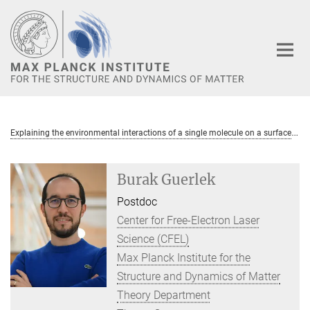
Main-
Content
E
xplaining the environmental interactions of a single molecule on a surface
Burak Guerlek
Postdoc
Center for Free-Electron Laser
Science (CFEL)
Max Planck Institute for the
Structure and Dynamics of Matter
Theory Department