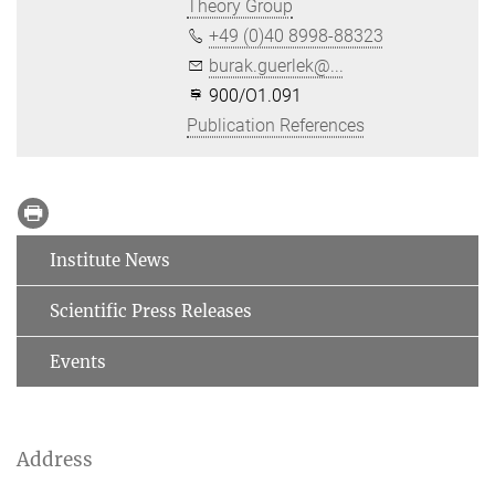
Theory Group
+49 (0)40 8998-88323
burak.guerlek@...
900/O1.091
Publication References
Institute News
Scientific Press Releases
Events
Address