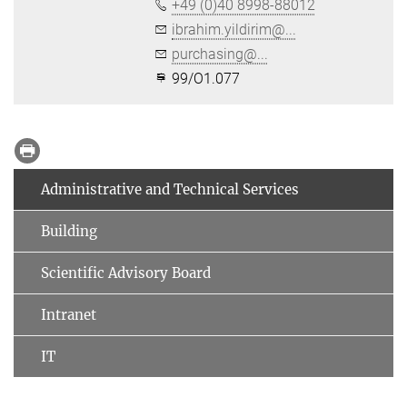
+49 (0)40 8998-88012
ibrahim.yildirim@...
purchasing@...
99/O1.077
Administrative and Technical Services
Building
Scientific Advisory Board
Intranet
IT