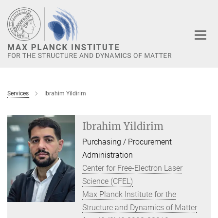
Main-
Content
Services
Ibrahim Yildirim
Ibrahim Yildirim
Purchasing / Procurement
Administration
Center for Free-Electron Laser
Science (CFEL)
Max Planck Institute for the
Structure and Dynamics of Matter