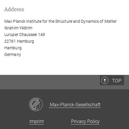
Address
Max Planck Institute for the Structure and Dynamics of Matter
Ibrahim Yildirim
Luruper Chaussee 149
22761 Hamburg
Hamburg
Germany
TOP
Max-Planck-Gesellschaft
Imprint
Privacy Policy