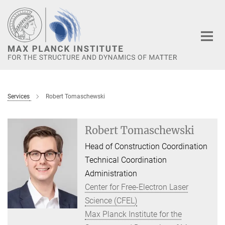
Main-
Content
Services
Robert Tomaschewski
Robert Tomaschewski
Head of Construction Coordination
Technical Coordination
Administration
Center for Free-Electron Laser
Science (CFEL)
Max Planck Institute for the