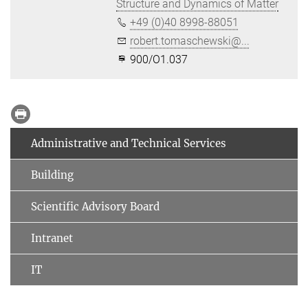
Structure and Dynamics of Matter
+49 (0)40 8998-88051
robert.tomaschewski@...
900/O1.037
Administrative and Technical Services
Building
Scientific Advisory Board
Intranet
IT