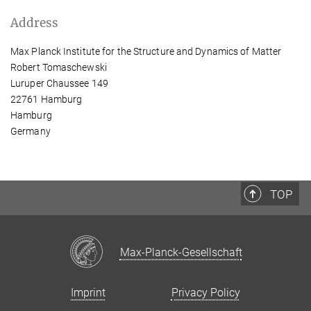
Address
Max Planck Institute for the Structure and Dynamics of Matter
Robert Tomaschewski
Luruper Chaussee 149
22761 Hamburg
Hamburg
Germany
TOP
Max-Planck-Gesellschaft
Imprint
Privacy Policy