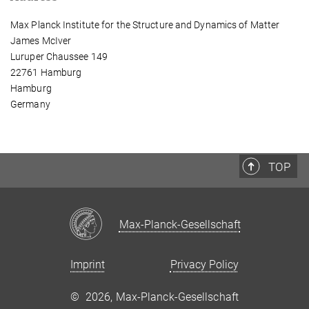
Max Planck Institute for the Structure and Dynamics of Matter
James McIver
Luruper Chaussee 149
22761 Hamburg
Hamburg
Germany
TOP
Max-Planck-Gesellschaft
Imprint
Privacy Policy
©
2026, Max-Planck-Gesellschaft