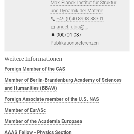
Max-Planck-Institut für Struktur
und Dynamik der Materie
+49 (0)40 8998-88301
angel.rubio@...
900/O1.087
Publikationsreferenzen
Weitere Informationen
Foreign Member of the CAS
Member of Berlin-Brandenburg Academy of Sciences
and Humanities (BBAW)
Foreign Associate member of the U.S. NAS
Member of EurASc
Member of the Academia Europaea
AAAS Fellow - Physics Section