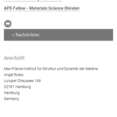
APS Fellow - Materials Science Division
< Nachrichten
Anschrift
Max-Planck-Institut für Struktur und Dynamik der Materie
Angel Rubio
Luruper Chaussee 149
22761 Hamburg
Hamburg
Germany