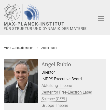
Hauptinhalt
Marie Curie-Stipendien
Angel Rubio
Angel Rubio
Direktor
IMPRS Executive Board
Abteilung Theorie
Center for Free-Electron Laser
Science (CFEL)
Gruppe Theorie