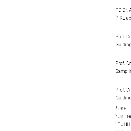
PD Dr. 
PIRL ap
Prof. D
Guiding
Prof. D
Samplin
Prof. Dr
Guiding
1
UKE
2
Uni. G
3
TUHH