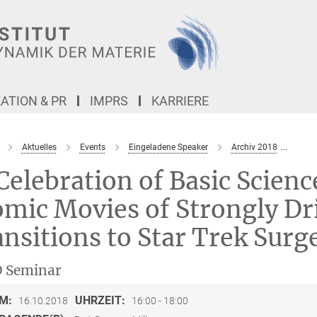
TION & PR
IMPRS
KARRIERE
Aktuelles
Events
Eingeladene Speaker
Archiv 2018
In C
Celebration of Basic Scienc
mic Movies of Strongly Dr
nsitions to Star Trek Surg
 Seminar
M:
UHRZEIT:
16.10.2018
16:00 - 18:00