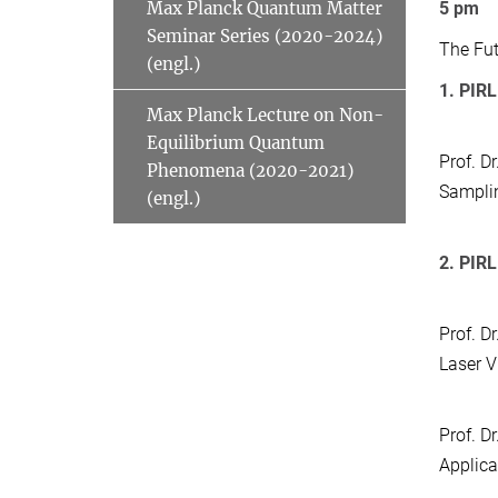
Max Planck Quantum Matter
5 pm
Seminar Series (2020-2024)
The Fut
(engl.)
1. PIRL
Max Planck Lecture on Non-
Equilibrium Quantum
Prof. Dr
Phenomena (2020-2021)
Samplin
(engl.)
2. PIRL
Prof. Dr
Laser V
Prof. D
Applica