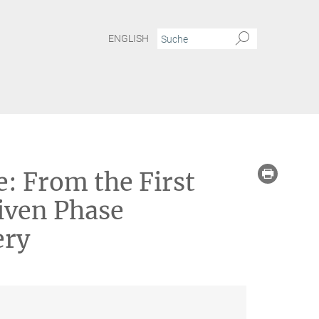
ENGLISH
elebration of Basic Science: From the First Atomic Movies of Strongly Driven Phase 
e: From the First
iven Phase
ery