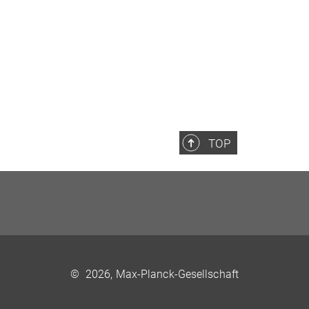
TOP
©
2026, Max-Planck-Gesellschaft