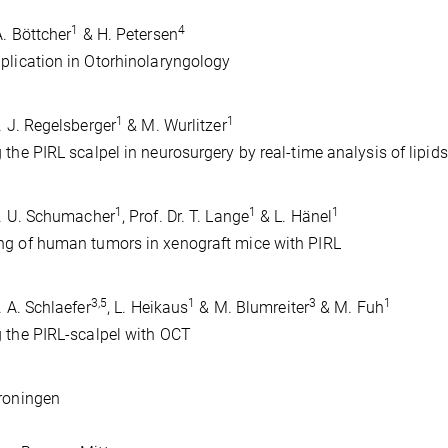
1
4
A. Böttcher
& H. Petersen
plication in Otorhinolaryngology
1
1
r. J. Regelsberger
& M. Wurlitzer
 the PIRL scalpel in neurosurgery by real-time analysis of lipi
1
1
1
r. U. Schumacher
, Prof. Dr. T. Lange
& L. Hänel
g of human tumors in xenograft mice with PIRL
3,5
1
3
1
. A. Schlaefer
, L. Heikaus
& M. Blumreiter
& M. Fuh
 the PIRL-scalpel with OCT
roningen