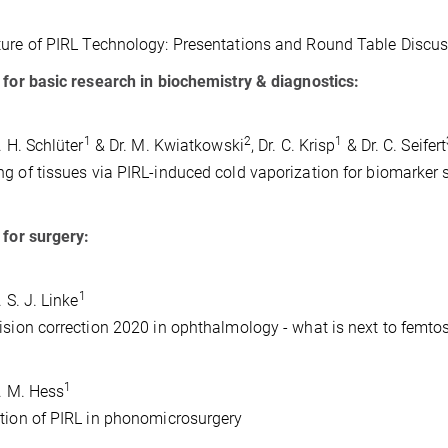
ure of PIRL Technology: Presentations and Round Table Discus
 for basic research in biochemistry & diagnostics:
1
2
1
. H. Schlüter
& Dr. M. Kwiatkowski
, Dr. C. Krisp
& Dr. C. Seifert
g of tissues via PIRL-induced cold vaporization for biomarker 
 for surgery:
1
. S. J. Linke
ision correction 2020 in ophthalmology - what is next to femt
1
r. M. Hess
tion of PIRL in phonomicrosurgery