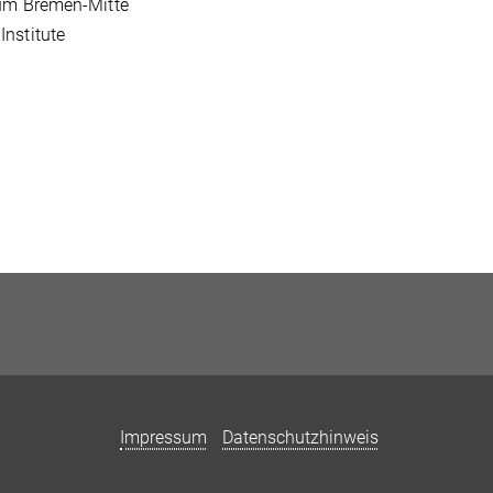
kum Bremen-Mitte
nstitute
Impressum
Datenschutzhinweis