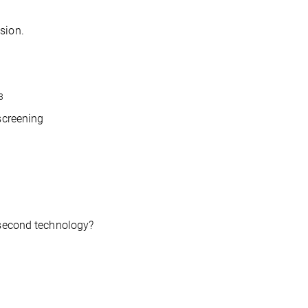
sion.
3
screening
osecond technology?