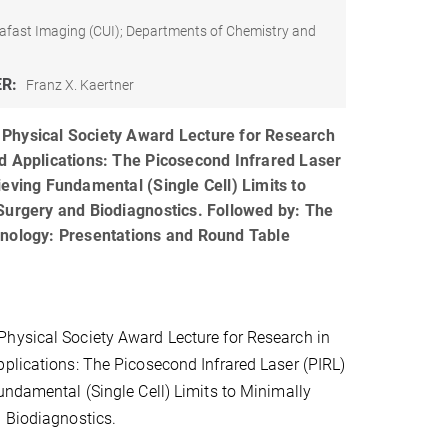
afast Imaging (CUI); Departments of Chemistry and
ER:
Franz X. Kaertner
Physical Society Award Lecture for Research
d Applications: The Picosecond Infrared Laser
ieving Fundamental (Single Cell) Limits to
Surgery and Biodiagnostics. Followed by: The
hnology: Presentations and Round Table
hysical Society Award Lecture for Research in
plications: The Picosecond Infrared Laser (PIRL)
undamental (Single Cell) Limits to Minimally
 Biodiagnostics.