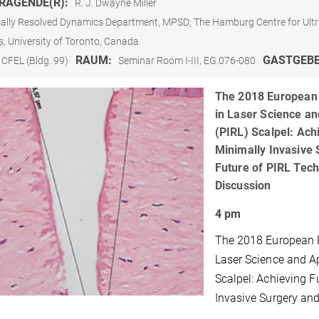
RAGENDE(R):
R. J. Dwayne Miller
ally Resolved Dynamics Department, MPSD; The Hamburg Centre for Ultr
s, University of Toronto, Canada
RAUM:
GASTGEB
CFEL (Bldg. 99)
Seminar Room I-III, EG.076-080
The 2018 European 
in Laser Science an
(PIRL) Scalpel: Ach
Minimally Invasive 
Future of PIRL Tec
Discussion
4 pm
The 2018 European P
Laser Science and Ap
Scalpel: Achieving F
Invasive Surgery and