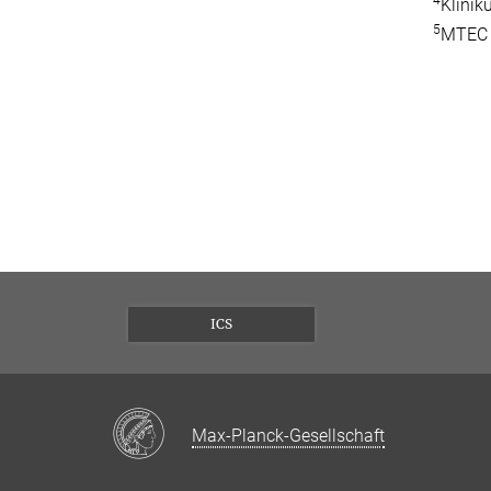
4
Klini
5
MTEC I
ICS
Max-Planck-Gesellschaft