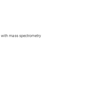
ds with mass spectrometry