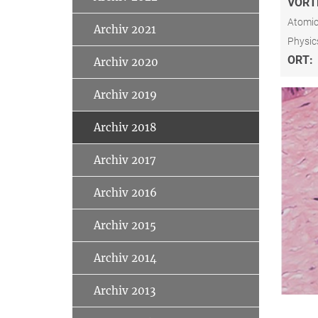
VORT
Atomic
Archiv 2021
Physic
ORT:
Archiv 2020
Archiv 2019
Archiv 2018
Archiv 2017
Archiv 2016
Archiv 2015
Archiv 2014
Archiv 2013