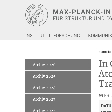
Hauptinhalt
INSTITUT
FORSCHUNG
KOMMUNIKA
Startseite
In 
Archiv 2026
Ato
Archiv 2025
Tra
Archiv 2024
MPSD
Archiv 2023
DATU
Archiv 2022