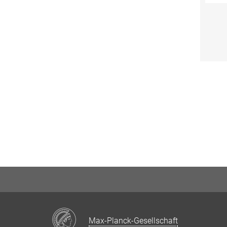
Max-Planck-Gesellschaft