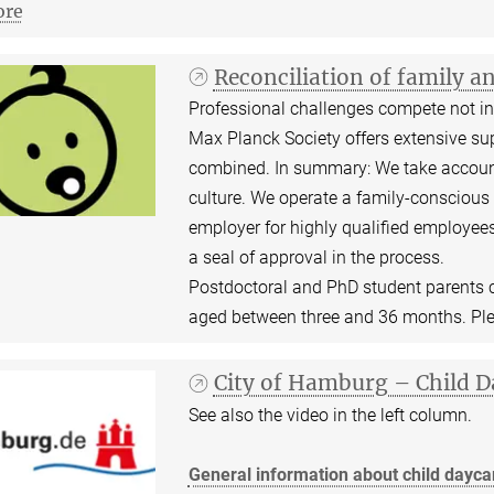
re
Reconciliation of family a
Professional challenges compete not inf
Max Planck Society offers extensive sup
combined. In summary: We take account
culture. We operate a family-conscious 
employer for highly qualified employees
a seal of approval in the process.
Postdoctoral and PhD student parents ca
aged between three and 36 months. Pl
City of Hamburg – Child D
See also the video in the left column.
General information about child daycar