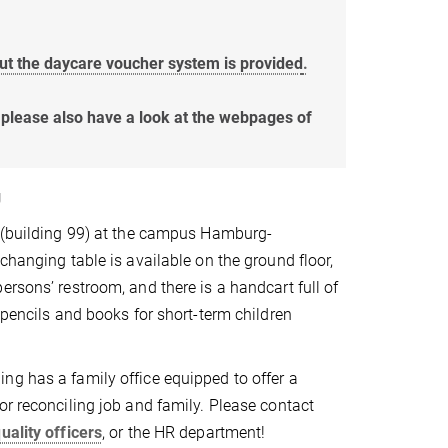
ut the daycare voucher system is provided
.
, please also have a look at the webpages of
g
g (building 99) at the campus Hamburg-
changing table is available on the ground floor,
ersons’ restroom, and there is a handcart full of
 pencils and books for short-term children
g has a family office equipped to offer a
or reconciling job and family. Please contact
uality officers
, or the HR department!