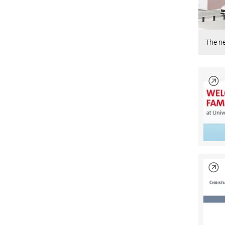
The n