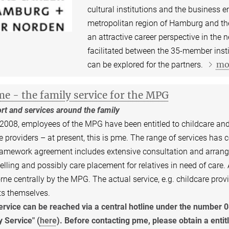
cultural institutions and the business en
metropolitan region of Hamburg and the 
an attractive career perspective in the
facilitated between the 35-member inst
mo
can be explored for the partners.
e - the family service for the MPG
rt and services around the family
2008, employees of the MPG have been entitled to childcare and
e providers – at present, this is pme. The range of services has
amework agreement includes extensive consultation and arrange
lling and possibly care placement for relatives in need of care
rne centrally by the MPG. The actual service, e.g. childcare provi
ts themselves.
ervice can be reached via a central hotline under the number 
 Service" (
here
). Before contacting pme, please obtain a entit