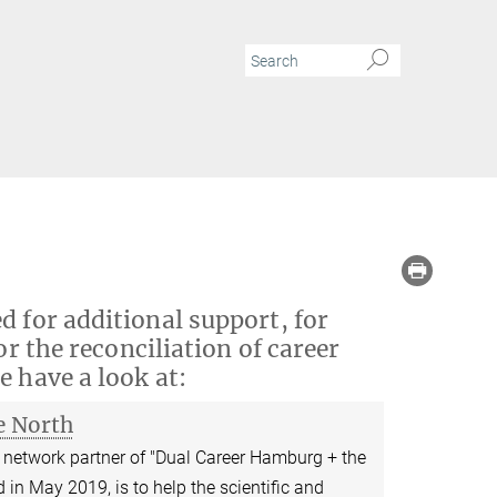
d for additional support, for
or the reconciliation of career
e have a look at:
e North
network partner of "Dual Career Hamburg + the
 in May 2019, is to help the scientific and