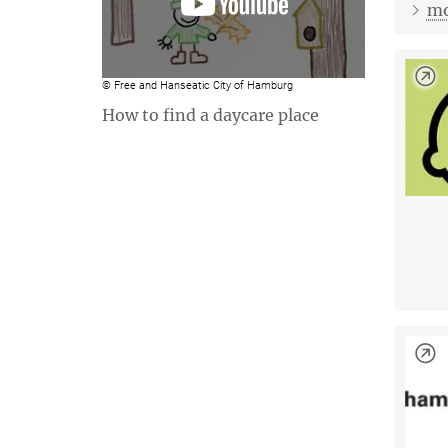
mo
© Free and Hanseatic City of Hamburg
How to find a daycare place