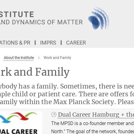
TIONS & PR
IMPRS
CAREER
About the Institute
Work and Family
rk and Family
body has a family. Sometimes, there is nee
le child or patient care. There are offers f
amily within the Max Planck Society. Pleas
Dual Career Hamburg + th
The MPSD is a co-founder member and 
North." The goal of the network, founded