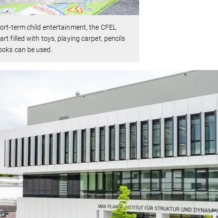
ort-term child entertainment, the CFEL
rt filled with toys, playing carpet, pencils
ooks can be used.