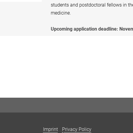
students and postdoctoral fellows in th
medicine.
Upcoming application deadline: Novem
Imprint
Privacy Policy