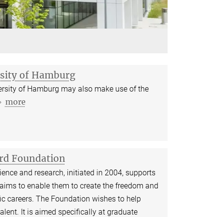
rsity of Hamburg
iversity of Hamburg may also make use of the
more
ard Foundation
ence and research, initiated in 2004, supports
 aims to enable them to create the freedom and
tific careers. The Foundation wishes to help
lent. It is aimed specifically at graduate