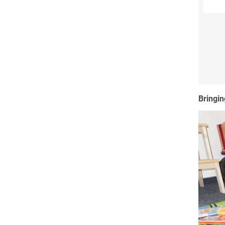
Bringin