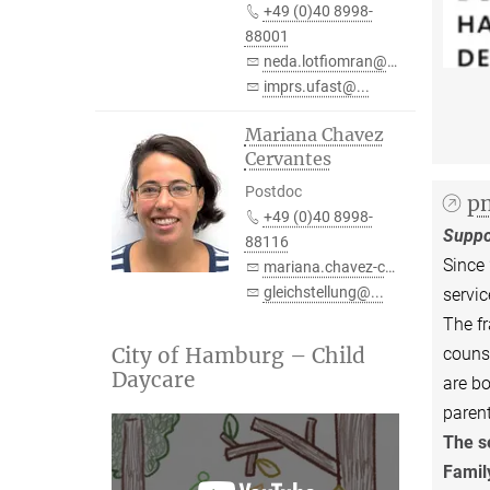
+49 (0)40 8998-
88001
neda.lotfiomran@...
imprs.ufast@...
Mariana Chavez
Cervantes
Postdoc
pm
+49 (0)40 8998-
Suppo
88116
Since 
mariana.chavez-cervantes@...
gleichstellung@...
servic
The fr
City of Hamburg – Child
counse
Daycare
are bo
paren
The s
Family