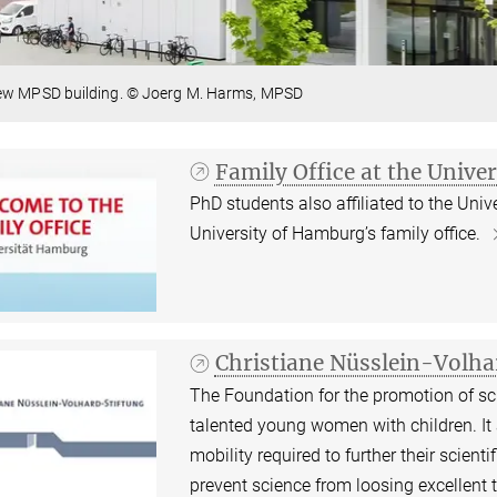
ew MPSD building. © Joerg M. Harms, MPSD
Family Office at the Unive
PhD students also affiliated to the Un
University of Hamburg’s family office.
Christiane Nüsslein-Volh
The Foundation for the promotion of sci
talented young women with children. It
mobility required to further their scien
prevent science from loosing excellent ta