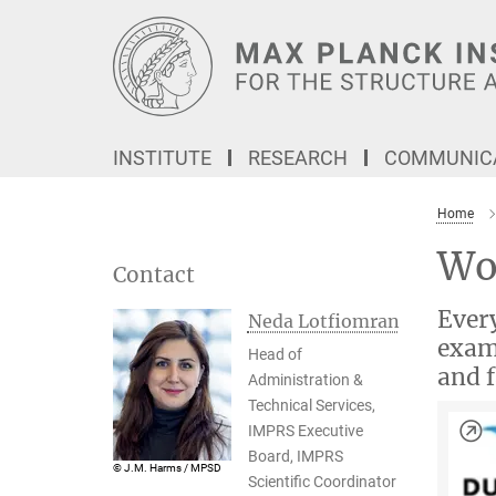
Main-
Content
INSTITUTE
RESEARCH
COMMUNICA
Home
Wo
Contact
Every
Neda Lotfiomran
examp
Head of
and f
Administration &
Technical Services,
IMPRS Executive
Board, IMPRS
© J.M. Harms / MPSD
Scientific Coordinator