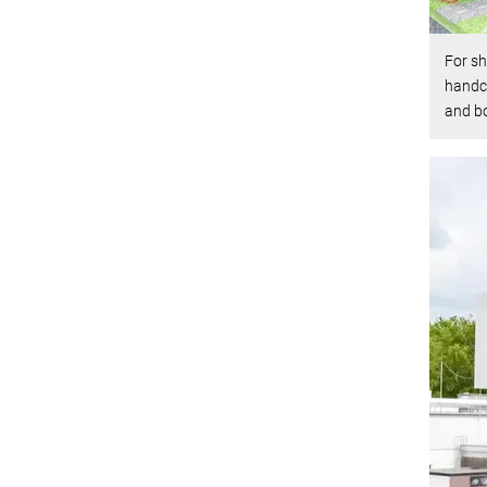
For sh
handca
and b