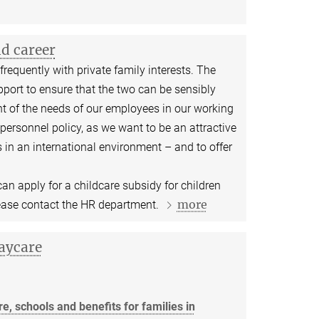
nd career
requently with private family interests. The
port to ensure that the two can be sensibly
 of the needs of our employees in our working
personnel policy, as we want to be an attractive
 in an international environment – and to offer
n apply for a childcare subsidy for children
more
ease contact the HR department.
aycare
e, schools and benefits for families in