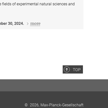
e fields of experimental natural sciences and
more
ber 30, 2024.
TOP
©
2026, Max-Planck-Gesellschaft