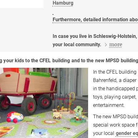
Hamburg
Furthermore, detailed information abo
In case you live in Schleswig-Holstein
more
your local community.
g your kids to the CFEL building and to the new MPSD buildin
In the CFEL buildin
Bahrenfeld, a diaper 
in the handicapped p
toys, playing carpet,
entertainment.
The new MPSD buildin
special work space f
your local
gender eq