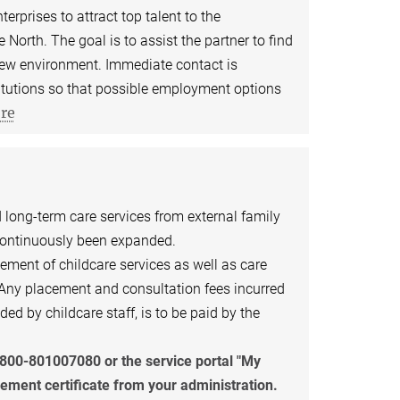
terprises to attract top talent to the
North. The goal is to assist the partner to find
 new environment. Immediate contact is
itutions so that possible employment options
re
 long-term care services from external family
 continuously been expanded.
ment of childcare services as well as care
. Any placement and consultation fees incurred
ded by childcare staff, is to be paid by the
0800-801007080 or the service portal "My
lement certificate from your administration.