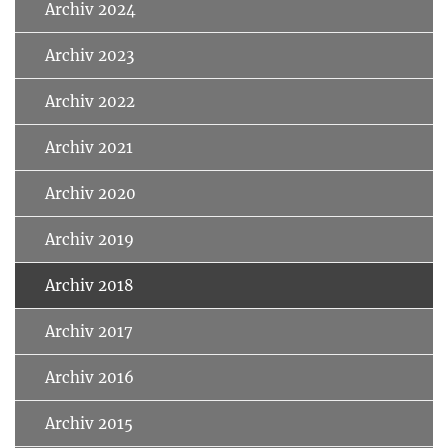
Archiv 2024
Archiv 2023
Archiv 2022
Archiv 2021
Archiv 2020
Archiv 2019
Archiv 2018
Archiv 2017
Archiv 2016
Archiv 2015