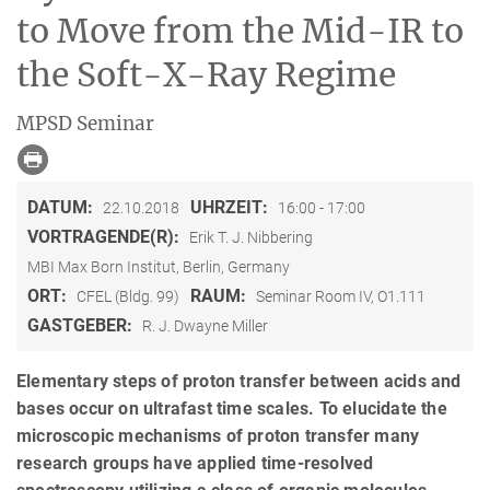
to Move from the Mid-IR to
the Soft-X-Ray Regime
MPSD Seminar
DATUM:
UHRZEIT:
22.10.2018
16:00 - 17:00
VORTRAGENDE(R):
Erik T. J. Nibbering
MBI Max Born Institut, Berlin, Germany
ORT:
RAUM:
CFEL (Bldg. 99)
Seminar Room IV, O1.111
GASTGEBER:
R. J. Dwayne Miller
Elementary steps of proton transfer between acids and
bases occur on ultrafast time scales. To elucidate the
microscopic mechanisms of proton transfer many
research groups have applied time-resolved