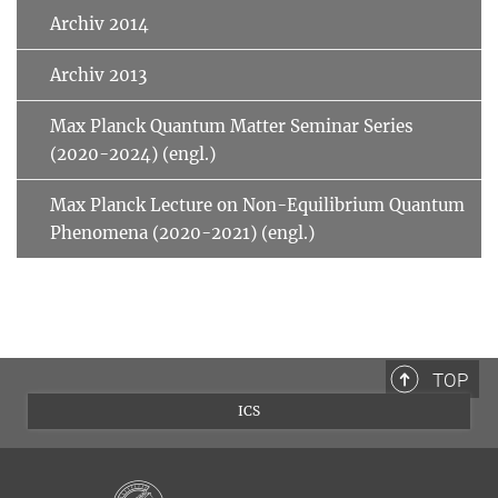
Archiv 2014
Archiv 2013
Max Planck Quantum Matter Seminar Series
(2020-2024) (engl.)
Max Planck Lecture on Non-Equilibrium Quantum
Phenomena (2020-2021) (engl.)
TOP
ICS