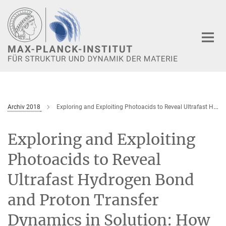
Hauptinhalt
Archiv 2018
Exploring and Exploiting Photoacids to Reveal Ultrafast Hydrogen Bond and Proton Transfer Dynamics in Solution: How to Move from the Mid-IR to the Soft-X-Ray Regime
Exploring and Exploiting
Photoacids to Reveal
Ultrafast Hydrogen Bond
and Proton Transfer
Dynamics in Solution: How