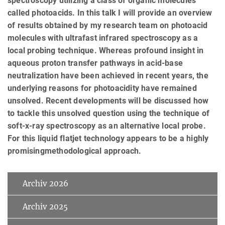
spectroscopy utilizing a class of organic molecules
called photoacids. In this talk I will provide an overview
of results obtained by my research team on photoacid
molecules with ultrafast infrared spectroscopy as a
local probing technique. Whereas profound insight in
aqueous proton transfer pathways in acid-base
neutralization have been achieved in recent years, the
underlying reasons for photoacidity have remained
unsolved. Recent developments will be discussed how
to tackle this unsolved question using the technique of
soft-x-ray spectroscopy as an alternative local probe.
For this liquid flatjet technology appears to be a highly
promisingmethodological approach.
Archiv 2026
Archiv 2025