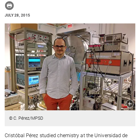
JULY 28, 2015
© C. Pérez/MPSD
Cristóbal Pérez studied chemistry at the Universidad de