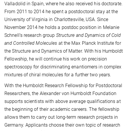
Valladolid in Spain, where he also received his doctorate.
From 2011 to 2014 he spent a postdoctoral stay at the
University of Virginia in Charlottesville, USA. Since
November 2014 he holds a postdoc position in Melanie
Schnell‘s research group
Structure and Dynamics of Cold
and Controlled Molecules
at the Max Planck Institute for
the Structure and Dynamics of Matter. With his Humboldt
Fellowship, he will continue his work on precision
spectroscopy for discriminating enantiomers in complex
mixtures of chiral molecules for a further two years.
With the Humboldt Research Fellowship for Postdoctoral
Researchers, the Alexander von Humboldt Foundation
supports scientists with above average qualifications at
the beginning of their academic careers. The fellowship
allows them to carry out long-term research projects in
Germany. Applicants choose their own topic of research