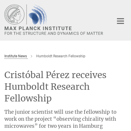
Main-
Content
Institute News
Humboldt Research Fellowship
Cristóbal Pérez receives
Humboldt Research
Fellowship
The junior scientist will use the fellowship to
work on the project “observing chirality with
microwaves” for two years in Hamburg