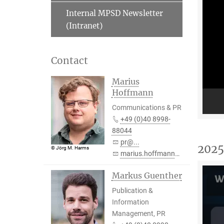
Internal MPSD Newsletter
(Intranet)
Contact
Marius
Hoffmann
Communications & PR
+49 (0)40 8998-
88044
pr@...
2025
© Jörg M. Harms
marius.hoffmann@...
Markus Guenther
Publication &
Information
Management, PR