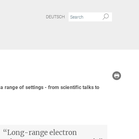
DEUTSCH
ange of settings - from scientific talks to
“Long-range electron