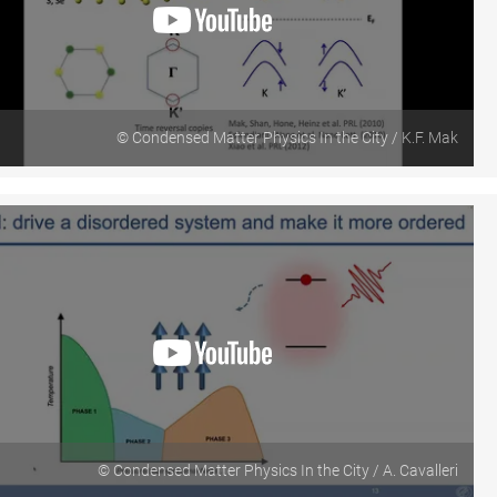
© Condensed Matter Physics In the City / K.F. Mak
© Condensed Matter Physics In the City / A. Cavalleri