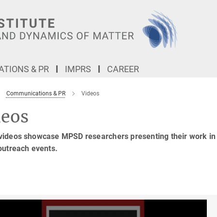
TIONS & PR
IMPRS
CAREER
Communications & PR
Videos
deos
ideos showcase MPSD researchers presenting their work in a r
outreach events.
6