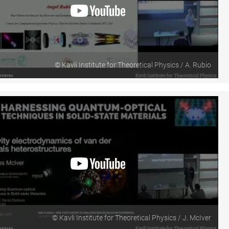
© Kavli Institute for Theoretical Physics / A. Rubio
© Kavli Institute for Theoretical Physics / J. McIver