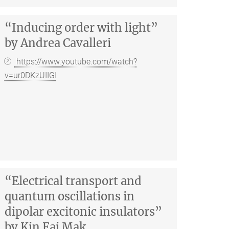
“Inducing order with light”
by Andrea Cavalleri
https://www.youtube.com/watch?
v=ur0DKzUIIGI
“Electrical transport and
quantum oscillations in
dipolar excitonic insulators”
by Kin Fai Mak