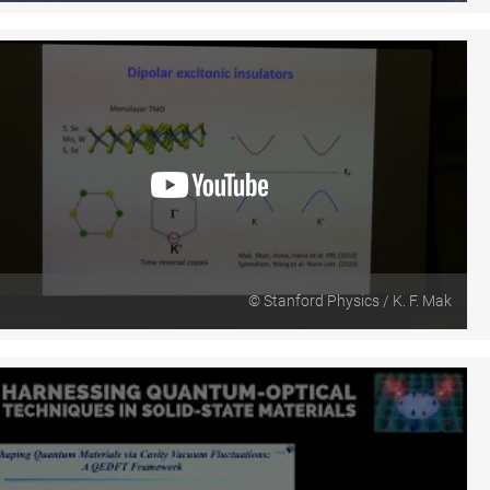
© Stanford Physics / K. F. Mak