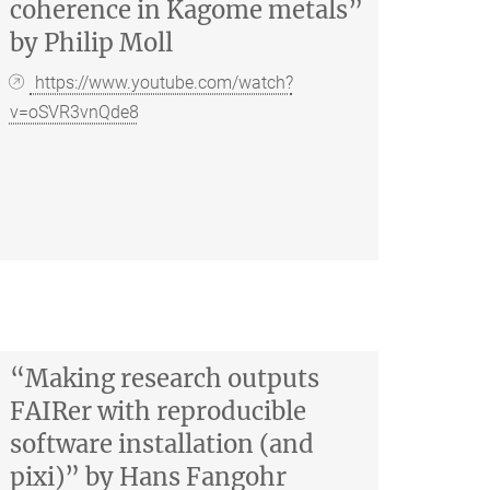
coherence in Kagome metals”
by Philip Moll
https://www.youtube.com/watch?
v=oSVR3vnQde8
“Making research outputs
FAIRer with reproducible
software installation (and
pixi)” by Hans Fangohr