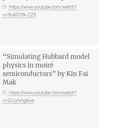
https://www.youtube.com/watch?
v=SnADYRk-ZZ0
“Simulating Hubbard model
physics in moiré
semiconductors” by Kin Fai
Mak
https://www.youtube.com/watch?
v=2Czylvhg6xw