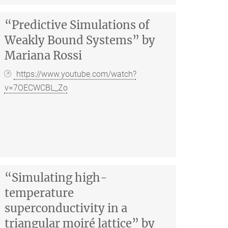
“Predictive Simulations of
Weakly Bound Systems” by
Mariana Rossi
https://www.youtube.com/watch?
v=7OECWCBL_Zo
“Simulating high-
temperature
superconductivity in a
triangular moiré lattice” by