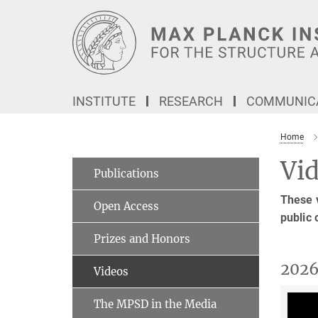
Main-
Content
INSTITUTE
RESEARCH
COMMUNICA
Home
Vi
Publications
These v
Open Access
public 
Prizes and Honors
202
Videos
The MPSD in the Media