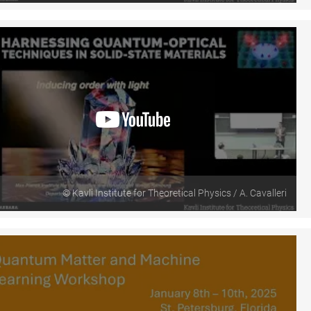
© Kavli Institute for Theoretical Physics / A. Cavalleri