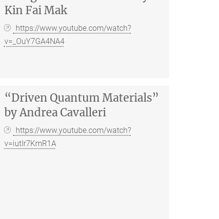
Kin Fai Mak
https://www.youtube.com/watch?
v=_OuY7GA4NA4
“Driven Quantum Materials”
by Andrea Cavalleri
https://www.youtube.com/watch?
v=iutIr7KmR1A