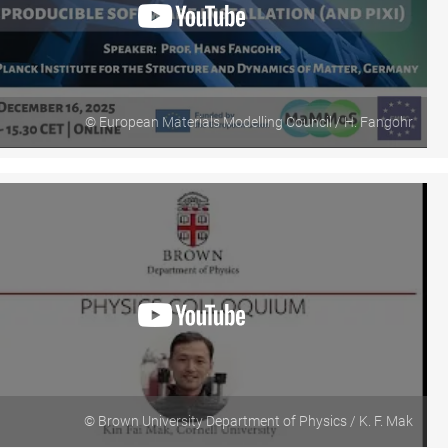
© European Materials Modelling Council / H. Fangohr
© Brown University Department of Physics / K. F. Mak