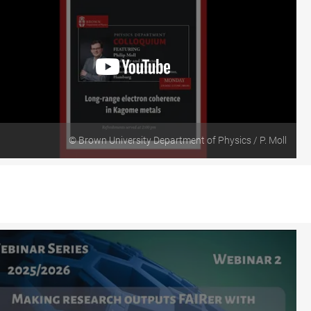
© Brown University Department of Physics / P. Moll