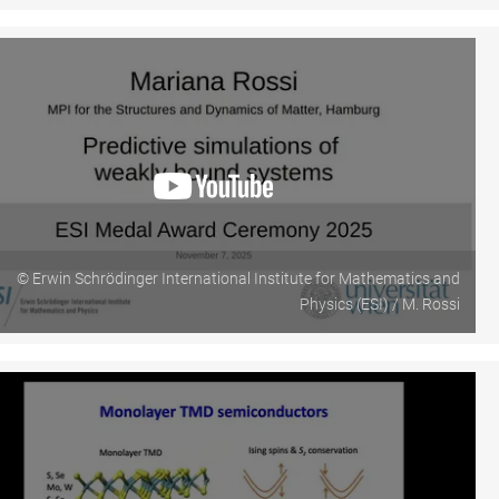
© Erwin Schrödinger International Institute for Mathematics and
Physics (ESI) / M. Rossi