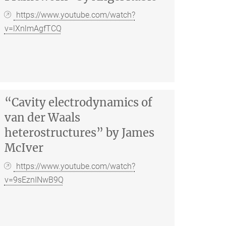
https://www.youtube.com/watch?
v=lXnlmAgfTCQ
“Cavity electrodynamics of
van der Waals
heterostructures” by James
McIver
https://www.youtube.com/watch?
v=9sEznINwB9Q