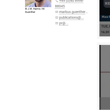
+49 (0)40 8998-
88045
© J.M. Harms / M.
markus.guenther@...
Guenther
publications@...
pr@...