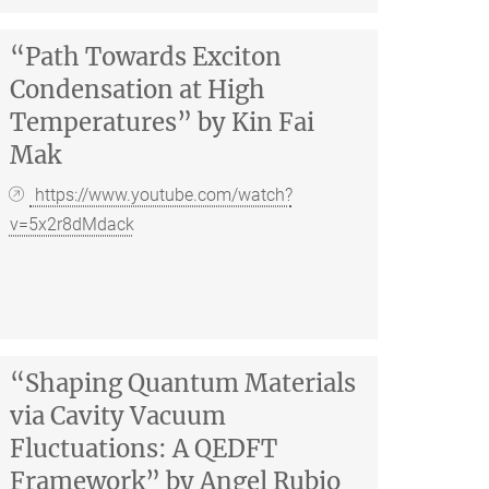
“Path Towards Exciton
Condensation at High
Temperatures” by Kin Fai
Mak
https://www.youtube.com/watch?
v=5x2r8dMdack
“Shaping Quantum Materials
via Cavity Vacuum
Fluctuations: A QEDFT
Framework” by Angel Rubio