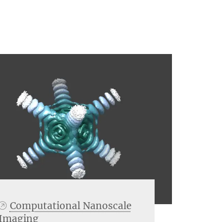
Computational Nanoscale
Imaging