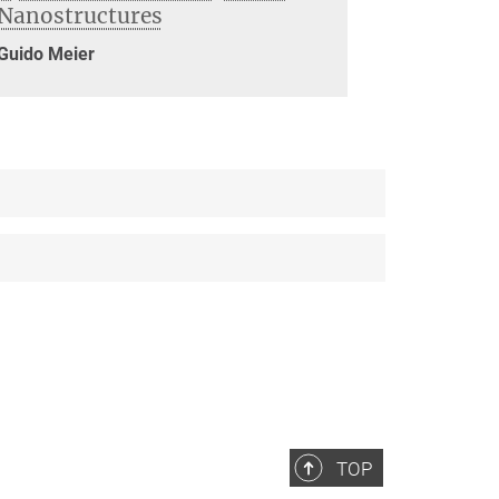
Nanostructures
Guido Meier
TOP