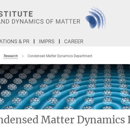
TIONS & PR
IMPRS
CAREER
Research
Condensed Matter Dynamics Department
ndensed Matter Dynamics