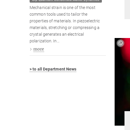
Mechanical strain is one of the most
common tools used to tailor the
properties of materials. In piezoelectric
materials, stretching or compressing a
crystal generates an electrical
polarization. In…
more
> to all Department News