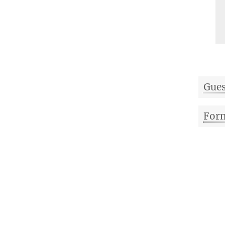
Gues
Form