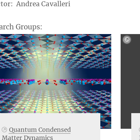
ctor: Andrea Cavalleri
arch Groups:
Quantum Condensed
Matter Dynamics