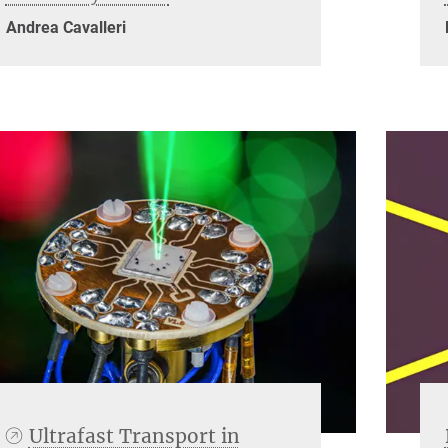
Andrea Cavalleri
Ultrafast Transport in