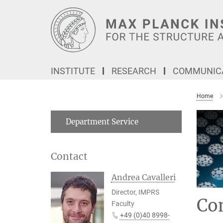
Main-
Content
INSTITUTE
RESEARCH
COMMUNICA
Home
Department Service
Contact
Andrea Cavalleri
Director, IMPRS
Co
Faculty
+49 (0)40 8998-