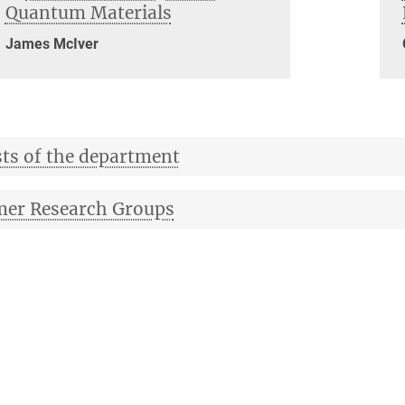
Quantum Materials
James McIver
ts of the department
er Research Groups