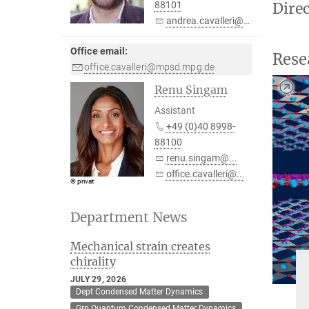
Dire
88101
andrea.cavalleri@...
Office email:
Rese
office.cavalleri@mpsd.mpg.de
Renu Singam
Assistant
+49 (0)40 8998-
88100
renu.singam@...
office.cavalleri@...
© privat
Department News
Mechanical strain creates
chirality
JULY 29, 2026
Dept Condensed Matter Dynamics
Grp Quantum Condensed Matter Dynamics