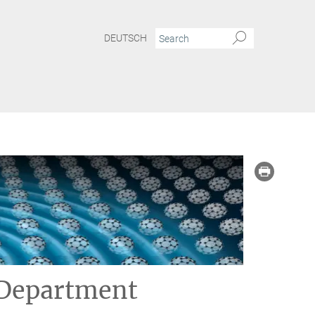
DEUTSCH
 Department