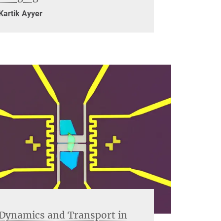
Kartik Ayyer
Dynamics and Transport in