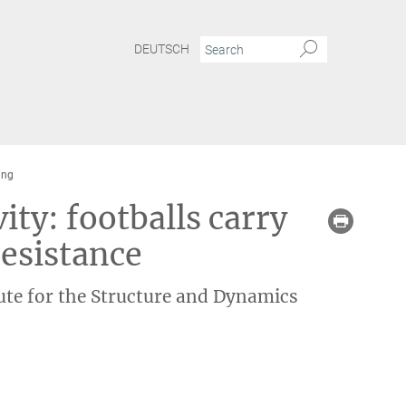
DEUTSCH
ung
ty: footballs carry
resistance
ute for the Structure and Dynamics