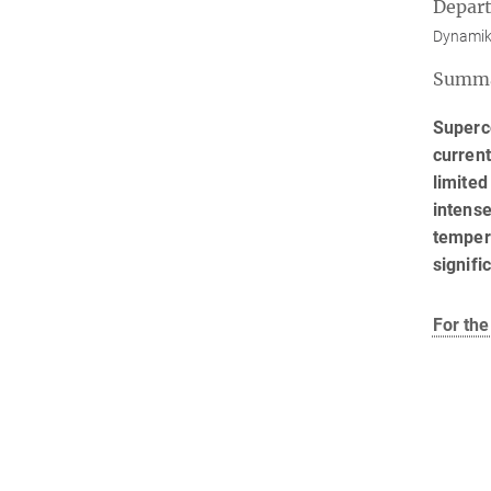
Depar
Dynamik
Summ
Superco
current
limited
intense
temper
signifi
For the