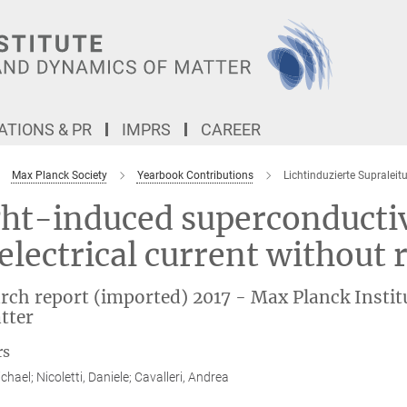
TIONS & PR
IMPRS
CAREER
Max Planck Society
Yearbook Contributions
Lichtinduzierte Supraleit
ht-induced superconductivi
electrical current without 
rch report (imported) 2017 - Max Planck Instit
tter
rs
chael; Nicoletti, Daniele; Cavalleri, Andrea