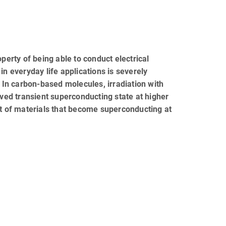
rty of being able to conduct electrical
in everyday life applications is severely
. In carbon-based molecules, irradiation with
ived transient superconducting state at higher
 of materials that become superconducting at