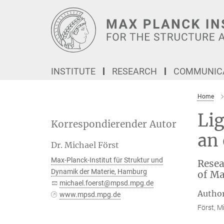
Main-
Content
INSTITUTE
RESEARCH
COMMUNICA
Home
Lig
Korrespondierender Autor
an 
Dr. Michael Först
Max-Planck-Institut für Struktur und
Resea
Dynamik der Materie, Hamburg
of Ma
michael.foerst@mpsd.mpg.de
Autho
www.mpsd.mpg.de
Först, Mi