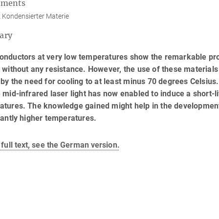
tments
 Kondensierter Materie
ary
nductors at very low temperatures show the remarkable prope
 without any resistance. However, the use of these materials 
 by the need for cooling to at least minus 70 degrees Celsius
 mid-infrared laser light has now enabled to induce a short-l
atures. The knowledge gained might help in the development
cantly higher temperatures.
 full text, see the German version.