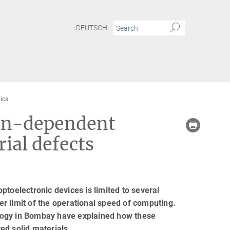
DEUTSCH
ics
pin-dependent
ial defects
ptoelectronic devices is limited to several
per limit of the operational speed of computing.
logy in Bombay have explained how these
ed solid materials.