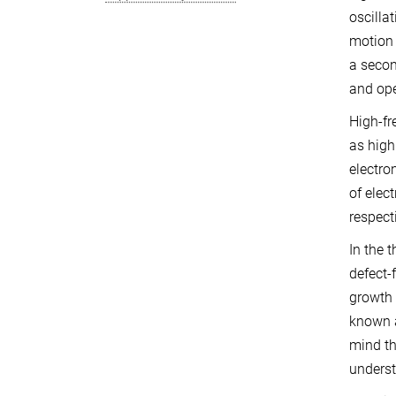
oscilla
motion 
a secon
and ope
High-fr
as high
electro
of elec
respect
In the 
defect-
growth 
known a
mind th
underst