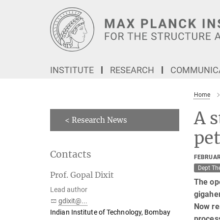
Main-
Content
INSTITUTE
RESEARCH
COMMUNICA
Home
A s
< Research News
pet
Contacts
FEBRUAR
Dept Th
Prof. Gopal Dixit
The ope
Lead author
gigaher
gdixit@...
Now re
Indian Institute of Technology, Bombay
process