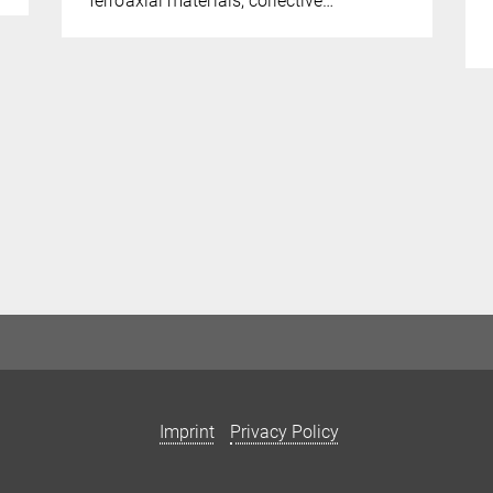
ferroaxial materials, collective…
Imprint
Privacy Policy