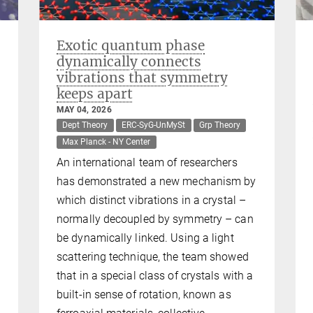
Exotic quantum phase
dynamically connects
vibrations that symmetry
keeps apart
MAY 04, 2026
Dept Theory
ERC-SyG-UnMySt
Grp Theory
Max Planck - NY Center
An international team of researchers
has demonstrated a new mechanism by
which distinct vibrations in a crystal –
normally decoupled by symmetry – can
be dynamically linked. Using a light
scattering technique, the team showed
that in a special class of crystals with a
built-in sense of rotation, known as