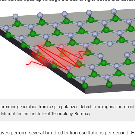
armonic generation from a spin-polarized defect in hexagonal boron nit
 Mrudul, Indian Institute of Technology, Bombay
aves perform several hundred trillion oscillations per second. He