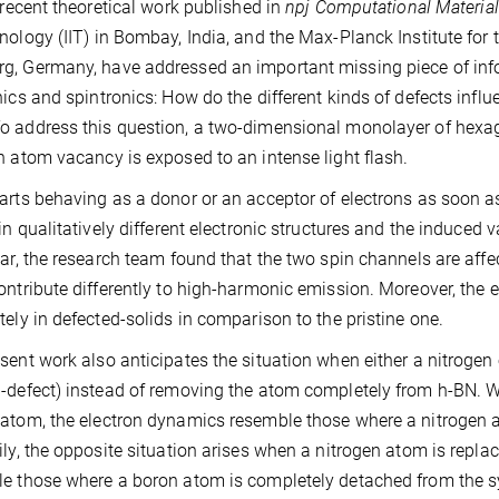
r recent theoretical work published in
npj Computational Materia
nology (IIT) in Bombay, India, and the Max-Planck Institute for
, Germany, have addressed an important missing piece of inf
nics and spintronics: How do the different kinds of defects influ
 address this question, a two-dimensional monolayer of hexago
n atom vacancy is exposed to an intense light flash.
arts behaving as a donor or an acceptor of electrons as soon a
 in qualitatively different electronic structures and the induced
lar, the research team found that the two spin channels are affe
ontribute differently to high-harmonic emission. Moreover, the el
tely in defected-solids in comparison to the pristine one.
sent work also anticipates the situation when either a nitroge
-defect) instead of removing the atom completely from h-BN. W
atom, the electron dynamics resemble those where a nitrogen 
ily, the opposite situation arises when a nitrogen atom is repl
e those where a boron atom is completely detached from the 