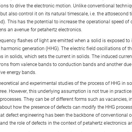
tions to drive the electronic motion. Unlike conventional techniqu
but also control it on its natural timescale, i.e. the attosecond 
d). This has the potential to increase the operational speed o
ns an avenue for petahertz electronics.
equency flashes of light are emitted when a solid is exposed to 
 harmonic generation (HHG). The electric field oscillations of th
ns in solids, which sets the current in solids. The induced curre
trons from valence bands to conduction bands and another due t
ive energy bands.
theoretical and experimental studies of the process of HHG in s
free. However, this underlying assumption is not true in practice. 
processes. They can be of different forms such as vacancies, inte
bout how the presence of defects can modify the HHG process
at defect engineering has been the backbone of conventional opto
and the role of defects in the context of petahertz electronics a