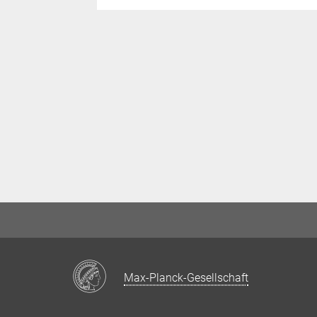
Max-Planck-Gesellschaft