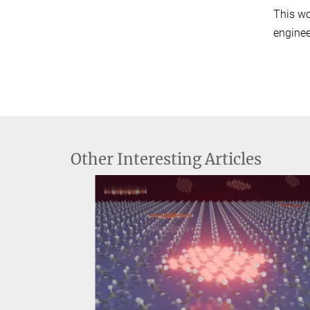
This wo
enginee
Other Interesting Articles