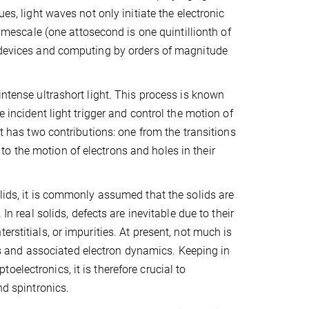
es, light waves not only initiate the electronic
timescale (one attosecond is one quintillionth of
f devices and computing by orders of magnitude
intense ultrashort light. This process is known
e incident light trigger and control the motion of
nt has two contributions: one from the transitions
o the motion of electrons and holes in their
olids, it is commonly assumed that the solids are
In real solids, defects are inevitable due to their
rstitials, or impurities. At present, not much is
 and associated electron dynamics. Keeping in
electronics, it is therefore crucial to
nd spintronics.