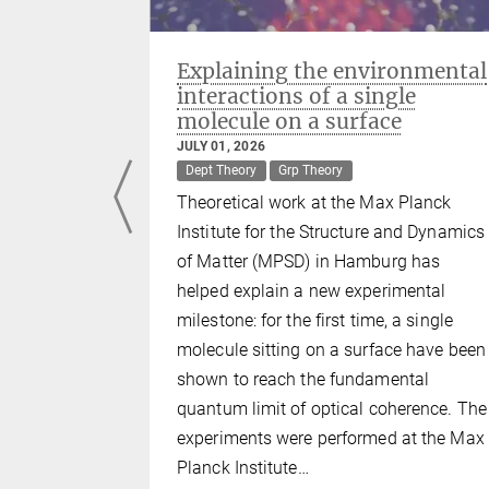
ulators:
Explaining the environmental
reeze
interactions of a single
molecule on a surface
JULY 01, 2026
Dept Theory
Grp Theory
Theoretical work at the Max Planck
n nature
Institute for the Structure and Dynamics
such as
of Matter (MPSD) in Hamburg has
aics. Yet,
helped explain a new experimental
ical
milestone: for the first time, a single
g repulsion
molecule sitting on a surface have been
oring metal
shown to reach the fundamental
Max Planck
quantum limit of optical coherence. The
nd Dynamics
experiments were performed at the Max
z-Zentrum
Planck Institute…