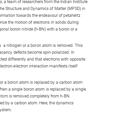
ls
, a team of researchers from the Indian Institute
 the Structure and Dynamics of Matter (MPSD) in
ormation towards the endeavour of petahertz
ence the motion of electrons in solids during
nal boron nitride (h-BN) with a boron or a
s a nitrogen or a boron atom is removed. This
 vacancy defects become spin-polarized. In
cted differently and that electrons with opposite
ectron-electron interaction manifests itself
n or a boron atom is replaced by a carbon atom
hen a single boron atom is replaced by a single
atom is removed completely from h-BN.
aced by a carbon atom: Here, the dynamics
system.