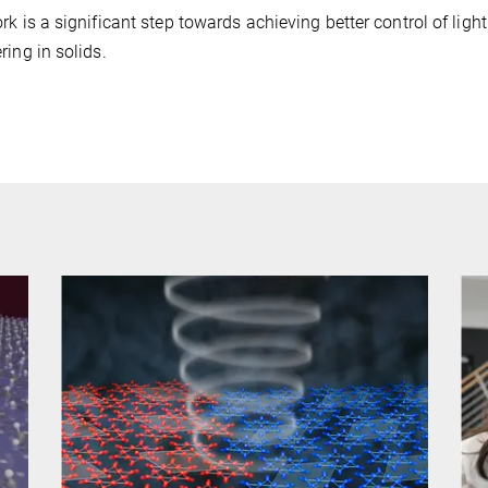
rk is a significant step towards achieving better control of lig
ring in solids.