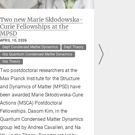
Two new Marie Skłodowska-
Twisted 
Curie Fellowships at the
efficien
MPSD
light
APRIL 10, 2026
MARCH 20, 2
Dept Condensed Matter Dynamics
Dept Theory
Dept Theory
Grp Quantum Condensed Matter Dynamics
Max Planck -
Grp Theory
Scientists 
Two postdoctoral researchers at the
for the Str
Max Planck Institute for the Structure
Matter (MP
and Dynamics of Matter (MPSD) have
team led b
been awarded Marie Skłodowska-Curie
Science an
Actions (MSCA) Postdoctoral
have discov
Fellowships. Dasom Kim, in the
two pieces 
Quantum Condensed Matter Dynamics
boron nitri
group led by Andrea Cavalleri, and Na
creates qu