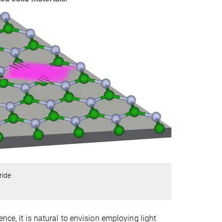
ride
nce, it is natural to envision employing light