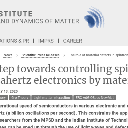
TIONS & PR
IMPRS
CAREER
News
Scientific Press Releases
The role of material defects in spintron
tep towards controlling s
ahertz electronics by mater
Y 13, 2020
eory
Grp Theory
Light-matter Interaction
ERC-AdG-QSpec-NewMat
rational speed of semiconductors in various electronic and o
tz (a billion oscillations per second). This constrains the up
searchers from the MPSD and the Indian Institute of Techno
es can be sped up through the use of light waves and defect