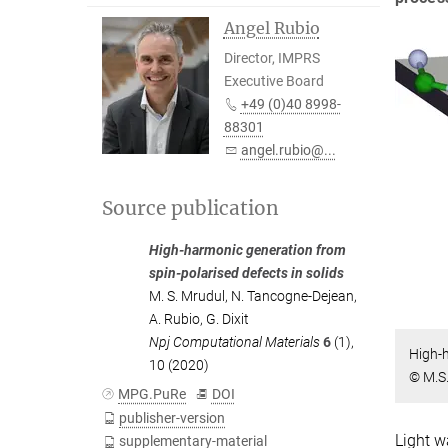
Angel Rubio
Director, IMPRS
Executive Board
+49 (0)40 8998-
88301
angel.rubio@...
Source publication
High-harmonic generation from
spin-polarised defects in solids
M. S. Mrudul
,
N. Tancogne-Dejean
,
A. Rubio
,
G. Dixit
Npj Computational Materials
6
(1),
High-h
10 (2020)
© M.S.
MPG.PuRe
DOI
publisher-version
Light w
supplementary-material