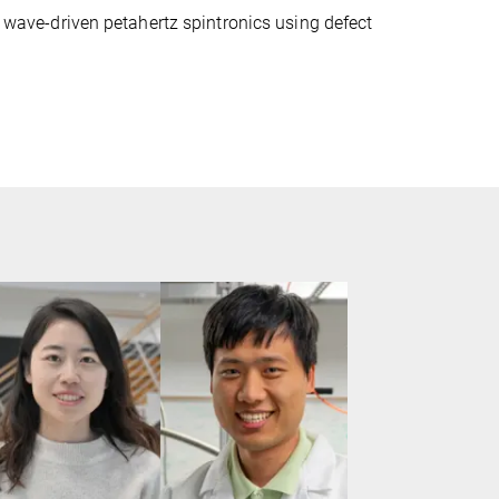
ht wave-driven petahertz spintronics using defect