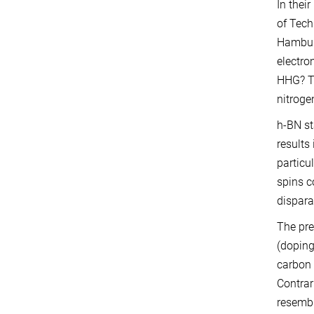
In thei
of Tech
Hamburg
electro
HHG? To
nitroge
h-BN st
results
particu
spins c
dispara
The pre
(doping
carbon 
Contrar
resembl