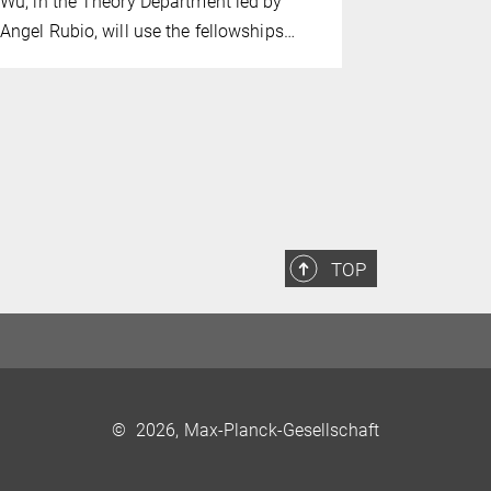
Wu, in the Theory Department led by
ultraviolet
Angel Rubio, will use the fellowships…
TOP
©
2026, Max-Planck-Gesellschaft