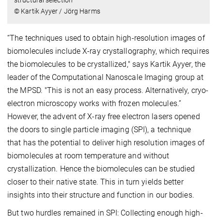
structural selection
© Kartik Ayyer / Jörg Harms
“The techniques used to obtain high-resolution images of
biomolecules include X-ray crystallography, which requires
the biomolecules to be crystallized," says Kartik Ayyer, the
leader of the Computational Nanoscale Imaging group at
the MPSD. "This is not an easy process. Alternatively, cryo-
electron microscopy works with frozen molecules.”
However, the advent of X-ray free electron lasers opened
the doors to single particle imaging (SPI), a technique
that has the potential to deliver high resolution images of
biomolecules at room temperature and without
crystallization. Hence the biomolecules can be studied
closer to their native state. This in turn yields better
insights into their structure and function in our bodies.
But two hurdles remained in SPI: Collecting enough high-