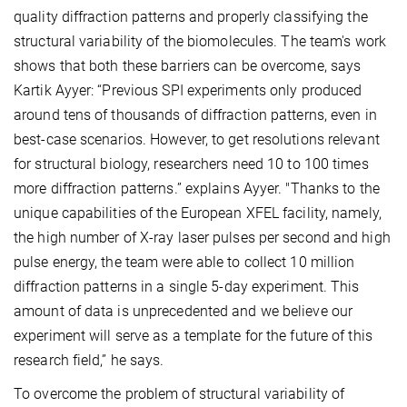
quality diffraction patterns and properly classifying the
structural variability of the biomolecules. The team's work
shows that both these barriers can be overcome, says
Kartik Ayyer: “Previous SPI experiments only produced
around tens of thousands of diffraction patterns, even in
best-case scenarios. However, to get resolutions relevant
for structural biology, researchers need 10 to 100 times
more diffraction patterns.” explains Ayyer. "Thanks to the
unique capabilities of the European XFEL facility, namely,
the high number of X-ray laser pulses per second and high
pulse energy, the team were able to collect 10 million
diffraction patterns in a single 5-day experiment. This
amount of data is unprecedented and we believe our
experiment will serve as a template for the future of this
research field,” he says.
To overcome the problem of structural variability of