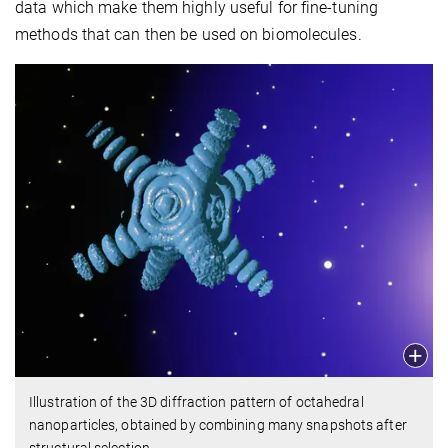
data which make them highly useful for fine-tuning
methods that can then be used on biomolecules.
Illustration of the 3D diffraction pattern of octahedral
nanoparticles, obtained by combining many snapshots after