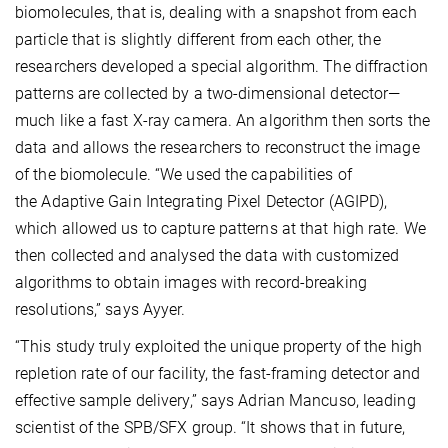
biomolecules, that is, dealing with a snapshot from each
particle that is slightly different from each other, the
researchers developed a special algorithm. The diffraction
patterns are collected by a two-dimensional detector—
much like a fast X-ray camera. An algorithm then sorts the
data and allows the researchers to reconstruct the image
of the biomolecule. “We used the capabilities of
the Adaptive Gain Integrating Pixel Detector (AGIPD),
which allowed us to capture patterns at that high rate. We
then collected and analysed the data with customized
algorithms to obtain images with record-breaking
resolutions,” says Ayyer.
“This study truly exploited the unique property of the high
repletion rate of our facility, the fast-framing detector and
effective sample delivery,” says Adrian Mancuso, leading
scientist of the SPB/SFX group. “It shows that in future,