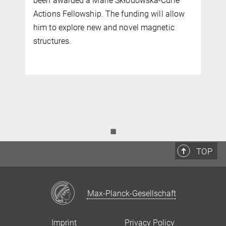
experiments, simulation, and artificial
w
intelligence (AI) to identify and design
innovative magnetic materials and optimise
them for cutting-edge devices and sensors.
◼
TOP
Max-Planck-Gesellschaft
Imprint
Privacy Policy