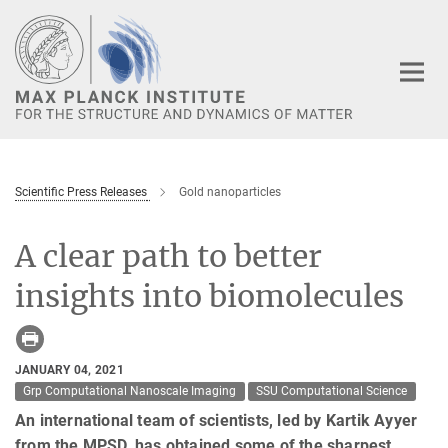
Main-
Content
Scientific Press Releases
Gold nanoparticles
A clear path to better
insights into biomolecules
JANUARY 04, 2021
Grp Computational Nanoscale Imaging
SSU Computational Science
An international team of scientists, led by Kartik Ayyer
from the MPSD, has obtained some of the sharpest