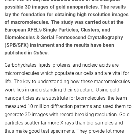
possible 3D images of gold nanoparticles. The results
lay the foundation for obtaining high resolution images
of macromolecules. The study was carried out at the
European XFEL’s Single Particles, Clusters, and
Biomolecules & Serial Femtosecond Crystallography
(SPB/SFX) instrument and the results have been
published in
Optica
.
Carbohydrates, lipids, proteins, and nucleic acids are
micromolecules which populate our cells and are vital for
life. The key to understanding how these macromolecules
work lies in understanding their structure. Using gold
nanoparticles as a substitute for biomolecules, the team
measured 10 million diffraction patterns and used them to
generate 3D images with record-breaking resolution. Gold
particles scatter far more X-rays than bio-samples and
thus make good test specimens. They provide lot more