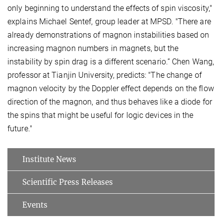
only beginning to understand the effects of spin viscosity,"
explains Michael Sentef, group leader at MPSD. "There are
already demonstrations of magnon instabilities based on
increasing magnon numbers in magnets, but the
instability by spin drag is a different scenario.” Chen Wang,
professor at Tianjin University, predicts: "The change of
magnon velocity by the Doppler effect depends on the flow
direction of the magnon, and thus behaves like a diode for
the spins that might be useful for logic devices in the
future."
Institute News
Scientific Press Releases
Events