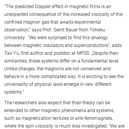
"The predicted Doppler effect in magnetic films is an
unexpected consequence of the increased viscosity of the
confined magnon gas that awaits experimental
observation,” says Prof. Gerrit Bauer from Tohoku
University. “We were surprised to find this analogy
between magnetic insulators and superconductors“, adds
Tao Yu, first author and postdoc at MPSD. „Despite their
similarities, these systems differ on a fundamental level.
Unlike charges, the magnons are not conserved and
behave in a more complicated way. It is exciting to see the
universality of physical laws emerge in very different
systems."
The researchers also expect that their theory can be
extended to other magnetic phenomena and systems,
such as magnetization textures or anti-ferromagnets,
where the spin viscosity is much less investigated. "We are