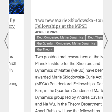
Two new Marie Skłodowska-Curie
Fellowships at the MPSD
APRIL 10, 2026
Dept Condensed Matter Dynamics
Dept Theory
Grp Quantum Condensed Matter Dynamics
Grp Theory
Two postdoctoral researchers at the Max
Planck Institute for the Structure and
Dynamics of Matter (MPSD) have been
awarded Marie Skłodowska-Curie Actions
(MSCA) Postdoctoral Fellowships. Dasom
Kim, in the Quantum Condensed Matter
Dynamics group led by Andrea Cavalleri,
and Na Wu, in the Theory Department led by
Angel Rubio, will use the fellowships…