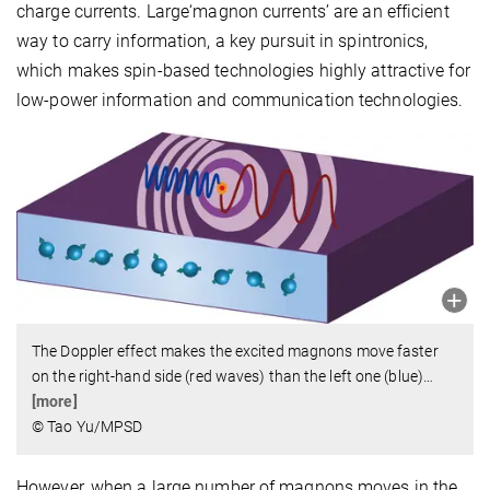
charge currents. Large‘magnon currents’ are an efficient
way to carry information, a key pursuit in spintronics,
which makes spin-based technologies highly attractive for
low-power information and communication technologies.
The Doppler effect makes the excited magnons move faster
on the right-hand side (red waves) than the left one (blue)
…
[more]
© Tao Yu/MPSD
However, when a large number of magnons moves in the