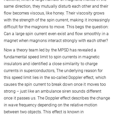
same direction, they mutually disturb each other and their
flow becomes viscous, like honey. Their viscosity grows
with the strength of the spin current, making it increasingly
difficult for the magnons to move. This begs the question:
Can a large spin current even exist and flow smoothly in a
magnet when magnons interact strongly with each other?
Now a theory team led by the MPSD has revealed a
fundamental speed limit to spin currents in magnetic
insulators and identified a close similarity to charge
currents in superconductors, The underlying reason for
this speed limit lies in the so-called Doppler effect, which
causes the spin current to break down once it moves too
strong – just like an ambulance siren sounds different
once it passes us. The Doppler effect describes the change
in wave frequency depending on the relative motion
between two objects. This effect is known in