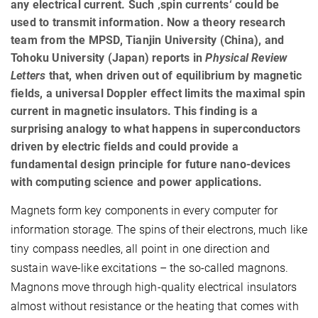
any electrical current. Such ‚spin currents‘ could be
used to transmit information. Now a theory research
team from the MPSD, Tianjin University (China), and
Tohoku University (Japan) reports in
Physical Review
Letters
that, when driven out of equilibrium by magnetic
fields, a universal Doppler effect limits the maximal spin
current in magnetic insulators. This finding is a
surprising analogy to what happens in superconductors
driven by electric fields and could provide a
fundamental design principle for future nano-devices
with computing science and power applications.
Magnets form key components in every computer for
information storage. The spins of their electrons, much like
tiny compass needles, all point in one direction and
sustain wave-like excitations – the so-called magnons.
Magnons move through high-quality electrical insulators
almost without resistance or the heating that comes with