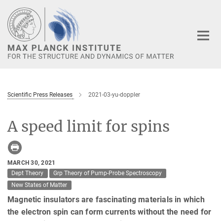
Main-
Content
Scientific Press Releases
2021-03-yu-doppler
A speed limit for spins
MARCH 30, 2021
Dept Theory
Grp Theory of Pump-Probe Spectroscopy
New States of Matter
Magnetic insulators are fascinating materials in which
the electron spin can form currents without the need for