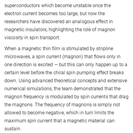
superconductors which become unstable once the
electron current becomes too large, but now the
researchers have discovered an analogous effect in
magnetic insulators, highlighting the role of magnon
viscosity in spin transport.
When a magnetic thin film is stimulated by stripline
microwaves, a spin current (magnon) that flows only in
one direction is excited — but this can only happen up to a
certain level before the chiral spin pumping effect breaks
down. Using advanced theoretical concepts and extensive
numerical simulations, the team demonstrated that the
magnon frequency is modulated by spin currents that drag
the magnons. The frequency of magnons is simply not
allowed to become negative, which in turn limits the
maximum spin current that a magnetic material can
sustain.