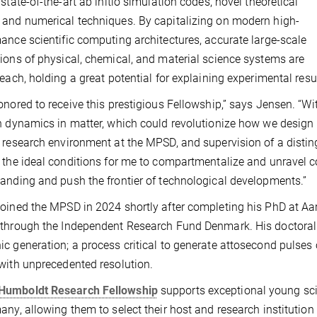
 state-of-the-art ab initio simulation codes, novel theoretical
and numerical techniques. By capitalizing on modern high-
ance scientific computing architectures, accurate large-scale
ions of physical, chemical, and material science systems are
reach, holding a great potential for explaining experimental res
onored to receive this prestigious Fellowship,” says Jensen. “W
n dynamics in matter, which could revolutionize how we design
 research environment at the MPSD, and supervision of a distingu
 the ideal conditions for me to compartmentalize and unravel
anding and push the frontier of technological developments.”
oined the MPSD in 2024 shortly after completing his PhD at Aa
through the Independent Research Fund Denmark. His doctoral 
c generation; a process critical to generate attosecond pulses 
with unprecedented resolution.
Humboldt Research Fellowship
supports exceptional young sci
any, allowing them to select their host and research institution f