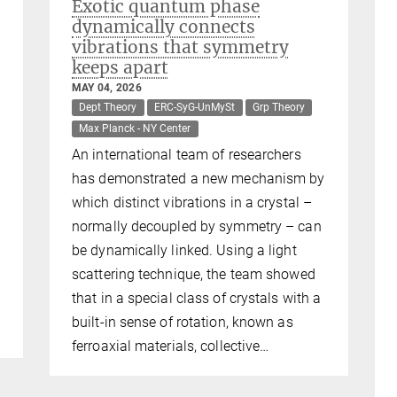
Exotic quantum phase
dynamically connects
vibrations that symmetry
keeps apart
MAY 04, 2026
Dept Theory
ERC-SyG-UnMySt
Grp Theory
Max Planck - NY Center
An international team of researchers
has demonstrated a new mechanism by
which distinct vibrations in a crystal –
normally decoupled by symmetry – can
be dynamically linked. Using a light
scattering technique, the team showed
that in a special class of crystals with a
built-in sense of rotation, known as
ferroaxial materials, collective…