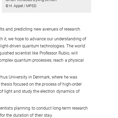
© H. Appel / MPSD
ults and predicting new avenues of research.
ith it, we hope to advance our understanding of
 light-driven quantum technologies. The world
ished scientist like Professor Rubio, will
 complex quantum processes, reach a physical
rhus University in Denmark, where he was
thesis focused on the process of high-order
of light and study the electron dynamics of
entists planning to conduct long-term research
or the duration of their stay.