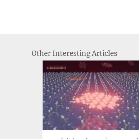
Other Interesting Articles