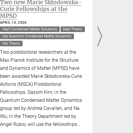
Two new Marie Skłodowska-
Twisted 
Curie Fellowships at the
efficien
MPSD
light
APRIL 10, 2026
MARCH 20, 2
Dept Condensed Matter Dynamics
Dept Theory
Dept Theory
Grp Quantum Condensed Matter Dynamics
Max Planck -
Grp Theory
Scientists 
Two postdoctoral researchers at the
for the Str
Max Planck Institute for the Structure
Matter (MP
and Dynamics of Matter (MPSD) have
team led b
been awarded Marie Skłodowska-Curie
Science an
Actions (MSCA) Postdoctoral
have discov
Fellowships. Dasom Kim, in the
two pieces 
Quantum Condensed Matter Dynamics
boron nitri
group led by Andrea Cavalleri, and Na
creates qu
Wu, in the Theory Department led by
ultraviolet
Angel Rubio, will use the fellowships…