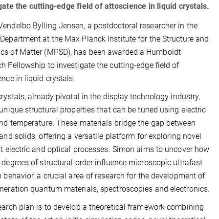
gate the cutting-edge field of attoscience in liquid crystals.
endelbo Bylling Jensen, a postdoctoral researcher in the
Department at the Max Planck Institute for the Structure and
cs of Matter (MPSD), has been awarded a Humboldt
h Fellowship to investigate the cutting-edge field of
nce in liquid crystals.
crystals, already pivotal in the display technology industry,
 unique structural properties that can be tuned using electric
and temperature. These materials bridge the gap between
 and solids, offering a versatile platform for exploring novel
st electric and optical processes. Simon aims to uncover how
 degrees of structural order influence microscopic ultrafast
n behavior, a crucial area of research for the development of
neration quantum materials, spectroscopies and electronics.
earch plan is to develop a theoretical framework combining