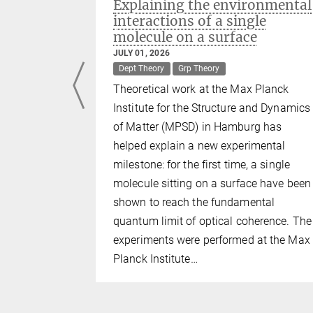
ulators:
Explaining the environmental
reeze
interactions of a single
molecule on a surface
JULY 01, 2026
Dept Theory
Grp Theory
Theoretical work at the Max Planck
n nature
Institute for the Structure and Dynamics
such as
of Matter (MPSD) in Hamburg has
aics. Yet,
helped explain a new experimental
ical
milestone: for the first time, a single
g repulsion
molecule sitting on a surface have been
oring metal
shown to reach the fundamental
Max Planck
quantum limit of optical coherence. The
nd Dynamics
experiments were performed at the Max
z-Zentrum
Planck Institute…