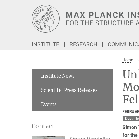
Main-
Content
INSTITUTE
RESEARCH
COMMUNICA
Home
Unl
Institute News
Mot
Scientific Press Releases
Fe
Events
FEBRUAR
Dept Th
Contact
Simon V
for th