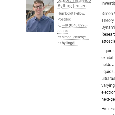
Simon Vendelbo
investi
Bylling Jensen
Simon V
Humboldt Fellow,
Postdoc
Theory 
+49 (0)40 8998-
Dynami
88334
Researc
simon.jensen@...
attoscie
bylling@...
Liquid 
exhibit
fields 
liquids
ultrafa
varying
electro
next-ge
His res