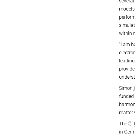
several
models 
perform
simulat
within 
“I am h
electro
leading
provide
underst
Simon j
funded 
harmoni
matter 
The
in Germ