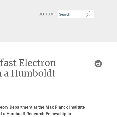
DEUTSCH
fast Electron
th a Humboldt
eory Department at the Max Planck Institute
d a Humboldt Research Fellowship to