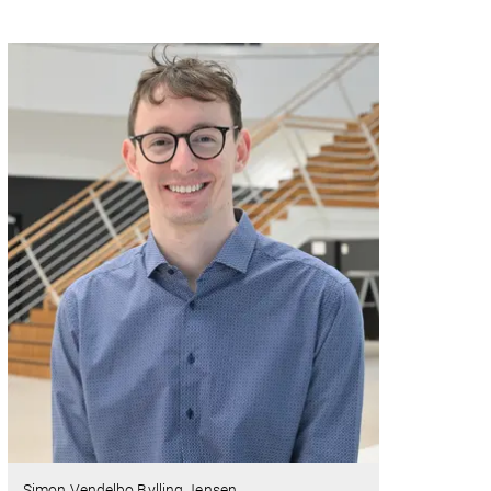
Simon Vendelbo Bylling Jensen