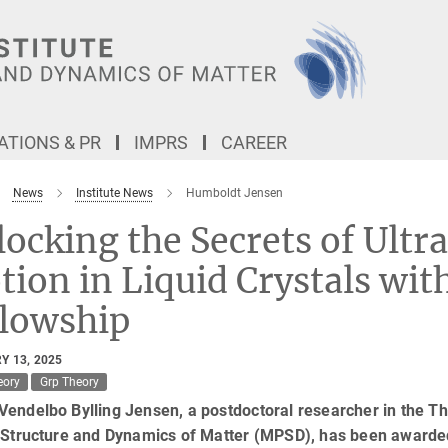
TIONS & PR
IMPRS
CAREER
News
Institute News
Humboldt Jensen
ocking the Secrets of Ultra
ion in Liquid Crystals wi
llowship
Y 13, 2025
eory
Grp Theory
endelbo Bylling Jensen, a postdoctoral researcher in the Th
e Structure and Dynamics of Matter (MPSD), has been awarde