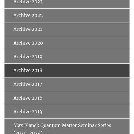
Archive 2023
Archive 2022
Archive 2021
Archive 2020
Archive 2019
Archive 2018
Archive 2017
Archive 2016
Archive 2013
Max Planck Quantum Matter Seminar Series
(2020-2024)