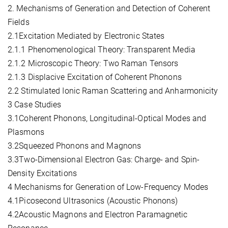
2. Mechanisms of Generation and Detection of Coherent
Fields
2.1Excitation Mediated by Electronic States
2.1.1 Phenomenological Theory: Transparent Media
2.1.2 Microscopic Theory: Two Raman Tensors
2.1.3 Displacive Excitation of Coherent Phonons
2.2 Stimulated Ionic Raman Scattering and Anharmonicity
3 Case Studies
3.1Coherent Phonons, Longitudinal-Optical Modes and
Plasmons
3.2Squeezed Phonons and Magnons
3.3Two-Dimensional Electron Gas: Charge- and Spin-
Density Excitations
4 Mechanisms for Generation of Low-Frequency Modes
4.1Picosecond Ultrasonics (Acoustic Phonons)
4.2Acoustic Magnons and Electron Paramagnetic