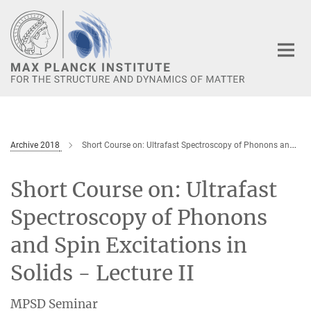
Main-
Content
Archive 2018
Short Course on: Ultrafast Spectroscopy of Phonons and Spin Excitations in Solids - Lecture II
Short Course on: Ultrafast
Spectroscopy of Phonons
and Spin Excitations in
Solids - Lecture II
MPSD Seminar