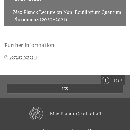
Max Planck Lecture on Non-Equilibrium Quantum
Phenomena (2020-2021)
Further information
Lecture notes II
TOP
ICS
Max-Planck-Gesellschaft