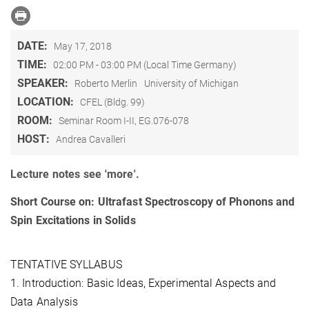
DATE:
May 17, 2018
TIME:
02:00 PM - 03:00 PM (Local Time Germany)
SPEAKER:
Roberto Merlin
University of Michigan
LOCATION:
CFEL (Bldg. 99)
ROOM:
Seminar Room I-II, EG.076-078
HOST:
Andrea Cavalleri
Lecture notes see 'more'.
Short Course on: Ultrafast Spectroscopy of Phonons and
Spin Excitations in Solids
TENTATIVE SYLLABUS
1. Introduction: Basic Ideas, Experimental Aspects and
Data Analysis