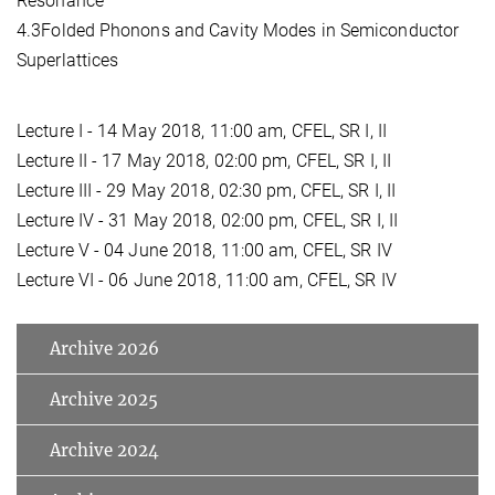
Resonance
4.3Folded Phonons and Cavity Modes in Semiconductor
Superlattices
Lecture I - 14 May 2018, 11:00 am, CFEL, SR I, II
Lecture II - 17 May 2018, 02:00 pm, CFEL, SR I, II
Lecture III - 29 May 2018, 02:30 pm, CFEL, SR I, II
Lecture IV - 31 May 2018, 02:00 pm, CFEL, SR I, II
Lecture V - 04 June 2018, 11:00 am, CFEL, SR IV
Lecture VI - 06 June 2018, 11:00 am, CFEL, SR IV
Archive 2026
Archive 2025
Archive 2024