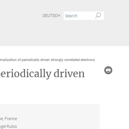
DEUTSCH
alization of periodically driven strongly correlated electrons
eriodically driven
ne, France
gel Rubio