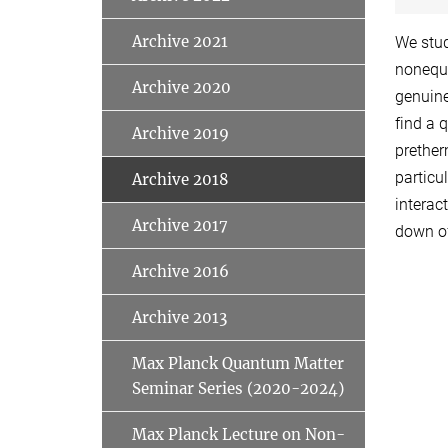
Archive 2021
We stud
nonequi
Archive 2020
genuine
find a 
Archive 2019
prether
particu
Archive 2018
interac
Archive 2017
down of
Archive 2016
Archive 2013
Max Planck Quantum Matter
Seminar Series (2020-2024)
Max Planck Lecture on Non-