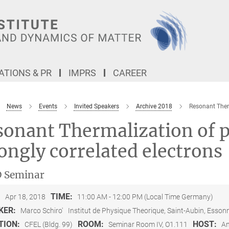
TIONS & PR
IMPRS
CAREER
News
Events
Invited Speakers
Archive 2018
Resonant Therm
onant Thermalization of p
ongly correlated electrons
 Seminar
:
TIME:
Apr 18, 2018
11:00 AM - 12:00 PM (Local Time Germany)
KER:
Marco Schiro'
Institut de Physique Theorique, Saint-Aubin, Esson
TION:
ROOM:
HOST:
CFEL (Bldg. 99)
Seminar Room IV, O1.111
An