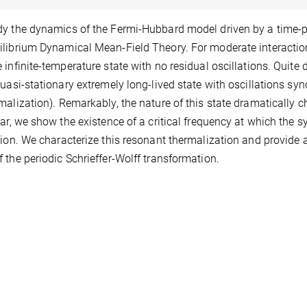
y the dynamics of the Fermi-Hubbard model driven by a time-pe
librium Dynamical Mean-Field Theory. For moderate interaction,
 infinite-temperature state with no residual oscillations. Quite d
quasi-stationary extremely long-lived state with oscillations syn
malization). Remarkably, the nature of this state dramatically 
lar, we show the existence of a critical frequency at which the s
tion. We characterize this resonant thermalization and provide 
 the periodic Schrieffer-Wolff transformation.