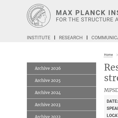
Main-
Content
INSTITUTE
RESEARCH
COMMUNICA
Home
Res
Archive 2026
str
Archive 2025
MPSD
Archive 2024
DATE
Archive 2023
SPEA
LOCA
Archive 2022