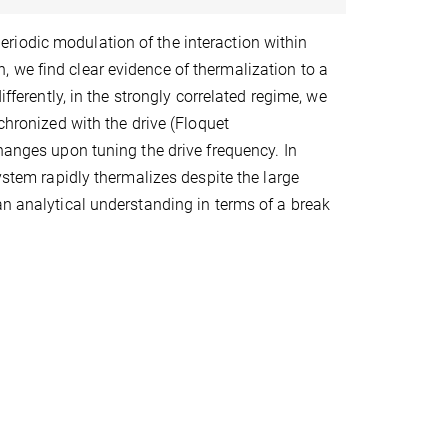
riodic modulation of the interaction within
 we find clear evidence of thermalization to a
ifferently, in the strongly correlated regime, we
chronized with the drive (Floquet
changes upon tuning the drive frequency. In
ystem rapidly thermalizes despite the large
an analytical understanding in terms of a break