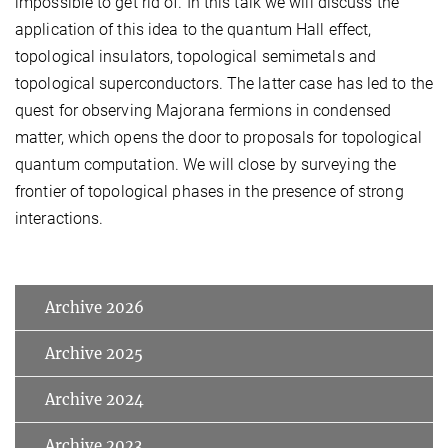
impossible to get rid of. In this talk we will discuss the
application of this idea to the quantum Hall effect,
topological insulators, topological semimetals and
topological superconductors. The latter case has led to the
quest for observing Majorana fermions in condensed
matter, which opens the door to proposals for topological
quantum computation. We will close by surveying the
frontier of topological phases in the presence of strong
interactions.
Archive 2026
Archive 2025
Archive 2024
Archive 2023