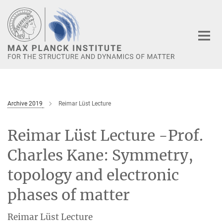
Main-
Content
Archive 2019
Reimar Lüst Lecture
Reimar Lüst Lecture -Prof.
Charles Kane: Symmetry,
topology and electronic
phases of matter
Reimar Lüst Lecture