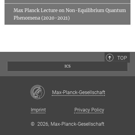
Max Planck Lecture on Non-Equilibrium Quantum
Phenomena (2020-2021)
TOP
ICS
Max-Planck-Gesellschaft
Imprint
Privacy Policy
©
2026, Max-Planck-Gesellschaft