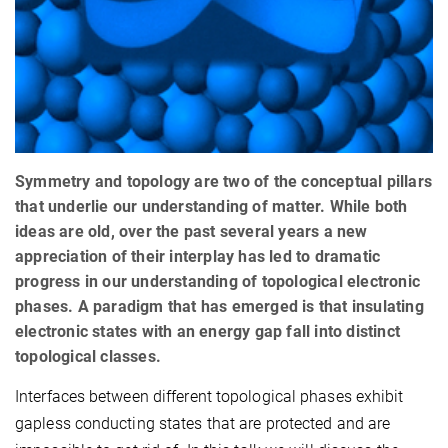
Symmetry and topology are two of the conceptual pillars
that underlie our understanding of matter. While both
ideas are old, over the past several years a new
appreciation of their interplay has led to dramatic
progress in our understanding of topological electronic
phases. A paradigm that has emerged is that insulating
electronic states with an energy gap fall into distinct
topological classes.
Interfaces between different topological phases exhibit
gapless conducting states that are protected and are