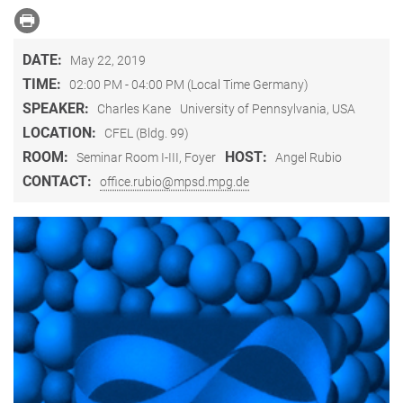
DATE:
May 22, 2019
TIME:
02:00 PM - 04:00 PM (Local Time Germany)
SPEAKER:
Charles Kane
University of Pennsylvania, USA
LOCATION:
CFEL (Bldg. 99)
ROOM:
HOST:
Seminar Room I-III, Foyer
Angel Rubio
CONTACT:
office.rubio@mpsd.mpg.de