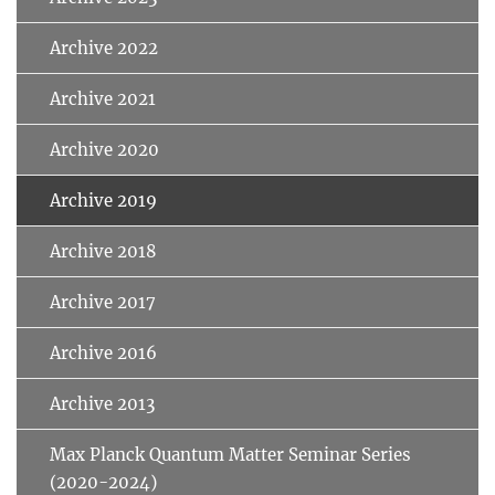
Archive 2022
Archive 2021
Archive 2020
Archive 2019
Archive 2018
Archive 2017
Archive 2016
Archive 2013
Max Planck Quantum Matter Seminar Series
(2020-2024)