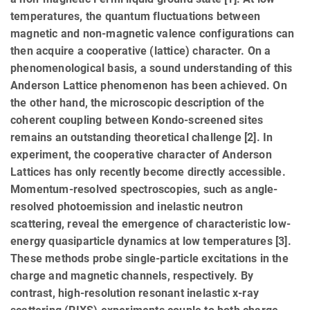
temperatures, the quantum fluctuations between
magnetic and non-magnetic valence configurations can
then acquire a cooperative (lattice) character. On a
phenomenological basis, a sound understanding of this
Anderson Lattice phenomenon has been achieved. On
the other hand, the microscopic description of the
coherent coupling between Kondo-screened sites
remains an outstanding theoretical challenge [2]. In
experiment, the cooperative character of Anderson
Lattices has only recently become directly accessible.
Momentum-resolved spectroscopies, such as angle-
resolved photoemission and inelastic neutron
scattering, reveal the emergence of characteristic low-
energy quasiparticle dynamics at low temperatures [3].
These methods probe single-particle excitations in the
charge and magnetic channels, respectively. By
contrast, high-resolution resonant inelastic x-ray