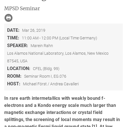
MPSD Seminar
DATE:
Mar 26, 2019
TIME:
11:00 AM - 12:00 PM (Local Time Germany)
SPEAKER:
Marein Rahn
Los Alamos National Laboratory, Los Alamos, New Mexico
87545, USA
LOCATION:
CFEL (Bldg. 99)
ROOM:
Seminar Room I, EG.076
HOST:
Michael Först / Andrea Cavalleri
In rare earth intermetallics with weakly bound f-
electrons and a Kondo energy scale much larger than
magnetic exchange interactions or crystal field
splittings, the screening of local moments may result in
a non-magnetic Fermi liquid ground state [1]. At low