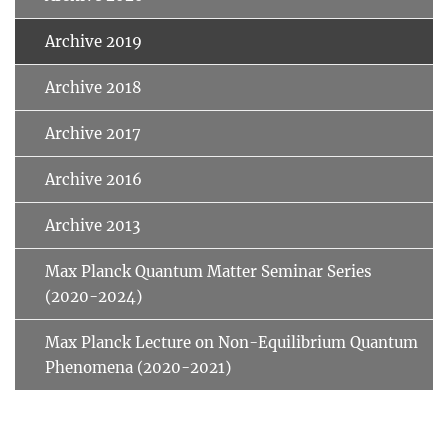
Archive 2019
Archive 2018
Archive 2017
Archive 2016
Archive 2013
Max Planck Quantum Matter Seminar Series
(2020-2024)
Max Planck Lecture on Non-Equilibrium Quantum
Phenomena (2020-2021)