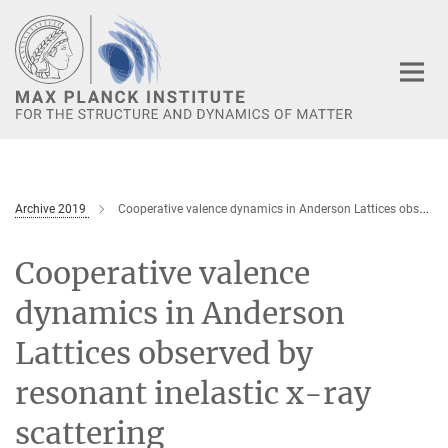
Main-
Content
Archive 2019
Cooperative valence dynamics in Anderson Lattices observed by resonant inelastic x-ray scattering
Cooperative valence
dynamics in Anderson
Lattices observed by
resonant inelastic x-ray
scattering