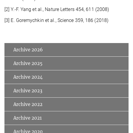
[2] Y.-F. Yang et al., Nature Letters 454, 611 (2008)
[3] E. Goremychkin et al., Science 359, 186 (2018)
Archive 2026
Archive 2025
Archive 2024
Archive 2023
Archive 2022
Archive 2021
Archive 2020