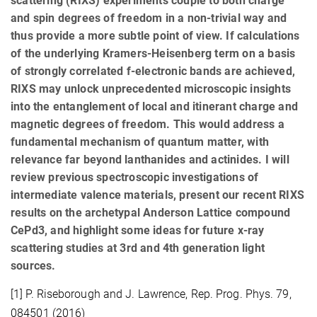
scattering (RIXS) experiments couple to both charge
and spin degrees of freedom in a non-trivial way and
thus provide a more subtle point of view. If calculations
of the underlying Kramers-Heisenberg term on a basis
of strongly correlated f-electronic bands are achieved,
RIXS may unlock unprecedented microscopic insights
into the entanglement of local and itinerant charge and
magnetic degrees of freedom. This would address a
fundamental mechanism of quantum matter, with
relevance far beyond lanthanides and actinides. I will
review previous spectroscopic investigations of
intermediate valence materials, present our recent RIXS
results on the archetypal Anderson Lattice compound
CePd3, and highlight some ideas for future x-ray
scattering studies at 3rd and 4th generation light
sources.
[1] P. Riseborough and J. Lawrence, Rep. Prog. Phys. 79,
084501 (2016)