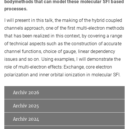
bodymethods that can model these molecular SFI based
processes.
I will present in this talk, the making of the hybrid coupled
channels approach, one of the first multi-electron methods
that has been realized in this context, by covering a range
of technical aspects such as the construction of accurate
channel functions, choice of gauge, linear dependency
issues and so on. Using examples, I will demonstrate the
role of multi-electron effects: Exchange, core electron
polarization and inner orbital ionization in molecular SFI.
Archiv 2026
Archiv 2025
Archiv 2024