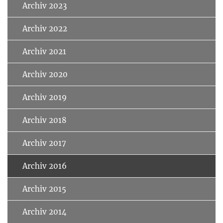
Archiv 2023
Archiv 2022
Archiv 2021
Archiv 2020
Archiv 2019
Archiv 2018
Archiv 2017
Archiv 2016
Archiv 2015
Archiv 2014