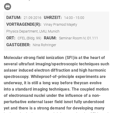
DATUM:
UHRZEIT:
21.09.2016
14:00 - 15:00
VORTRAGENDE(R):
Vinay Pramod Majety
Physics Department, LMU, Munich
ORT:
RAUM:
CFEL (Bldg. 99)
Seminar Room IV, O1.111
GASTGEBER:
Nina Rohringer
Molecular strong field ionization (SFI)is at the heart of
several ultrafast imaging/spectroscopic techniques such
aslaser induced electron diffraction and high harmonic
spectroscopy. Whileproof-of-principle experiments are
underway, it is still a long way before theycan evolve
into a standard imaging techniques. The coupled motion
of electronsand nuclei under the influence of a non-
perturbative external laser field isnot fully understood
yet and there is a strong demand for developing many