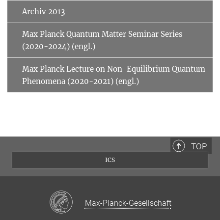
Archiv 2013
Max Planck Quantum Matter Seminar Series
(2020-2024) (engl.)
Max Planck Lecture on Non-Equilibrium Quantum
Phenomena (2020-2021) (engl.)
TOP
ICS
Max-Planck-Gesellschaft