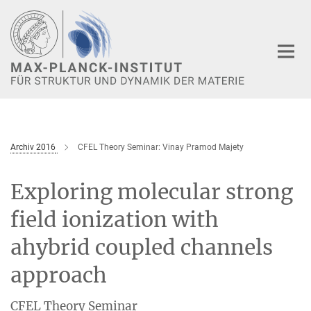
Hauptinhalt
Archiv 2016
CFEL Theory Seminar: Vinay Pramod Majety
Exploring molecular strong
field ionization with
ahybrid coupled channels
approach
CFEL Theory Seminar