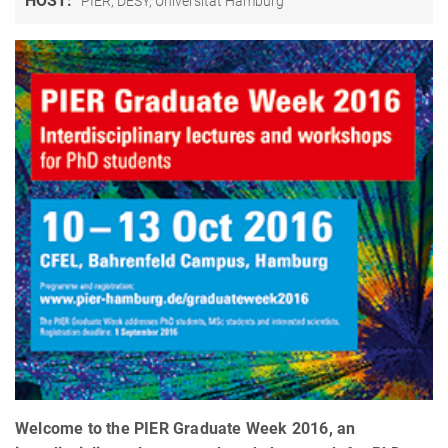
HOST:
PIER, DESY, Universität Hamburg
Welcome to the PIER Graduate Week 2016, an