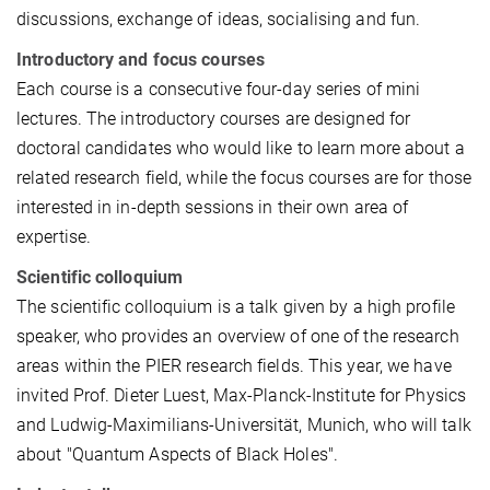
discussions, exchange of ideas, socialising and fun.
Introductory and focus courses
Each course is a consecutive four-day series of mini
lectures. The introductory courses are designed for
doctoral candidates who would like to learn more about a
related research field, while the focus courses are for those
interested in in-depth sessions in their own area of
expertise.
Scientific colloquium
The scientific colloquium is a talk given by a high profile
speaker, who provides an overview of one of the research
areas within the PIER research fields. This year, we have
invited Prof. Dieter Luest, Max-Planck-Institute for Physics
and Ludwig-Maximilians-Universität, Munich, who will talk
about "Quantum Aspects of Black Holes".