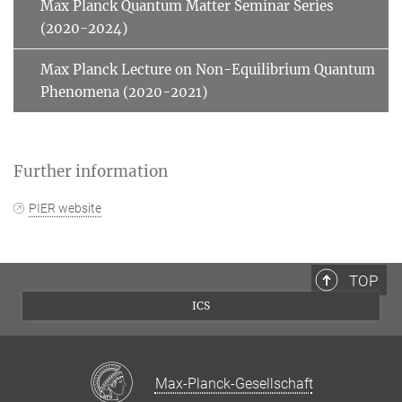
Max Planck Quantum Matter Seminar Series
(2020-2024)
Max Planck Lecture on Non-Equilibrium Quantum
Phenomena (2020-2021)
Further information
PIER website
TOP
ICS
Max-Planck-Gesellschaft