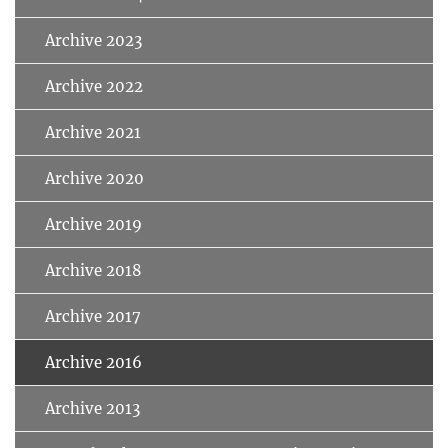
Archive 2023
Archive 2022
Archive 2021
Archive 2020
Archive 2019
Archive 2018
Archive 2017
Archive 2016
Archive 2013