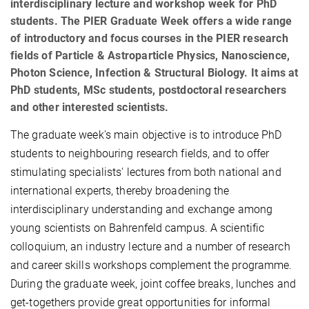
interdisciplinary lecture and workshop week for PhD
students. The PIER Graduate Week offers a wide range
of introductory and focus courses in the PIER research
fields of Particle & Astroparticle Physics, Nanoscience,
Photon Science, Infection & Structural Biology. It aims at
PhD students, MSc students, postdoctoral researchers
and other interested scientists.
The graduate week's main objective is to introduce PhD
students to neighbouring research fields, and to offer
stimulating specialists' lectures from both national and
international experts, thereby broadening the
interdisciplinary understanding and exchange among
young scientists on Bahrenfeld campus. A scientific
colloquium, an industry lecture and a number of research
and career skills workshops complement the programme.
During the graduate week, joint coffee breaks, lunches and
get-togethers provide great opportunities for informal