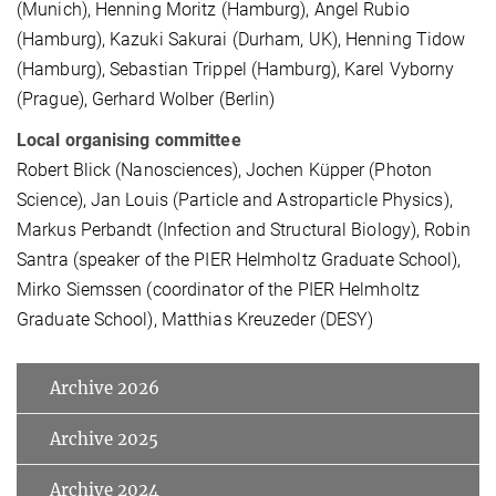
(Munich), Henning Moritz (Hamburg), Angel Rubio
(Hamburg), Kazuki Sakurai (Durham, UK), Henning Tidow
(Hamburg), Sebastian Trippel (Hamburg), Karel Vyborny
(Prague), Gerhard Wolber (Berlin)
Local organising committee
Robert Blick (Nanosciences), Jochen Küpper (Photon
Science), Jan Louis (Particle and Astroparticle Physics),
Markus Perbandt (Infection and Structural Biology), Robin
Santra (speaker of the PIER Helmholtz Graduate School),
Mirko Siemssen (coordinator of the PIER Helmholtz
Graduate School), Matthias Kreuzeder (DESY)
Archive 2026
Archive 2025
Archive 2024