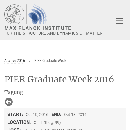
Main-
Content
Archive 2016
PIER Graduate Week
PIER Graduate Week 2016
Tagung
START:
END:
Oct 10, 2016
Oct 13, 2016
LOCATION:
CFEL (Bldg. 99)