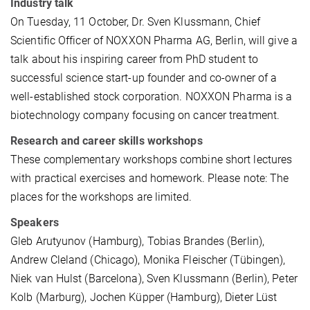
Industry talk
On Tuesday, 11 October, Dr. Sven Klussmann, Chief
Scientific Officer of NOXXON Pharma AG, Berlin, will give a
talk about his inspiring career from PhD student to
successful science start-up founder and co-owner of a
well-established stock corporation. NOXXON Pharma is a
biotechnology company focusing on cancer treatment.
Research and career skills workshops
These complementary workshops combine short lectures
with practical exercises and homework. Please note: The
places for the workshops are limited.
Speakers
Gleb Arutyunov (Hamburg), Tobias Brandes (Berlin),
Andrew Cleland (Chicago), Monika Fleischer (Tübingen),
Niek van Hulst (Barcelona), Sven Klussmann (Berlin), Peter
Kolb (Marburg), Jochen Küpper (Hamburg), Dieter Lüst