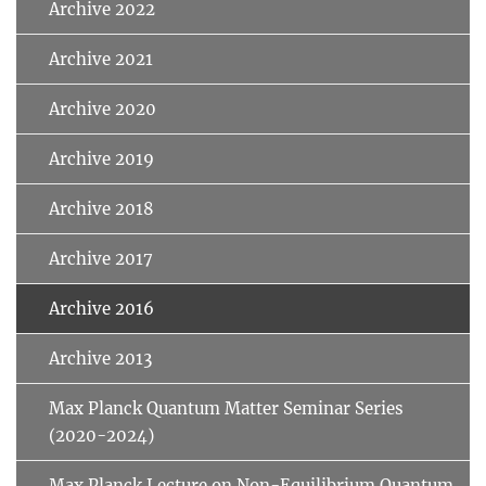
Archive 2022
Archive 2021
Archive 2020
Archive 2019
Archive 2018
Archive 2017
Archive 2016
Archive 2013
Max Planck Quantum Matter Seminar Series
(2020-2024)
Max Planck Lecture on Non-Equilibrium Quantum