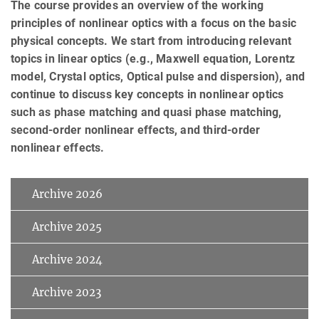
The course provides an overview of the working
principles of nonlinear optics with a focus on the basic
physical concepts. We start from introducing relevant
topics in linear optics (e.g., Maxwell equation, Lorentz
model, Crystal optics, Optical pulse and dispersion), and
continue to discuss key concepts in nonlinear optics
such as phase matching and quasi phase matching,
second-order nonlinear effects, and third-order
nonlinear effects.
Archive 2026
Archive 2025
Archive 2024
Archive 2023