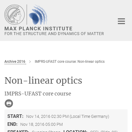
Main-
Content
Archive 2016
IMPRS-UFAST core course: Non-linear optics
Non-linear optics
IMPRS-UFAST core course
START:
Nov 14, 2016 02:30 PM (Local Time Germany)
END:
Nov 18, 2016 05:00 PM