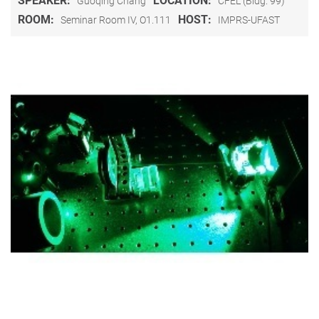
SPEAKER:
LOCATION:
Guoqing Chang
CFEL (Bldg. 99)
ROOM:
HOST:
Seminar Room IV, O1.111
IMPRS-UFAST