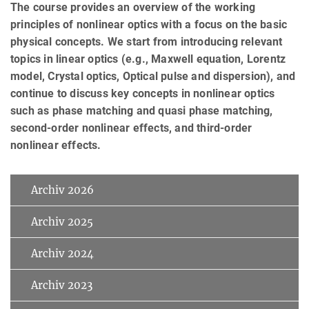
The course provides an overview of the working
principles of nonlinear optics with a focus on the basic
physical concepts. We start from introducing relevant
topics in linear optics (e.g., Maxwell equation, Lorentz
model, Crystal optics, Optical pulse and dispersion), and
continue to discuss key concepts in nonlinear optics
such as phase matching and quasi phase matching,
second-order nonlinear effects, and third-order
nonlinear effects.
Archiv 2026
Archiv 2025
Archiv 2024
Archiv 2023