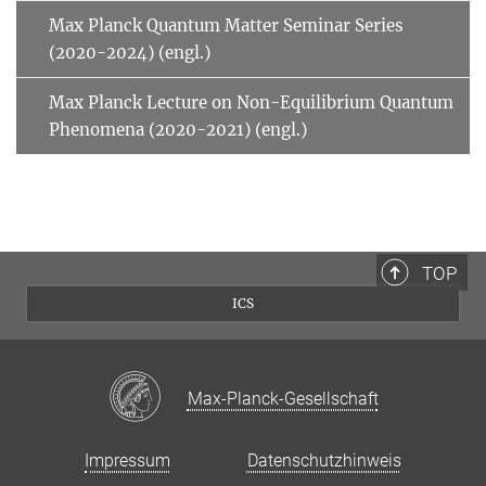
Max Planck Quantum Matter Seminar Series
(2020-2024) (engl.)
Max Planck Lecture on Non-Equilibrium Quantum
Phenomena (2020-2021) (engl.)
TOP
ICS
Max-Planck-Gesellschaft
Impressum
Datenschutzhinweis