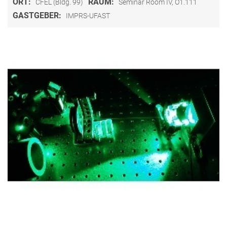
ORT:
RAUM:
CFEL (Bldg. 99)
Seminar Room IV, O1.111
GASTGEBER:
IMPRS-UFAST