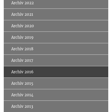
Archiv 2022
Archiv 2021
Archiv 2020
Archiv 2019
Archiv 2018
Archiv 2017
Archiv 2016
Archiv 2015
Archiv 2014
Archiv 2013