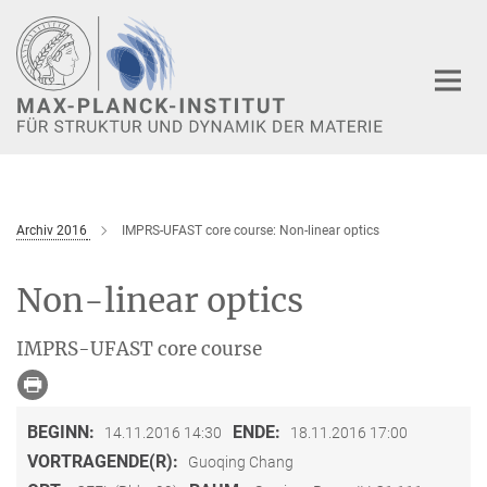
Hauptinhalt
Archiv 2016
IMPRS-UFAST core course: Non-linear optics
Non-linear optics
IMPRS-UFAST core course
BEGINN:
ENDE:
14.11.2016 14:30
18.11.2016 17:00
VORTRAGENDE(R):
Guoqing Chang