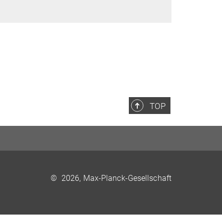
TOP
©
2026, Max-Planck-Gesellschaft