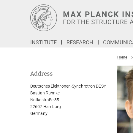
Main-
Content
INSTITUTE
RESEARCH
COMMUNICA
Home
Address
Deutsches Elektronen-Synchrotron DESY
Bastian Ruhnke
Notkestraße 85
22607 Hamburg
Germany