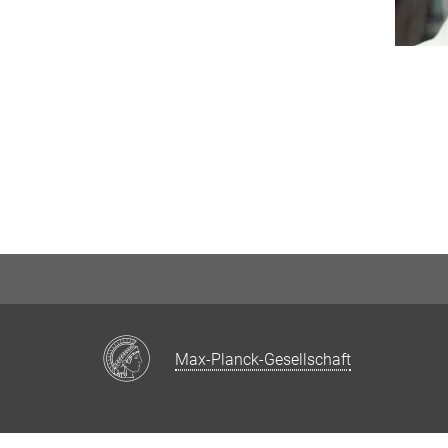
Max-Planck-Gesellschaft