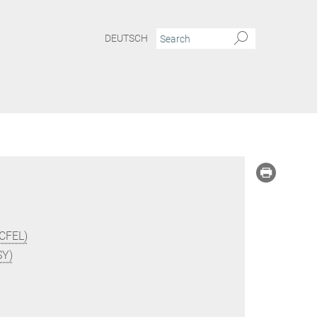
DEUTSCH
(CFEL)
SY)