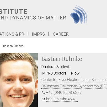
TIONS & PR
IMPRS
CAREER
Bastian Ruhnke
Bastian Ruhnke
Doctoral Student
IMPRS Doctoral Fellow
Center for Free-Electron Laser Science 
Deutsches Elektronen-Synchrotron (DE
+49 (0)40 8998-6387
bastian.ruhnke@...