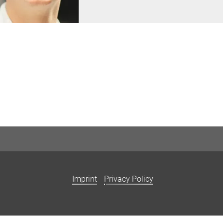
Imprint
Privacy Policy