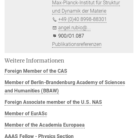
Max-Planck-Institut für Struktur
und Dynamik der Materie
+49 (0)40 8998-88301
angel.rubio@...
900/O1.087
Publikationsreferenzen
Weitere Informationen
Foreign Member of the CAS
Member of Berlin-Brandenburg Academy of Sciences
and Humanities (BBAW)
Foreign Associate member of the U.S. NAS
Member of EurASc
Member of the Academia Europaea
AAAS Fellow - Physics Section