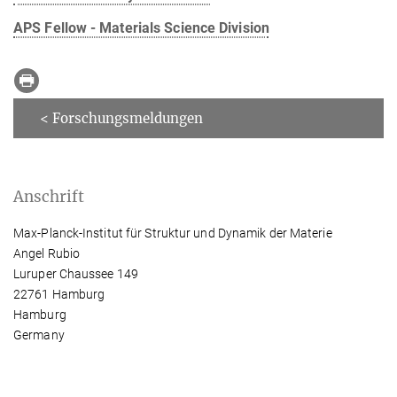
APS Fellow - Materials Science Division
< Forschungsmeldungen
Anschrift
Max-Planck-Institut für Struktur und Dynamik der Materie
Angel Rubio
Luruper Chaussee 149
22761 Hamburg
Hamburg
Germany