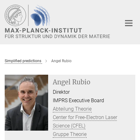
Hauptinhalt
Simplified predictions
Angel Rubio
Angel Rubio
Direktor
IMPRS Executive Board
Abteilung Theorie
Center for Free-Electron Laser
Science (CFEL)
Gruppe Theorie