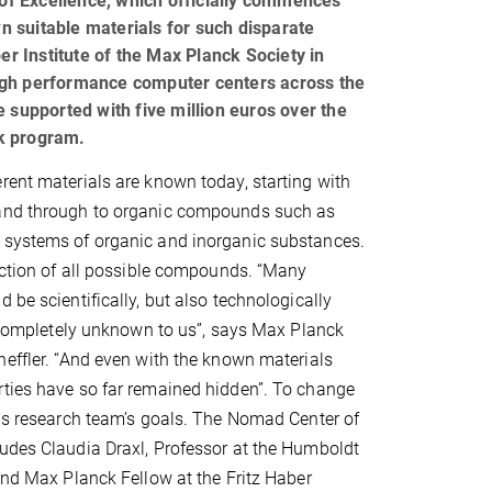
of Excellence, which officially commences
 suitable materials for such disparate
er Institute of the Max Planck Society in
r high performance computer centers across the
 supported with five million euros over the
rk program.
rent materials are known today, starting with
and through to organic compounds such as
 systems of organic and inorganic substances.
raction of all possible compounds. “Many
 be scientifically, but also technologically
ll completely unknown to us”, says Max Planck
heffler. “And even with the known materials
rties have so far remained hidden”. To change
his research team’s goals. The Nomad Center of
udes Claudia Draxl, Professor at the Humboldt
 and Max Planck Fellow at the Fritz Haber