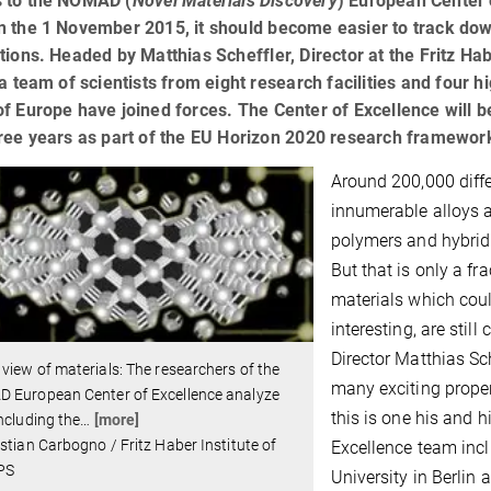
 to the NOMAD (
Novel Materials Discovery
) European Center 
 the 1 November 2015, it should become easier to track down
tions. Headed by Matthias Scheffler, Director at the Fritz Hab
 a team of scientists from eight research facilities and fou
f Europe have joined forces. The Center of Excellence will be
hree years as part of the EU Horizon 2020 research framewo
Around 200,000 diffe
innumerable alloys 
polymers and hybrid
But that is only a f
materials which could
interesting, are sti
Director Matthias Sc
view of materials: The researchers of the
many exciting prope
 European Center of Excellence analyze
this is one his and 
ncluding the
…
[more]
stian Carbogno / Fritz Haber Institute of
Excellence team incl
PS
University in Berlin