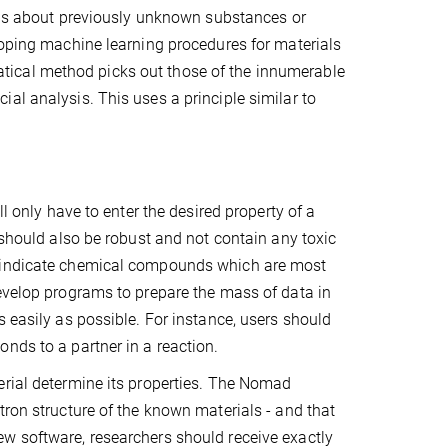
ions about previously unknown substances or
loping machine learning procedures for materials
tical method picks out those of the innumerable
al analysis. This uses a principle similar to
l only have to enter the desired property of a
 should also be robust and not contain any toxic
n indicate chemical compounds which are most
develop programs to prepare the mass of data in
 easily as possible. For instance, users should
nds to a partner in a reaction.
erial determine its properties. The Nomad
tron structure of the known materials - and that
w software, researchers should receive exactly