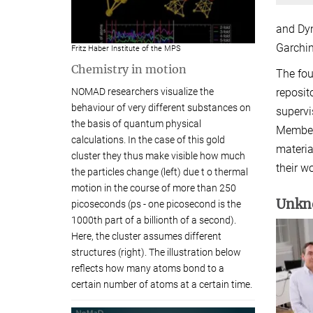
and Dyn
Garchin
Fritz Haber Institute of the MPS
Chemistry in motion
The fou
NOMAD researchers visualize the
reposit
behaviour of very different substances on
supervi
the basis of quantum physical
Members
calculations. In the case of this gold
materia
cluster they thus make visible how much
their w
the particles change (left) due t o thermal
motion in the course of more than 250
Unkno
picoseconds (ps - one picosecond is the
1000th part of a billionth of a second).
Here, the cluster assumes different
structures (right). The illustration below
reflects how many atoms bond to a
certain number of atoms at a certain time.