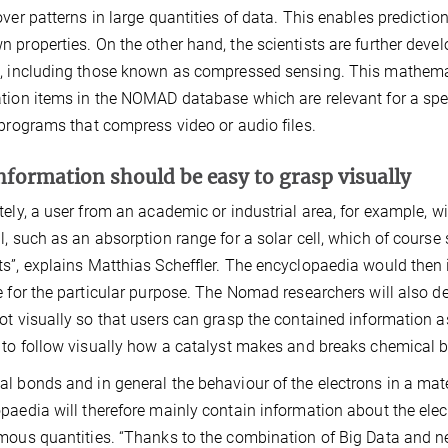
over patterns in large quantities of data. This enables predict
 properties. On the other hand, the scientists are further deve
, including those known as compressed sensing. This mathema
tion items in the NOMAD database which are relevant for a speci
 programs that compress video or audio files.
nformation should be easy to grasp visually
tely, a user from an academic or industrial area, for example, wil
l, such as an absorption range for a solar cell, which of course
s”, explains Matthias Scheffler. The encyclopaedia would the
e for the particular purpose. The Nomad researchers will also 
ot visually so that users can grasp the contained information as
 to follow visually how a catalyst makes and breaks chemical bo
l bonds and in general the behaviour of the electrons in a mat
paedia will therefore mainly contain information about the elec
mous quantities. “Thanks to the combination of Big Data and ne