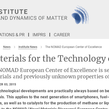
TIONS & PR
IMPRS
CAREER
News
Institute News
The NOMAD European Center of Excellence
terials for the Technolog
NOMAD European Center of Excellence is set
rials and previously unknown properties o
R 03, 2015
chnological developments are practically always based on be
ls. This applies to the next generation of smartphones, fuel-e
s, as well as to catalysts for the production of methane or li