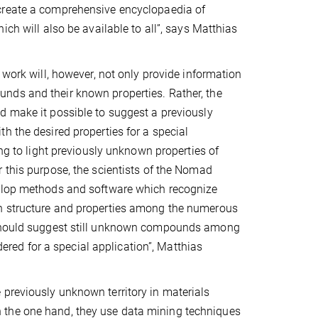
reate a comprehensive encyclopaedia of
ich will also be available to all”, says Matthias
 work will, however, not only provide information
ds and their known properties. Rather, the
 make it possible to suggest a previously
h the desired properties for a special
ing to light previously unknown properties of
 this purpose, the scientists of the Nomad
elop methods and software which recognize
 structure and properties among the numerous
e should suggest still unknown compounds among
ed for a special application”, Matthias
 previously unknown territory in materials
 the one hand, they use data mining techniques