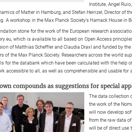
Institute, Angel Ruio
amics of Matter in Hamburg, and Stefan Heinzel, Director of t
g. A workshop in the Max Planck Society’s Harnack House in Ber
ndation stone for the work of the European research associati
ory.eu, which is available to all based on Open Access principles
sion of Matthias Scheffler and Claudia Draxl and funded by the
 of the Max Planck Society. Researchers across the world su
ls for the databank which have been calculated with the hel
ork accessible to all, as well as comprehensible and usable for 
wn compounds as suggestions for special appl
The data collection 
the work of the Noma
will now develop sof
from the raw data o
will be of direct use