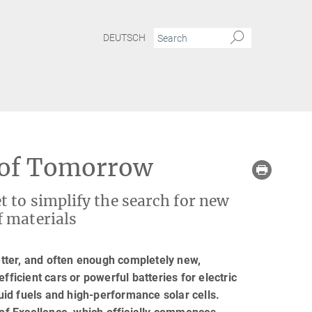
DEUTSCH
y of Tomorrow
 to simplify the search for new
f materials
tter, and often enough completely new,
fficient cars or powerful batteries for electric
quid fuels and high-performance solar cells.