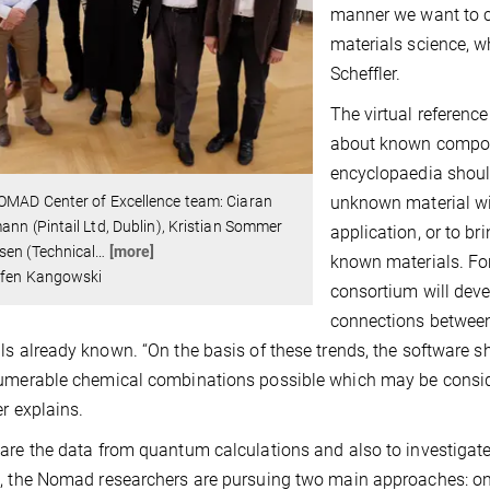
manner we want to c
materials science, wh
Scheffler.
The virtual reference
about known compoun
encyclopaedia should
unknown material wit
OMAD Center of Excellence team: Ciaran
ann (Pintail Ltd, Dublin), Kristian Sommer
application, or to br
sen (Technical
…
[more]
known materials. For
ffen Kangowski
consortium will dev
connections between
ls already known. “On the basis of these trends, the softwar
umerable chemical combinations possible which may be consider
er explains.
are the data from quantum calculations and also to investigate
, the Nomad researchers are pursuing two main approaches: on