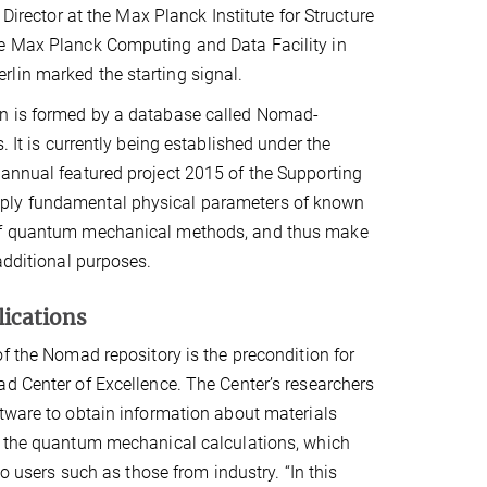
, Director at the Max Planck Institute for Structure
he Max Planck Computing and Data Facility in
lin marked the starting signal.
on is formed by a database called Nomad-
. It is currently being established under the
 annual featured project 2015 of the Supporting
pply fundamental physical parameters of known
p of quantum mechanical methods, and thus make
additional purposes.
ications
of the Nomad repository is the precondition for
d Center of Excellence. The Center’s researchers
tware to obtain information about materials
f the quantum mechanical calculations, which
 to users such as those from industry. “In this