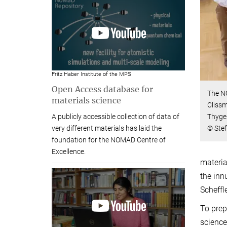
Fritz Haber Institute of the MPS
Open Access database for
The N
materials science
Clissm
Thyge
A publicly accessible collection of data of
© Ste
very different materials has laid the
foundation for the NOMAD Centre of
Excellence.
materia
the inn
Scheffl
To prep
science