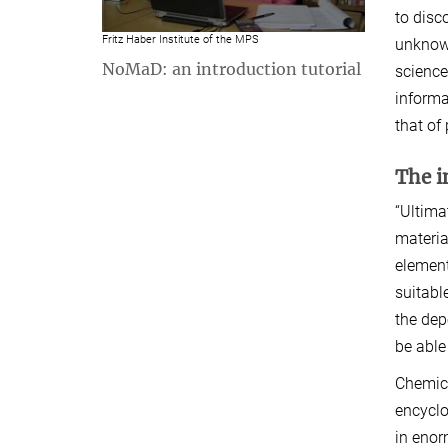
to disc
Fritz Haber Institute of the MPS
unknown
NoMaD: an introduction tutorial
science
informa
that of
The i
“Ultima
materia
element
suitabl
the dep
be able
Chemica
encyclo
in enor