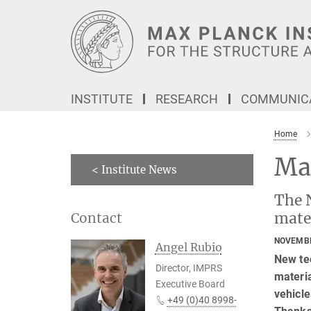
Main-
Content
INSTITUTE
RESEARCH
COMMUNICA
Home
Ma
< Institute News
The 
mate
Contact
NOVEMBE
Angel Rubio
New te
Director, IMPRS
materia
Executive Board
vehicle
+49 (0)40 8998-