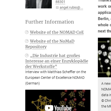
Thanks
88301
work on
angel.rubio@...
applica
Berlin,
Further Information
whole o
next t
Website of the NOMAD CoE
Website of the NoMaD
Repository
„Die Industrie hat großes
Interesse an einer Enzyklopädie
der Werkstoffe“
Interview with Matthias Scheffler on the
European Center of Excellence NOMAD
(German)
A new 
NOMAD
data i
© Chri
the M