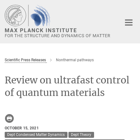
Main-
Content
Scientific Press Releases
Nonthermal pathways
Review on ultrafast control
of quantum materials
OCTOBER 15, 2021
Dept Condensed Matter Dynamics
Dept Theory