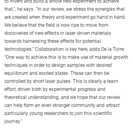
to invent and build a whole new experiment to achieve
that,“, he says. “In our review, we stress the synergies that
are created when theory and experiment go hand in hand.
We believe that the field is now ripe to move from
discoveries of new effects in laser-driven materials
towards harnessing these effects for potential
technologies.“ Collaboration is key here, adds De la Torre:
“One way to achieve this is to make use of material growth
techniques in order to design samples with desired
equilibrium and excited states. These can then be
controlled by short laser pulses. This is clearly a team
effort, driven both by experimental progress and
theoretical understanding, and we hope that our review
can help form an even stronger community and attract
particularly young researchers to join this scientific
journey.“