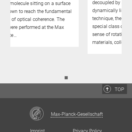
decoupled by symmetry – can be
dynamically linked. Using a light scattering
technique, the team showed that in a
special class of crystals with a built-in
sense of rotation, known as ferroaxial
materials, collective…
◼
TOP
Max-Planck-Gesellschaft
Imprint
Privacy Policy