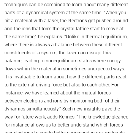
techniques can be combined to learn about many different
parts of a dynamical system at the same time. “When you
hit a material with a laser, the electrons get pushed around
and the ions that form the crystal lattice start to move at
the same time,” he explains. “Unlike in thermal equilibrium,
where there is always a balance between these different
constituents of a system, the laser can disrupt this
balance, leading to nonequilibrium states where energy
flows within the material in sometimes unexpected ways.
It is invaluable to learn about how the different parts react
to the external driving force but also to each other. For
instance, we have learned about the mutual forces
between electrons and ions by monitoring both of their
dynamics simultaneously.” Such new insights pave the
way for future work, adds Kennes: “The knowledge gleaned
for instance allows us to better understand which forces
pair electrons to create better superconductors, materials