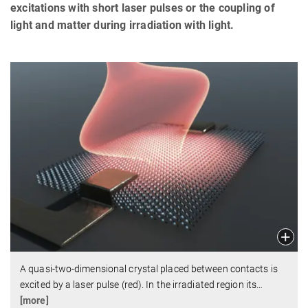
excitations with short laser pulses or the coupling of
light and matter during irradiation with light.
A quasi-two-dimensional crystal placed between contacts is
excited by a laser pulse (red). In the irradiated region its
…
[more]