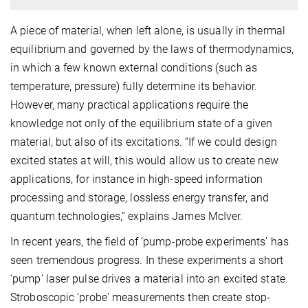
A piece of material, when left alone, is usually in thermal
equilibrium and governed by the laws of thermodynamics,
in which a few known external conditions (such as
temperature, pressure) fully determine its behavior.
However, many practical applications require the
knowledge not only of the equilibrium state of a given
material, but also of its excitations. “If we could design
excited states at will, this would allow us to create new
applications, for instance in high-speed information
processing and storage, lossless energy transfer, and
quantum technologies,“ explains James McIver.
In recent years, the field of ‘pump-probe experiments’ has
seen tremendous progress. In these experiments a short
‘pump’ laser pulse drives a material into an excited state.
Stroboscopic ‘probe' measurements then create stop-