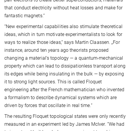
that conduct electricity without heat losses and make for
fantastic magnets.“
“New experimental capabilities also stimulate theoretical
ideas, which in turn motivate experimentalists to look for
ways to realize those ideas,“ says Martin Claassen. „For
instance, around ten years ago theorists proposed
changing a material’s topology — a quantum-mechanical
property which can lead to dissipationless transport along
its edges while being insulating in the bulk — by exposing
it to strong light sources. This is called Floquet
engineering after the French mathematician who invented
a formalism to describe dynamical systems which are
driven by forces that oscillate in real time.“
The resulting Floquet topological states were only recently
measured in an experiment led by James McIver. “We had