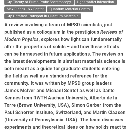
Grp Theory of Pump-Probe Spectroscopy
Light-matter Interaction
Max Planck - NY Center
Quantum Material Control
Grp Ultrafast Transport in Quantum Materials
A review involving a team of MPSD scientists, just
published as a colloquium in the prestigious
Reviews of
Modern Physics
, explores how light can fundamentally
alter the properties of solids – and how these effects
can be harnessed in future applications. The review on
the latest developments in ultrafast materials science is
both meant as a guide for graduate students entering
the field as well as a standard reference for the
community. It was written by MPSD group leaders
James McIver and Michael Sentef as well as Dante
Kennes from RWTH Aachen University, Alberto de la
Torre (Brown University, USA), Simon Gerber from the
Paul Scherrer Institute, Switzerland, and Martin Claasen
(University of Pennsylvania, USA). The team discusses
experiments and theoretical ideas on how solids react to