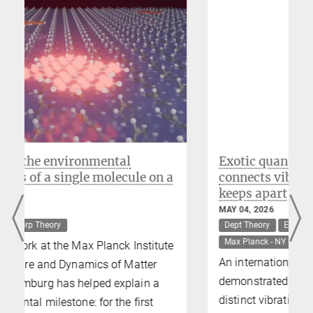
Michael Sentef
Former Research Group Leader, Visiting Scientist,
IMPRS Faculty
Exotic quantum phase dynamically
a
connects vibrations that symmetry
keeps apart
MAY 04, 2026
Dept Theory
ERC-SyG-UnMySt
Grp Theory
Max Planck - NY Center
e
An international team of researchers has
demonstrated a new mechanism by which
distinct vibrations in a crystal – normally