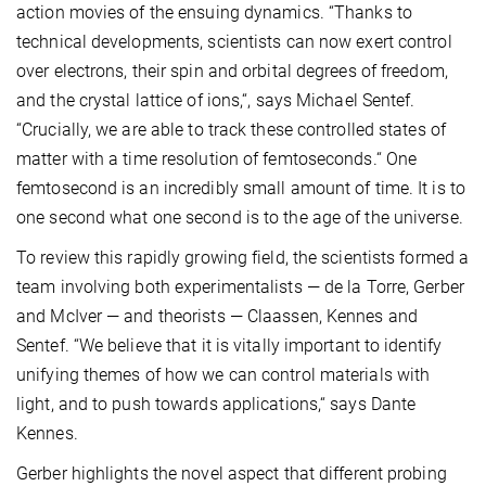
action movies of the ensuing dynamics. “Thanks to
technical developments, scientists can now exert control
over electrons, their spin and orbital degrees of freedom,
and the crystal lattice of ions,“, says Michael Sentef.
“Crucially, we are able to track these controlled states of
matter with a time resolution of femtoseconds.“ One
femtosecond is an incredibly small amount of time. It is to
one second what one second is to the age of the universe.
To review this rapidly growing field, the scientists formed a
team involving both experimentalists — de la Torre, Gerber
and McIver — and theorists — Claassen, Kennes and
Sentef. “We believe that it is vitally important to identify
unifying themes of how we can control materials with
light, and to push towards applications,“ says Dante
Kennes.
Gerber highlights the novel aspect that different probing