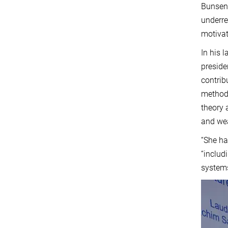
Bunsen 
underre
motivat
In his 
preside
contrib
methods
theory 
and we
“She ha
“includ
systems