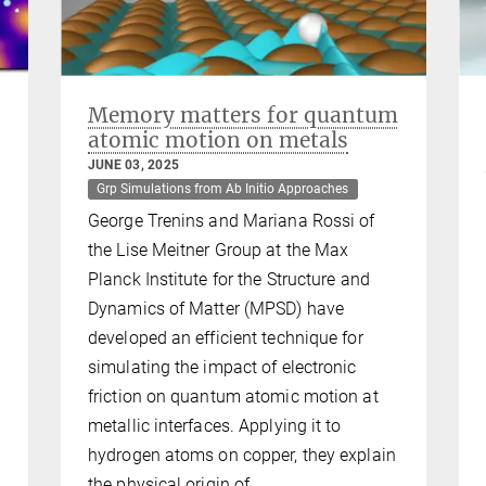
Memory matters for quantum
atomic motion on metals
JUNE 03, 2025
Grp Simulations from Ab Initio Approaches
George Trenins and Mariana Rossi of
the Lise Meitner Group at the Max
Planck Institute for the Structure and
Dynamics of Matter (MPSD) have
developed an efficient technique for
simulating the impact of electronic
friction on quantum atomic motion at
metallic interfaces. Applying it to
hydrogen atoms on copper, they explain
the physical origin of…