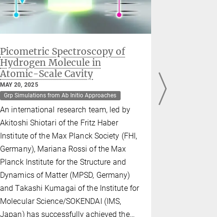
Picometric Spectroscopy of
ERC Cons
Hydrogen Molecule in
Mariana
Atomic-Scale Cavity
DECEMBER 03
Dept Theory
MAY 20, 2025
Grp Simulations from Ab Initio Approaches
Grp Simulati
An international research team, led by
Mariana Ros
Akitoshi Shiotari of the Fritz Haber
Excellence
Institute of the Max Planck Society (FHI,
awarded a 
Germany), Mariana Rossi of the Max
Grant worth
Planck Institute for the Structure and
support her
Dynamics of Matter (MPSD, Germany)
Quantum D
and Takashi Kumagai of the Institute for
Molecular 
Molecular Science/SOKENDAI (IMS,
the next fi
Japan) has successfully achieved the…
to uncover 