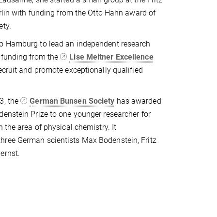
erlin with funding from the Otto Hahn award of
ety.
o Hamburg to lead an independent research
 funding from the
Lise Meitner Excellence
recruit and promote exceptionally qualified
3, the
German Bunsen Society
has awarded
enstein Prize to one younger researcher for
 the area of physical chemistry. It
ree German scientists Max Bodenstein, Fritz
ernst.