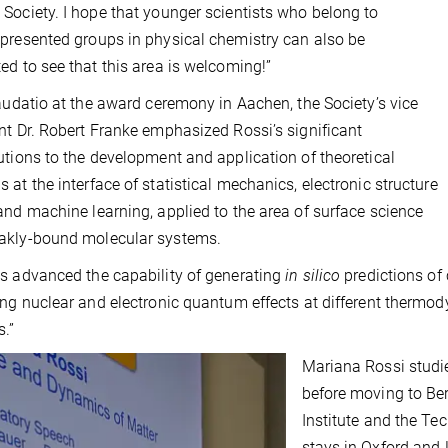
Society. I hope that younger scientists who belong to
presented groups in physical chemistry can also be
ed to see that this area is welcoming!”
laudatio at the award ceremony in Aachen, the Society’s vice
nt Dr. Robert Franke emphasized Rossi’s significant
utions to the development and application of theoretical
 at the interface of statistical mechanics, electronic structure
and machine learning, applied to the area of surface science
akly-bound molecular systems.
s advanced the capability of generating
in silico
predictions of 
ing nuclear and electronic quantum effects at different thermo
.”
Mariana Rossi studie
before moving to Ber
Institute and the Tec
stays in Oxford and 