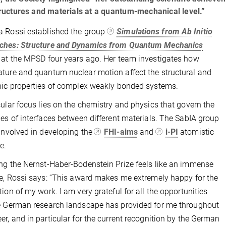
ructures and materials at a quantum-mechanical level.”
 Rossi established the group
Simulations from Ab Initio
ches: Structure and Dynamics from Quantum Mechanics
 at the MPSD four years ago. Her team investigates how
ture and quantum nuclear motion affect the structural and
nic properties of complex weakly bonded systems.
cular focus lies on the chemistry and physics that govern the
ies of interfaces between different materials. The SabIA group
 involved in developing the
FHI-aims
and
i-PI
atomistic
e.
ng the Nernst-Haber-Bodenstein Prize feels like an immense
ge, Rossi says: “This award makes me extremely happy for the
tion of my work. I am very grateful for all the opportunities
e German research landscape has provided for me throughout
er, and in particular for the current recognition by the German