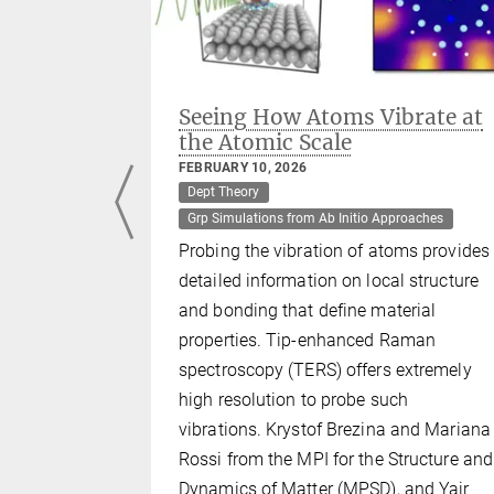
ner
Seeing How Atoms Vibrate at
the Atomic Scale
FEBRUARY 10, 2026
Dept Theory
namics
Grp Simulations from Ab Initio Approaches
Probing the vibration of atoms provides
detailed information on local structure
and bonding that define material
cited
properties. Tip-enhanced Raman
 featuring
spectroscopy (TERS) offers extremely
pels a
high resolution to probe such
interior.
vibrations. Krystof Brezina and Mariana
ed in
Rossi from the MPI for the Structure and
Dynamics of Matter (MPSD), and Yair