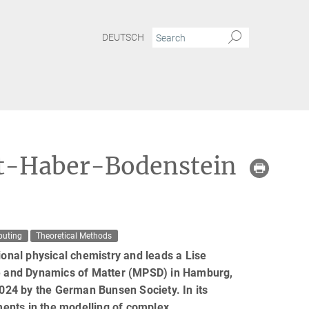
DEUTSCH
st-Haber-Bodenstein
puting
Theoretical Methods
ional physical chemistry and leads a Lise
ure and Dynamics of Matter (MPSD) in Hamburg,
024 by the German Bunsen Society. In its
ements in the modelling of complex