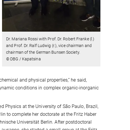
Dr. Mariana Rossi with Prof. Dr. Robert Franke (l.)
and Prof. Dr. Ralf Ludwig (r.), vice chairman and
chairman of the German Bunsen Society.
© DBG / Kapatsina
chemical and physical properties,” he said,
dynamic conditions in complex organic-inorganic
d Physics at the University of São Paulo, Brazil,
lin to complete her doctorate at the Fritz Haber
hnische Universität Berlin. After postdoctoral
Lausanne, she started a small group at the Fritz