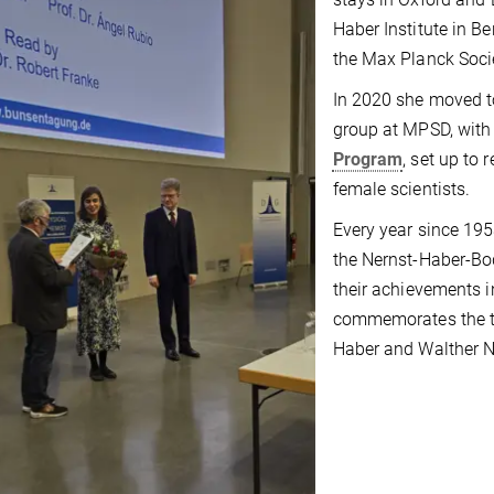
Haber Institute in B
the Max Planck Soci
In 2020 she moved t
group at MPSD, with
Program
, set up to 
female scientists.
Every year since 195
the Nernst-Haber-Bod
their achievements in
commemorates the th
Haber and Walther N