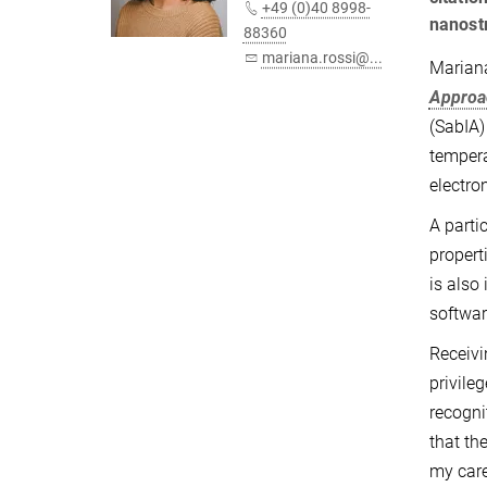
+49 (0)40 8998-
nanost
88360
mariana.rossi@...
Mariana
Approa
(SabIA)
tempera
electro
A parti
propert
is also
softwar
Receivi
privile
recogni
that th
my care