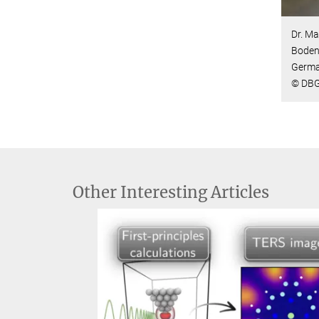
Dr. Ma
Bodens
Germa
© DBG
Other Interesting Articles