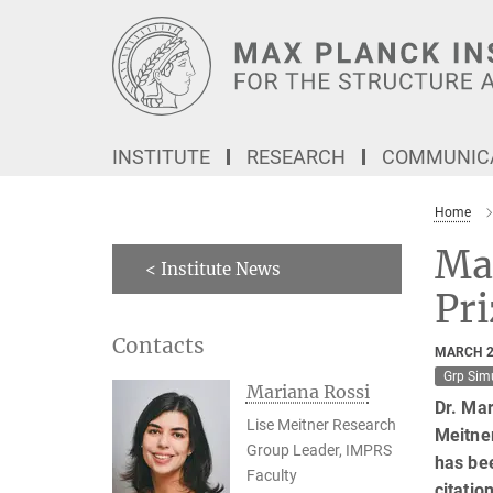
Main-
Content
INSTITUTE
RESEARCH
COMMUNICA
Home
Ma
< Institute News
Pr
Contacts
MARCH 2
Grp Sim
Mariana Rossi
Dr. Mar
Lise Meitner Research
Meitner
Group Leader, IMPRS
has be
Faculty
citatio