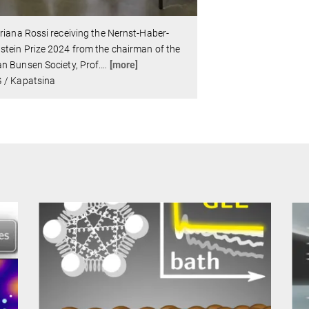
riana Rossi receiving the Nernst-Haber-
tein Prize 2024 from the chairman of the
n Bunsen Society, Prof.
…
[more]
 / Kapatsina