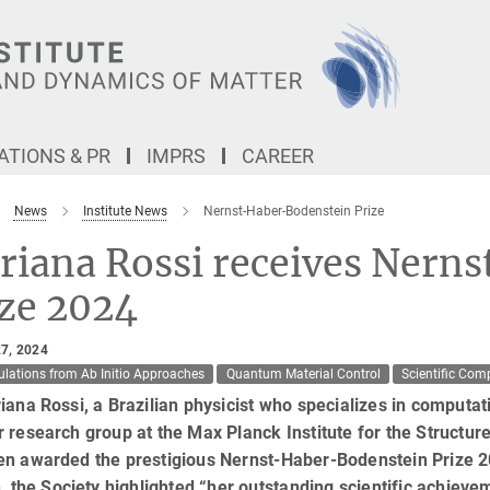
TIONS & PR
IMPRS
CAREER
News
Institute News
Nernst-Haber-Bodenstein Prize
riana Rossi receives Nern
ize 2024
7, 2024
ulations from Ab Initio Approaches
Quantum Material Control
Scientific Com
iana Rossi, a Brazilian physicist who specializes in computat
 research group at the Max Planck Institute for the Struct
en awarded the prestigious Nernst-Haber-Bodenstein Prize 2
n, the Society highlighted “her outstanding scientific achiev