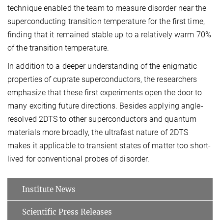
technique enabled the team to measure disorder near the
superconducting transition temperature for the first time,
finding that it remained stable up to a relatively warm 70%
of the transition temperature.
In addition to a deeper understanding of the enigmatic
properties of cuprate superconductors, the researchers
emphasize that these first experiments open the door to
many exciting future directions. Besides applying angle-
resolved 2DTS to other superconductors and quantum
materials more broadly, the ultrafast nature of 2DTS
makes it applicable to transient states of matter too short-
lived for conventional probes of disorder.
Institute News
Scientific Press Releases