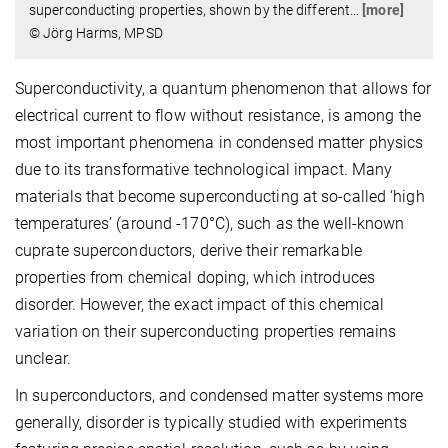
superconducting properties, shown by the different
…
[more]
© Jörg Harms, MPSD
Superconductivity, a quantum phenomenon that allows for
electrical current to flow without resistance, is among the
most important phenomena in condensed matter physics
due to its transformative technological impact. Many
materials that become superconducting at so-called ‘high
temperatures’ (around -170°C), such as the well-known
cuprate superconductors, derive their remarkable
properties from chemical doping, which introduces
disorder. However, the exact impact of this chemical
variation on their superconducting properties remains
unclear.
In superconductors, and condensed matter systems more
generally, disorder is typically studied with experiments