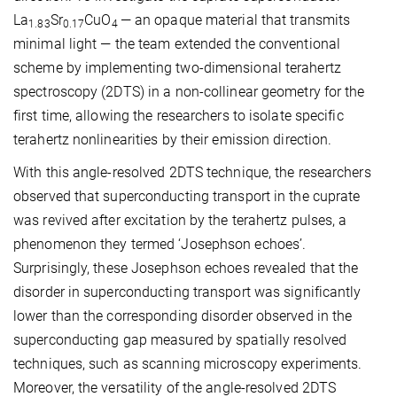
La
Sr
CuO
— an opaque material that transmits
1.83
0.17
4
minimal light — the team extended the conventional
scheme by implementing two-dimensional terahertz
spectroscopy (2DTS) in a non-collinear geometry for the
first time, allowing the researchers to isolate specific
terahertz nonlinearities by their emission direction.
With this angle-resolved 2DTS technique, the researchers
observed that superconducting transport in the cuprate
was revived after excitation by the terahertz pulses, a
phenomenon they termed ‘Josephson echoes’.
Surprisingly, these Josephson echoes revealed that the
disorder in superconducting transport was significantly
lower than the corresponding disorder observed in the
superconducting gap measured by spatially resolved
techniques, such as scanning microscopy experiments.
Moreover, the versatility of the angle-resolved 2DTS