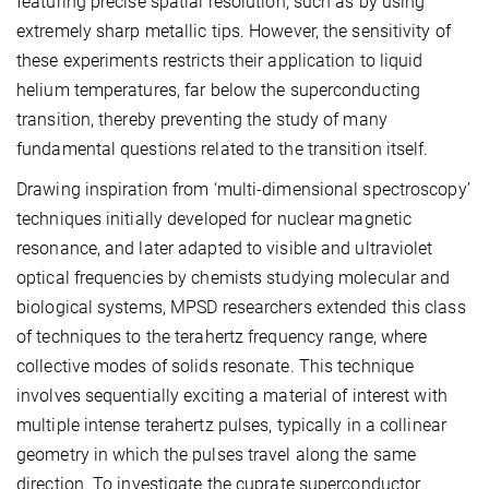
featuring precise spatial resolution, such as by using
extremely sharp metallic tips. However, the sensitivity of
these experiments restricts their application to liquid
helium temperatures, far below the superconducting
transition, thereby preventing the study of many
fundamental questions related to the transition itself.
Drawing inspiration from ‘multi-dimensional spectroscopy’
techniques initially developed for nuclear magnetic
resonance, and later adapted to visible and ultraviolet
optical frequencies by chemists studying molecular and
biological systems, MPSD researchers extended this class
of techniques to the terahertz frequency range, where
collective modes of solids resonate. This technique
involves sequentially exciting a material of interest with
multiple intense terahertz pulses, typically in a collinear
geometry in which the pulses travel along the same
direction. To investigate the cuprate superconductor