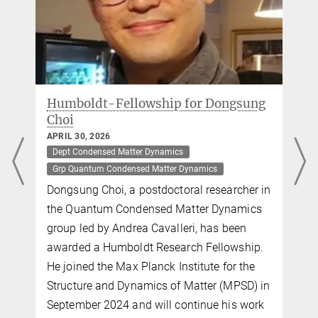
Director, IMPRS Faculty
+49 (0)40 8998-88101
andrea.cavalleri@...
Two new Marie Skłodowska-Curie
Fellowships at the MPSD
APRIL 10, 2026
Dept Condensed Matter Dynamics
Dept Theory
Grp Quantum Condensed Matter Dynamics
Grp Theory
n
Two postdoctoral researchers at the Max
Planck Institute for the Structure and
Dynamics of Matter (MPSD) have been
awarded Marie Skłodowska-Curie Actions
(MSCA) Postdoctoral Fellowships. Dasom
n
Kim, in the Quantum Condensed Matter