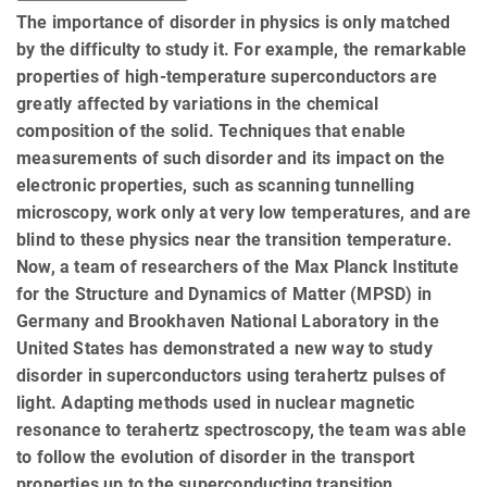
The importance of disorder in physics is only matched
by the difficulty to study it. For example, the remarkable
properties of high-temperature superconductors are
greatly affected by variations in the chemical
composition of the solid. Techniques that enable
measurements of such disorder and its impact on the
electronic properties, such as scanning tunnelling
microscopy, work only at very low temperatures, and are
blind to these physics near the transition temperature.
Now, a team of researchers of the Max Planck Institute
for the Structure and Dynamics of Matter (MPSD) in
Germany and Brookhaven National Laboratory in the
United States has demonstrated a new way to study
disorder in superconductors using terahertz pulses of
light. Adapting methods used in nuclear magnetic
resonance to terahertz spectroscopy, the team was able
to follow the evolution of disorder in the transport
properties up to the superconducting transition