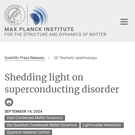
Main-
Content
Scientific Press Releases
2D Terahertz spectroscopy
Shedding light on
superconducting disorder
SEPTEMBER 16, 2024
Dept Condensed Matter Dynamics
Grp Quantum Condensed Matter Dynamics
Light-matter Interaction
Quantum Material Control