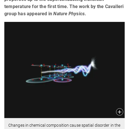
temperature for the first time. The work by the Cavalleri
group has appeared in
Nature Physics
.
Changes in chemical composition cause spatial disorder in the