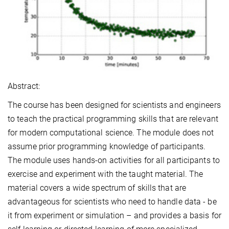
Abstract:
The course has been designed for scientists and engineers
to teach the practical programming skills that are relevant
for modern computational science. The module does not
assume prior programming knowledge of participants.
The module uses hands-on activities for all participants to
exercise and experiment with the taught material. The
material covers a wide spectrum of skills that are
advantageous for scientists who need to handle data - be
it from experiment or simulation – and provides a basis for