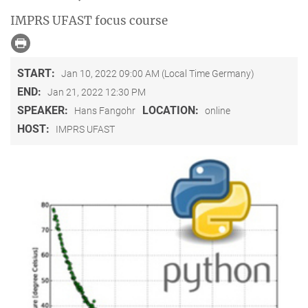
IMPRS UFAST focus course
START:
Jan 10, 2022 09:00 AM (Local Time Germany)
END:
Jan 21, 2022 12:30 PM
SPEAKER:
LOCATION:
Hans Fangohr
online
HOST:
IMPRS UFAST