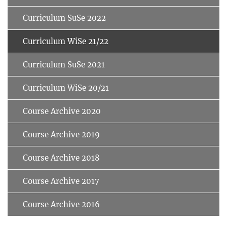
Curriculum SuSe 2022
Curriculum WiSe 21/22
Curriculum SuSe 2021
Curriculum WiSe 20/21
Course Archive 2020
Course Archive 2019
Course Archive 2018
Course Archive 2017
Course Archive 2016