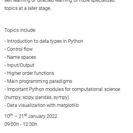
self learning or directed learning of more specialized
topics at a later stage.
Topics include:
- Introduction to data types in Python
- Control flow
- Name spaces
- Input/Output
- Higher order functions
- Main programming paradigms
- Important Python modules for computational science
(numpy, scipy, pandas, sympy)
- Data visualization with matplotlib
th
st
10
– 21
January 2022
09:00h - 12:30h