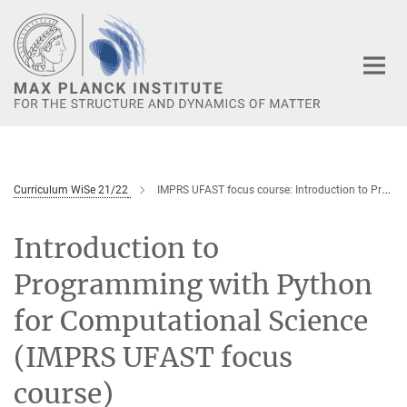
Main-
Content
Curriculum WiSe 21/22
IMPRS UFAST focus course: Introduction to Programming with Python for Computational Science
Introduction to
Programming with Python
for Computational Science
(IMPRS UFAST focus
course)