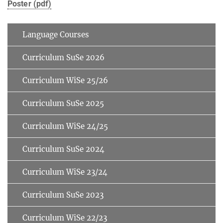
Poster (pdf)
Language Courses
Curriculum SuSe 2026
Curriculum WiSe 25/26
Curriculum SuSe 2025
Curriculum WiSe 24/25
Curriculum SuSe 2024
Curriculum WiSe 23/24
Curriculum SuSe 2023
Curriculum WiSe 22/23