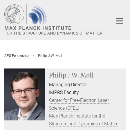
Main-
Content
APS Fellowship
Philip J.W. Moll
Philip J.W. Moll
Managing Director
IMPRS Faculty
Center for Free-Electron Laser
Science (CFEL)
Max Planck Institute for the
Structure and Dynamics of Matter