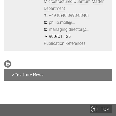
Microstructured Quantum Matter
Department
+49 (0)40 8998-88401
philip.moll@...
managing.director@...
900/O1.125
Publication References
< Institute News
TOP