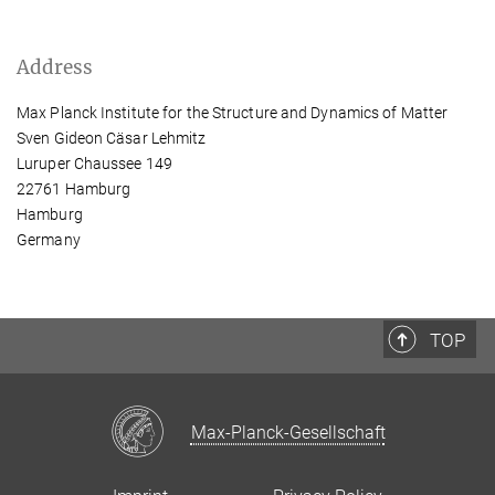
Address
Max Planck Institute for the Structure and Dynamics of Matter
Sven Gideon Cäsar Lehmitz
Luruper Chaussee 149
22761 Hamburg
Hamburg
Germany
TOP
Max-Planck-Gesellschaft