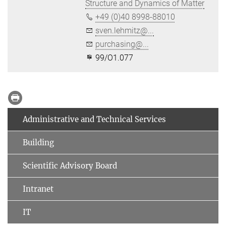
Structure and Dynamics of Matter
+49 (0)40 8998-88010
sven.lehmitz@...
purchasing@...
99/O1.077
Administrative and Technical Services
Building
Scientific Advisory Board
Intranet
IT