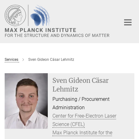
Main-
Content
Services
Sven Gideon Cäsar Lehmitz
Sven Gideon Cäsar
Lehmitz
Purchasing / Procurement
Administration
Center for Free-Electron Laser
Science (CFEL)
Max Planck Institute for the