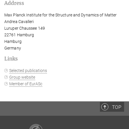
Address
Max Planck Institute for the Structure and Dynamics of Matter
Andrea Cavalleri
Luruper Chaussee 149
22761 Hamburg
Hamburg
Germany
Links
Selected publications
Group website
Member of EurASc
TOP