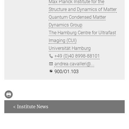
Max Planck Institute for the
Structure and Dynamics of Matter
Quantum Condensed Matter
Dynamics Group
The Hamburg Centre for Ultrafast
Imaging (CUI)
Universität Hamburg
+49 (0)40 8998-88101
andrea.cavalleri@...
900/O1.103
< Institute News