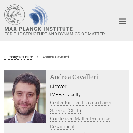
Main-
Content
Europhysics Prize
Andrea Cavalleri
Andrea Cavalleri
Director
IMPRS Faculty
Center for Free-Electron Laser
Science (CFEL)
Condensed Matter Dynamics
Department