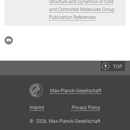
Structure and Dynamics of Cold
and Controlled Molecules Group
Publication References
TOP
Max-Planck-Gesellschaft
Imprint
Privacy Policy
©
2026, Max-Planck-Gesellschaft