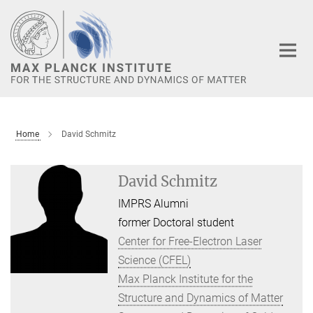
Main-
Content
Home
David Schmitz
David Schmitz
IMPRS Alumni
former Doctoral student
Center for Free-Electron Laser
Science (CFEL)
Max Planck Institute for the
Structure and Dynamics of Matter