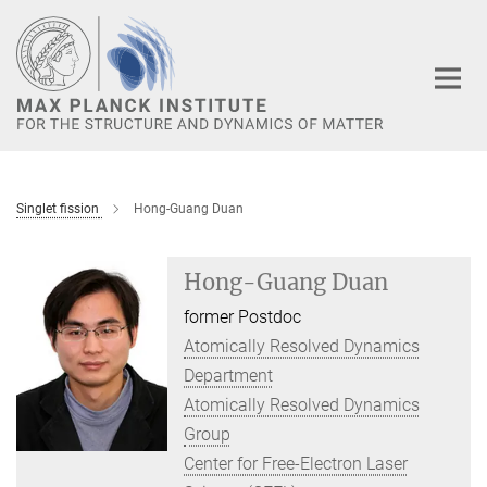
Main-
Content
Singlet fission
Hong-Guang Duan
Hong-Guang Duan
former Postdoc
Atomically Resolved Dynamics
Department
Atomically Resolved Dynamics
Group
Center for Free-Electron Laser