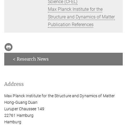
Science (CFEL)
Max Planck Institute for the
Structure and Dynamics of Matter
Publication References
< Research News
Address
Max Planck Institute for the Structure and Dynamics of Matter
Hong-Guang Duan
Luruper Chaussee 149
22761 Hamburg
Hamburg