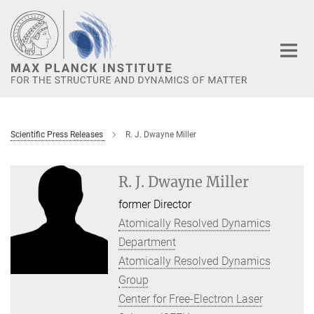
Main-
Content
Scientific Press Releases
R. J. Dwayne Miller
R. J. Dwayne Miller
former Director
Atomically Resolved Dynamics
Department
Atomically Resolved Dynamics
Group
Center for Free-Electron Laser