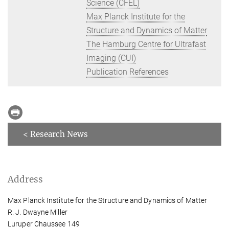
Science (CFEL)
Max Planck Institute for the
Structure and Dynamics of Matter
The Hamburg Centre for Ultrafast
Imaging (CUI)
Publication References
< Research News
Address
Max Planck Institute for the Structure and Dynamics of Matter
R. J. Dwayne Miller
Luruper Chaussee 149