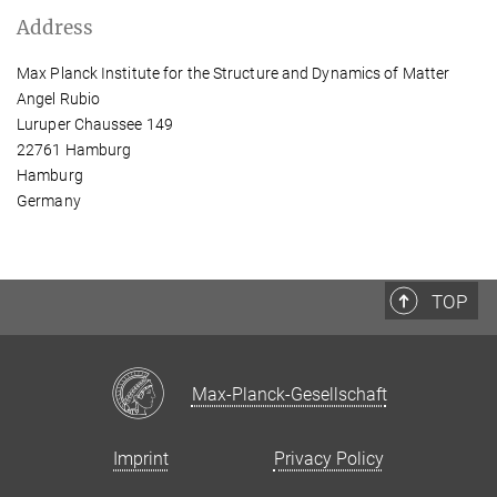
Address
Max Planck Institute for the Structure and Dynamics of Matter
Angel Rubio
Luruper Chaussee 149
22761 Hamburg
Hamburg
Germany
TOP
Max-Planck-Gesellschaft
Imprint
Privacy Policy