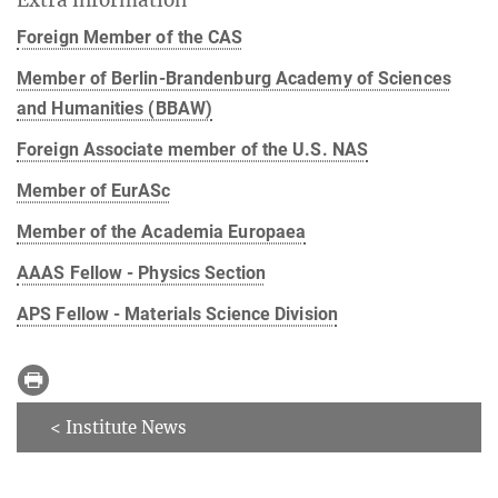
Foreign Member of the CAS
Member of Berlin-Brandenburg Academy of Sciences
and Humanities (BBAW)
Foreign Associate member of the U.S. NAS
Member of EurASc
Member of the Academia Europaea
AAAS Fellow - Physics Section
APS Fellow - Materials Science Division
< Institute News