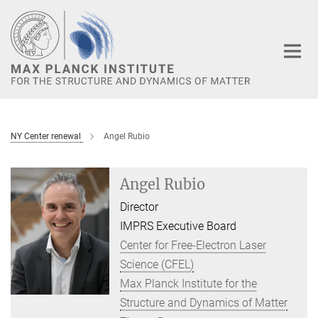
Main-
Content
NY Center renewal
Angel Rubio
Angel Rubio
Director
IMPRS Executive Board
Center for Free-Electron Laser
Science (CFEL)
Max Planck Institute for the
Structure and Dynamics of Matter