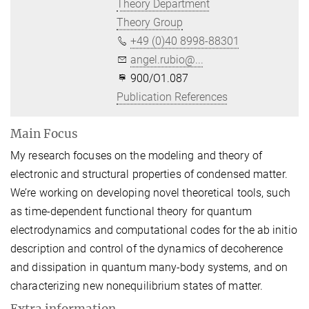
Theory Department
Theory Group
+49 (0)40 8998-88301
angel.rubio@...
900/O1.087
Publication References
Main Focus
My research focuses on the modeling and theory of
electronic and structural properties of condensed matter.
We’re working on developing novel theoretical tools, such
as time-dependent functional theory for quantum
electrodynamics and computational codes for the ab initio
description and control of the dynamics of decoherence
and dissipation in quantum many-body systems, and on
characterizing new nonequilibrium states of matter.
Extra information