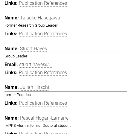
Publication References
Taisuke Hasegawa
Former Research Group Leader
Publication References
Stuart Hayes
Group Leader
stuart.hayes@...
Publication References
Julian Hirscht
former Postdoc
Publication References
Pascal Hogan-Lamarre
IMPRS Alumni, former Doctoral student
Publication References