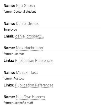
Nita Ghosh
former Doctoral student
Daniel Grosse
Employee
daniel.grosse@...
Max Hachmann
former Postdoc
Publication References
Masaki Hada
former Postdoc
Publication References
Nils-Owe Hansen
former Scientific staff