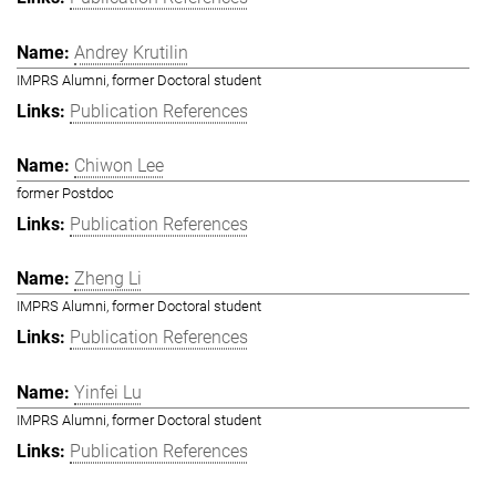
Andrey Krutilin
IMPRS Alumni, former Doctoral student
Publication References
Chiwon Lee
former Postdoc
Publication References
Zheng Li
IMPRS Alumni, former Doctoral student
Publication References
Yinfei Lu
IMPRS Alumni, former Doctoral student
Publication References