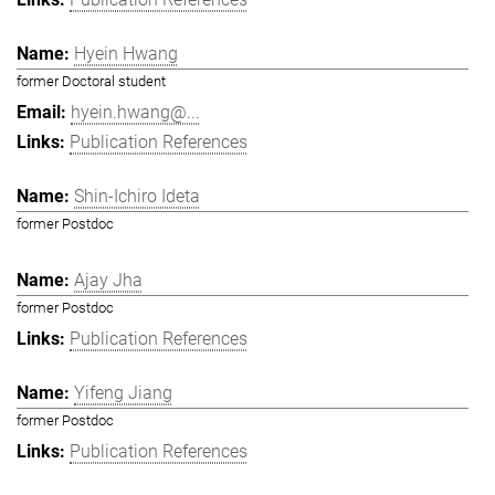
Hyein Hwang
former Doctoral student
hyein.hwang@...
Publication References
Shin-Ichiro Ideta
former Postdoc
Ajay Jha
former Postdoc
Publication References
Yifeng Jiang
former Postdoc
Publication References