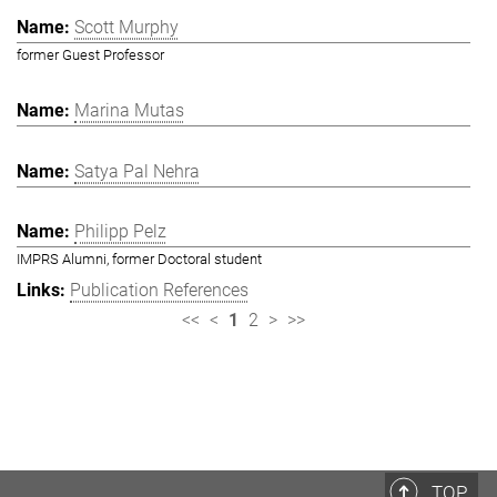
Scott Murphy
former Guest Professor
Marina Mutas
Satya Pal Nehra
Philipp Pelz
IMPRS Alumni, former Doctoral student
Publication References
<<
<
1
2
>
>>
TOP