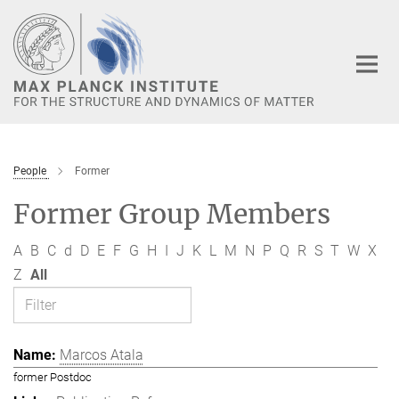
Main-
Content
People
Former
Former Group Members
A
B
C
d
D
E
F
G
H
I
J
K
L
M
N
P
Q
R
S
T
W
X
Z
All
Marcos Atala
former Postdoc