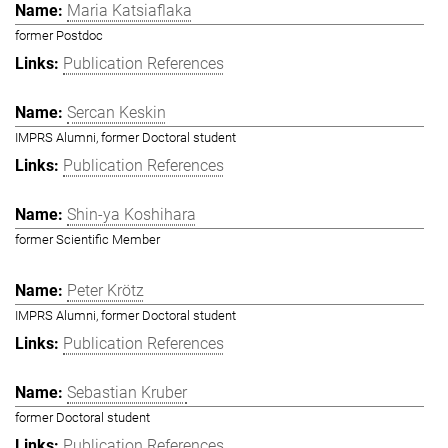
Maria Katsiaflaka
former Postdoc
Publication References
Sercan Keskin
IMPRS Alumni, former Doctoral student
Publication References
Shin-ya Koshihara
former Scientific Member
Peter Krötz
IMPRS Alumni, former Doctoral student
Publication References
Sebastian Kruber
former Doctoral student
Publication References