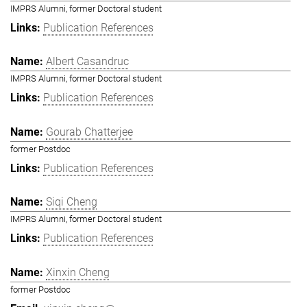
IMPRS Alumni, former Doctoral student
Publication References
Albert Casandruc
IMPRS Alumni, former Doctoral student
Publication References
Gourab Chatterjee
former Postdoc
Publication References
Siqi Cheng
IMPRS Alumni, former Doctoral student
Publication References
Xinxin Cheng
former Postdoc