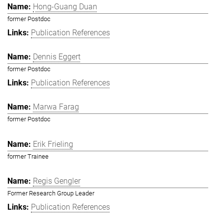
Hong-Guang Duan
former Postdoc
Publication References
Dennis Eggert
former Postdoc
Publication References
Marwa Farag
former Postdoc
Erik Frieling
former Trainee
Regis Gengler
Former Research Group Leader
Publication References