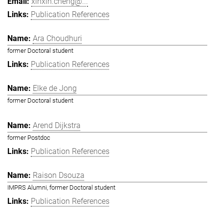
xinxin.cheng@...
Publication References
Ara Choudhuri
former Doctoral student
Publication References
Elke de Jong
former Doctoral student
Arend Dijkstra
former Postdoc
Publication References
Raison Dsouza
IMPRS Alumni, former Doctoral student
Publication References