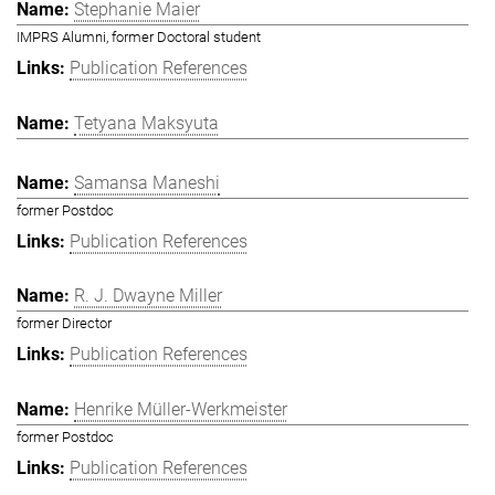
Stephanie Maier
IMPRS Alumni, former Doctoral student
Publication References
Tetyana Maksyuta
Samansa Maneshi
former Postdoc
Publication References
R. J. Dwayne Miller
former Director
Publication References
Henrike Müller-Werkmeister
former Postdoc
Publication References