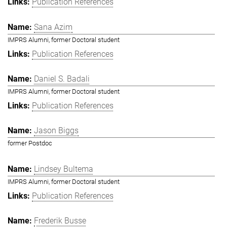
Publication References
Sana Azim
IMPRS Alumni, former Doctoral student
Publication References
Daniel S. Badali
IMPRS Alumni, former Doctoral student
Publication References
Jason Biggs
former Postdoc
Lindsey Bultema
IMPRS Alumni, former Doctoral student
Publication References
Frederik Busse