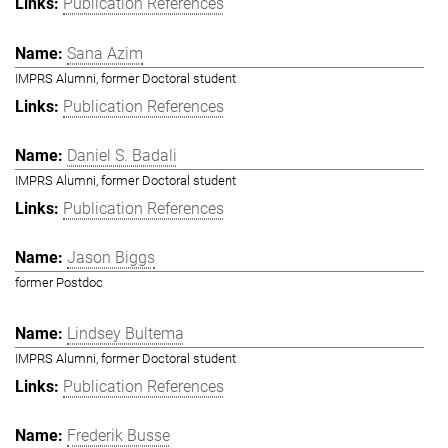
Publication References
Sana Azim
IMPRS Alumni, former Doctoral student
Publication References
Daniel S. Badali
IMPRS Alumni, former Doctoral student
Publication References
Jason Biggs
former Postdoc
Lindsey Bultema
IMPRS Alumni, former Doctoral student
Publication References
Frederik Busse