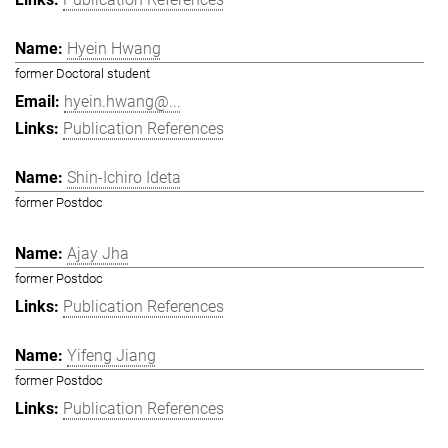
Hyein Hwang
former Doctoral student
hyein.hwang@...
Publication References
Shin-Ichiro Ideta
former Postdoc
Ajay Jha
former Postdoc
Publication References
Yifeng Jiang
former Postdoc
Publication References