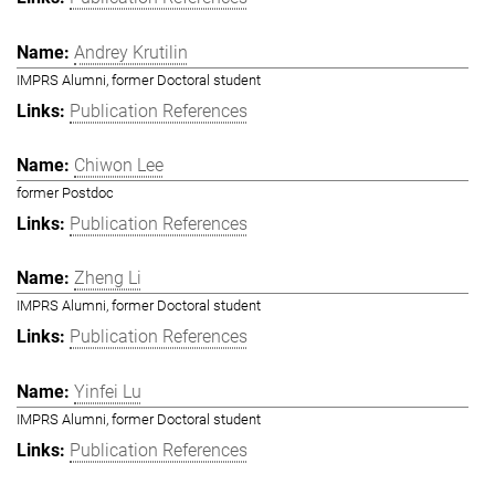
Andrey Krutilin
IMPRS Alumni, former Doctoral student
Publication References
Chiwon Lee
former Postdoc
Publication References
Zheng Li
IMPRS Alumni, former Doctoral student
Publication References
Yinfei Lu
IMPRS Alumni, former Doctoral student
Publication References