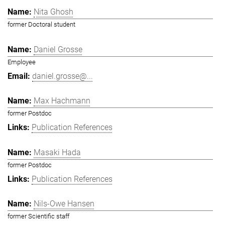
Nita Ghosh
former Doctoral student
Daniel Grosse
Employee
daniel.grosse@...
Max Hachmann
former Postdoc
Publication References
Masaki Hada
former Postdoc
Publication References
Nils-Owe Hansen
former Scientific staff