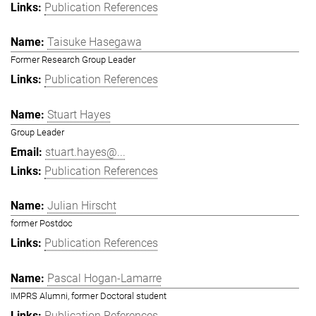
Publication References
Taisuke Hasegawa
Former Research Group Leader
Publication References
Stuart Hayes
Group Leader
stuart.hayes@...
Publication References
Julian Hirscht
former Postdoc
Publication References
Pascal Hogan-Lamarre
IMPRS Alumni, former Doctoral student
Publication References