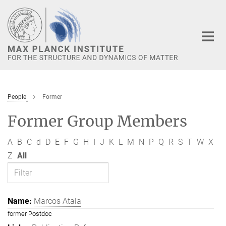
Main-
Content
People
Former
Former Group Members
A
B
C
d
D
E
F
G
H
I
J
K
L
M
N
P
Q
R
S
T
W
X
Z
All
Marcos Atala
former Postdoc