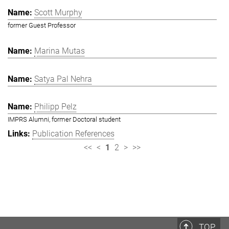
Scott Murphy
former Guest Professor
Marina Mutas
Satya Pal Nehra
Philipp Pelz
IMPRS Alumni, former Doctoral student
Publication References
<<
<
1
2
>
>>
TOP