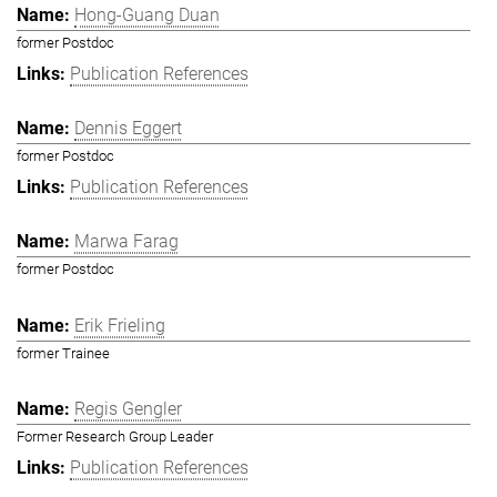
Hong-Guang Duan
former Postdoc
Publication References
Dennis Eggert
former Postdoc
Publication References
Marwa Farag
former Postdoc
Erik Frieling
former Trainee
Regis Gengler
Former Research Group Leader
Publication References