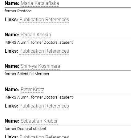
Maria Katsiaflaka
former Postdoc
Publication References
Sercan Keskin
IMPRS Alumni, former Doctoral student
Publication References
Shin-ya Koshihara
former Scientific Member
Peter Krötz
IMPRS Alumni, former Doctoral student
Publication References
Sebastian Kruber
former Doctoral student
Publication References