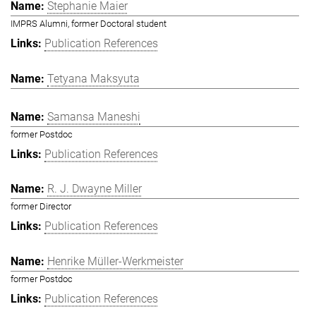
Stephanie Maier
IMPRS Alumni, former Doctoral student
Publication References
Tetyana Maksyuta
Samansa Maneshi
former Postdoc
Publication References
R. J. Dwayne Miller
former Director
Publication References
Henrike Müller-Werkmeister
former Postdoc
Publication References