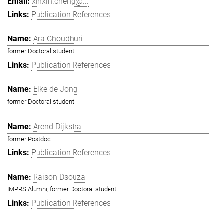
xinxin.cheng@...
Publication References
Ara Choudhuri
former Doctoral student
Publication References
Elke de Jong
former Doctoral student
Arend Dijkstra
former Postdoc
Publication References
Raison Dsouza
IMPRS Alumni, former Doctoral student
Publication References