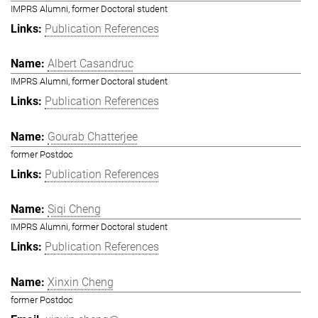
IMPRS Alumni, former Doctoral student
Publication References
Albert Casandruc
IMPRS Alumni, former Doctoral student
Publication References
Gourab Chatterjee
former Postdoc
Publication References
Siqi Cheng
IMPRS Alumni, former Doctoral student
Publication References
Xinxin Cheng
former Postdoc