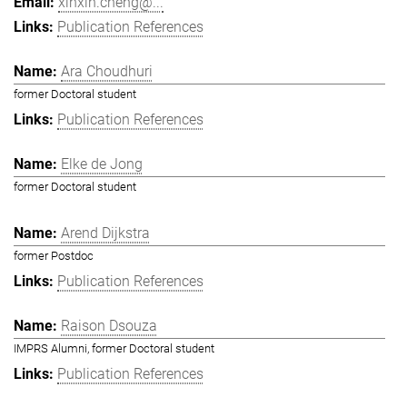
xinxin.cheng@...
Publication References
Ara Choudhuri
former Doctoral student
Publication References
Elke de Jong
former Doctoral student
Arend Dijkstra
former Postdoc
Publication References
Raison Dsouza
IMPRS Alumni, former Doctoral student
Publication References