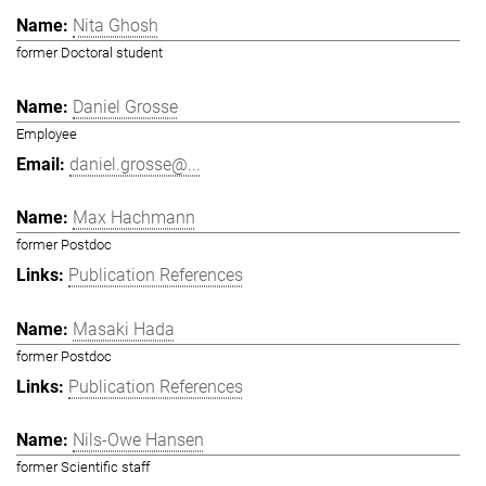
Nita Ghosh
former Doctoral student
Daniel Grosse
Employee
daniel.grosse@...
Max Hachmann
former Postdoc
Publication References
Masaki Hada
former Postdoc
Publication References
Nils-Owe Hansen
former Scientific staff