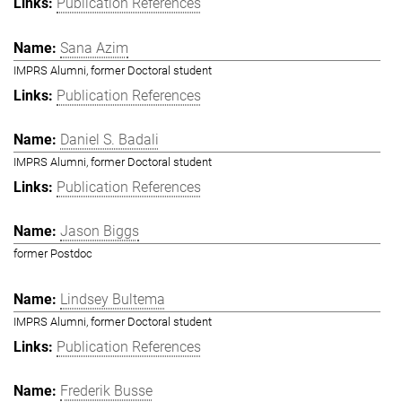
Publication References
Sana Azim
IMPRS Alumni, former Doctoral student
Publication References
Daniel S. Badali
IMPRS Alumni, former Doctoral student
Publication References
Jason Biggs
former Postdoc
Lindsey Bultema
IMPRS Alumni, former Doctoral student
Publication References
Frederik Busse