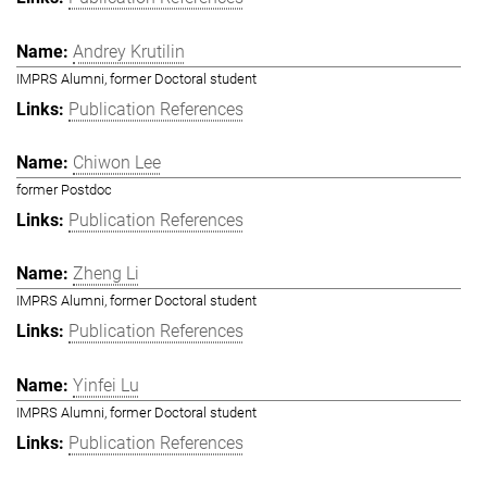
Andrey Krutilin
IMPRS Alumni, former Doctoral student
Publication References
Chiwon Lee
former Postdoc
Publication References
Zheng Li
IMPRS Alumni, former Doctoral student
Publication References
Yinfei Lu
IMPRS Alumni, former Doctoral student
Publication References