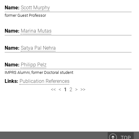
Scott Murphy
former Guest Professor
Marina Mutas
Satya Pal Nehra
Philipp Pelz
IMPRS Alumni, former Doctoral student
Publication References
<<
<
1
2
>
>>
TOP