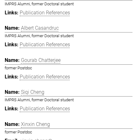
IMPRS Alumni, former Doctoral student
Publication References
Albert Casandruc
IMPRS Alumni, former Doctoral student
Publication References
Gourab Chatterjee
former Postdoc
Publication References
Siqi Cheng
IMPRS Alumni, former Doctoral student
Publication References
Xinxin Cheng
former Postdoc