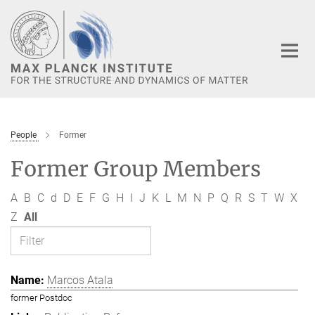
Main-
Content
People
Former
Former Group Members
A
B
C
d
D
E
F
G
H
I
J
K
L
M
N
P
Q
R
S
T
W
X
Z
All
Marcos Atala
former Postdoc