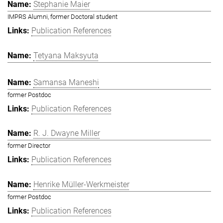
Stephanie Maier
IMPRS Alumni, former Doctoral student
Publication References
Tetyana Maksyuta
Samansa Maneshi
former Postdoc
Publication References
R. J. Dwayne Miller
former Director
Publication References
Henrike Müller-Werkmeister
former Postdoc
Publication References