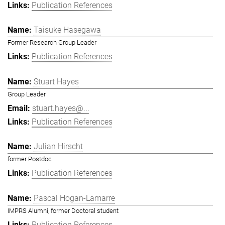
Publication References
Taisuke Hasegawa
Former Research Group Leader
Publication References
Stuart Hayes
Group Leader
stuart.hayes@...
Publication References
Julian Hirscht
former Postdoc
Publication References
Pascal Hogan-Lamarre
IMPRS Alumni, former Doctoral student
Publication References