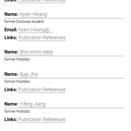
Hyein Hwang
former Doctoral student
hyein.hwang@...
Publication References
Shin-Ichiro Ideta
former Postdoc
Ajay Jha
former Postdoc
Publication References
Yifeng Jiang
former Postdoc
Publication References