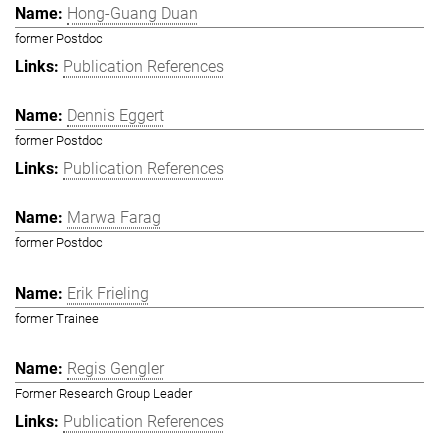
Hong-Guang Duan
former Postdoc
Publication References
Dennis Eggert
former Postdoc
Publication References
Marwa Farag
former Postdoc
Erik Frieling
former Trainee
Regis Gengler
Former Research Group Leader
Publication References