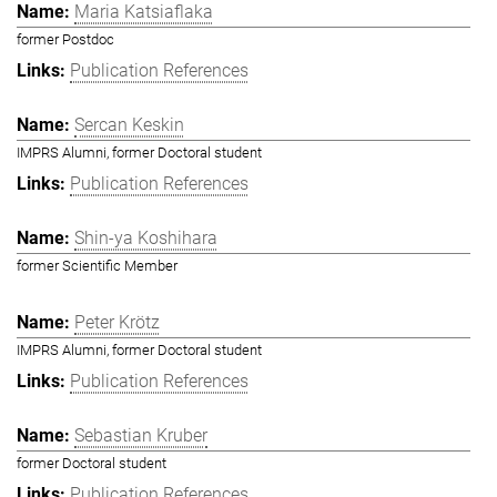
Maria Katsiaflaka
former Postdoc
Publication References
Sercan Keskin
IMPRS Alumni, former Doctoral student
Publication References
Shin-ya Koshihara
former Scientific Member
Peter Krötz
IMPRS Alumni, former Doctoral student
Publication References
Sebastian Kruber
former Doctoral student
Publication References