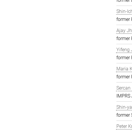
former 
Shin-Ic
former
Ajay J
former
Yifeng 
former
Maria K
former
Sercan 
IMPRS A
Shin-ya
former 
Peter K