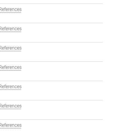
References
References
References
References
References
References
References