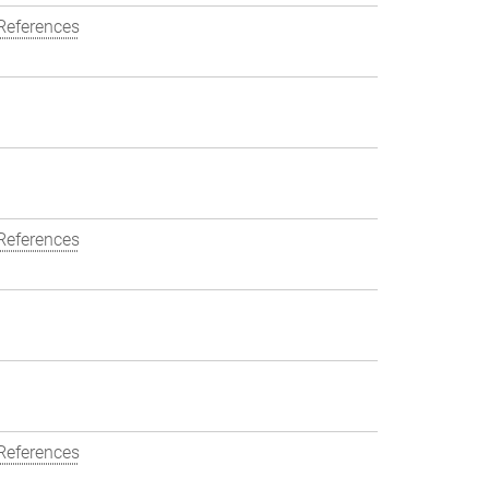
References
References
References