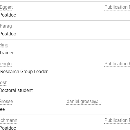
Eggert
Publication 
 Postdoc
Farag
 Postdoc
eling
Trainee
engler
Publication 
 Research Group Leader
hosh
Doctoral student
Grosse
daniel.grosse@...
ee
achmann
Publication 
 Postdoc