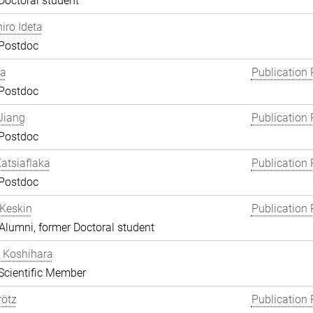
Doctoral student
hiro Ideta
 Postdoc
ha
Publication 
 Postdoc
Jiang
Publication 
 Postdoc
atsiaflaka
Publication 
 Postdoc
Keskin
Publication 
lumni, former Doctoral student
 Koshihara
Scientific Member
rötz
Publication 