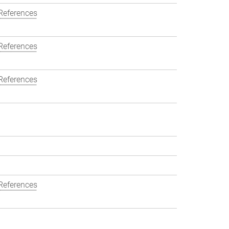
References
References
References
References