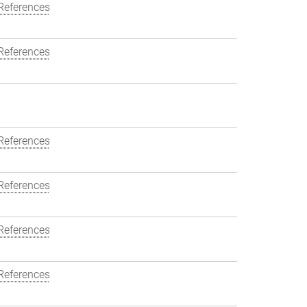
References
References
References
References
References
References