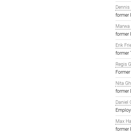
Dennis 
former
Marwa 
former
Erik Fri
former 
Regis G
Former
Nita G
former 
Daniel 
Employ
Max H
former