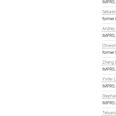
IMPRS A
Sebasti
former 
Andrey 
IMPRS A
Chiwon
former
Zheng L
IMPRS A
Yinfei 
IMPRS A
Stephan
IMPRS A
Tetyan