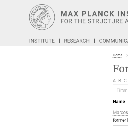
Main-
Content
INSTITUTE
RESEARCH
COMMUNICA
Home
Fo
A
B
C
Name
Marcos
former