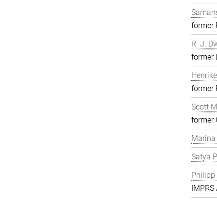
Samans
former
R. J. D
former 
Henrike
former
Scott 
former 
Marina
Satya P
Philipp
IMPRS A