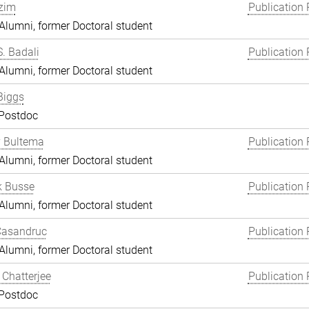
zim
Publication 
lumni, former Doctoral student
S. Badali
Publication 
lumni, former Doctoral student
Biggs
 Postdoc
y Bultema
Publication 
lumni, former Doctoral student
k Busse
Publication 
lumni, former Doctoral student
Casandruc
Publication 
lumni, former Doctoral student
Chatterjee
Publication 
 Postdoc