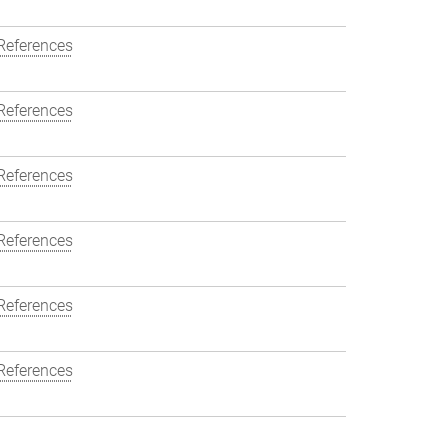
References
References
References
References
References
References