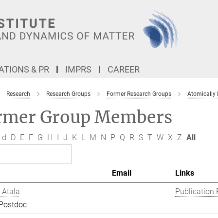
TIONS & PR
IMPRS
CAREER
Research
Research Groups
Former Research Groups
Atomically
rmer Group Members
d
D
E
F
G
H
I
J
K
L
M
N
P
Q
R
S
T
W
X
Z
All
Email
Links
 Atala
Publication 
 Postdoc