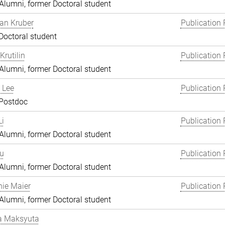
lumni, former Doctoral student
an Kruber
Publication 
Doctoral student
Krutilin
Publication 
lumni, former Doctoral student
 Lee
Publication 
 Postdoc
i
Publication 
lumni, former Doctoral student
Lu
Publication 
lumni, former Doctoral student
ie Maier
Publication 
lumni, former Doctoral student
a Maksyuta