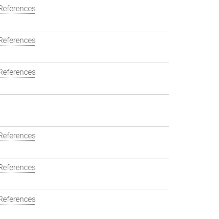
References
References
References
References
References
References