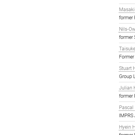
Masaki
former
Nils-O
former S
Taisuk
Former
Stuart 
Group 
Julian 
former
Pascal
IMPRS A
Hyein 