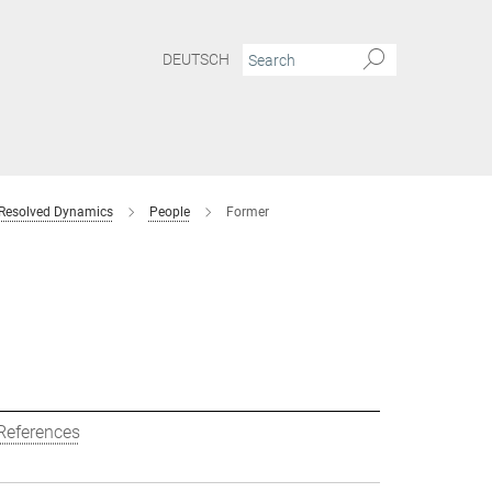
DEUTSCH
 Resolved Dynamics
People
Former
References