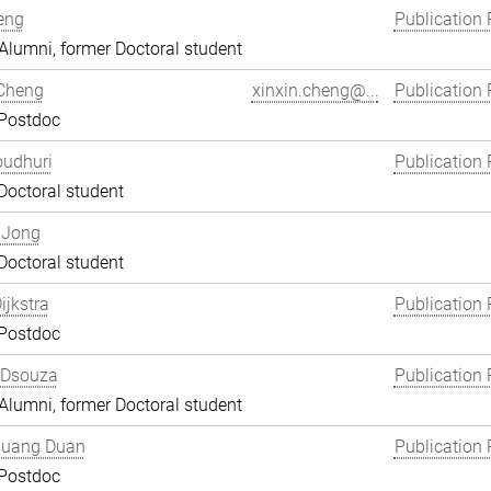
eng
Publication 
lumni, former Doctoral student
 Cheng
xinxin.cheng@...
Publication 
 Postdoc
oudhuri
Publication 
Doctoral student
 Jong
Doctoral student
ijkstra
Publication 
 Postdoc
 Dsouza
Publication 
lumni, former Doctoral student
uang Duan
Publication 
 Postdoc