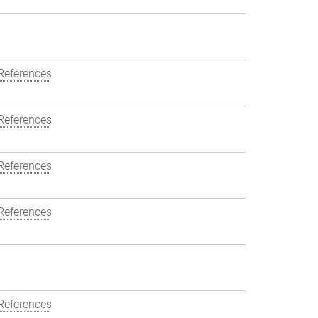
References
References
References
References
References