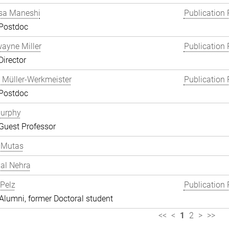
a Maneshi
Publication 
 Postdoc
wayne Miller
Publication 
Director
 Müller-Werkmeister
Publication 
 Postdoc
Murphy
Guest Professor
 Mutas
al Nehra
 Pelz
Publication 
lumni, former Doctoral student
<<
<
1
2
>
>>