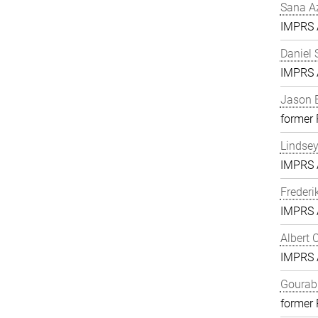
Sana A
IMPRS A
Daniel 
IMPRS A
Jason 
former
Lindse
IMPRS A
Frederi
IMPRS A
Albert 
IMPRS A
Gourab 
former