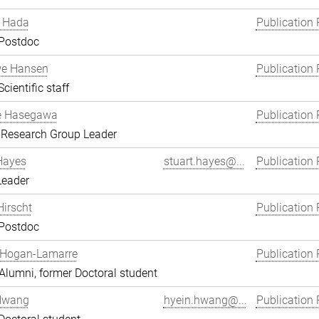
 Hada
Publication 
 Postdoc
we Hansen
Publication 
cientific staff
e Hasegawa
Publication 
 Research Group Leader
Hayes
stuart.hayes@...
Publication 
Leader
Hirscht
Publication 
 Postdoc
 Hogan-Lamarre
Publication 
lumni, former Doctoral student
Hwang
hyein.hwang@...
Publication 