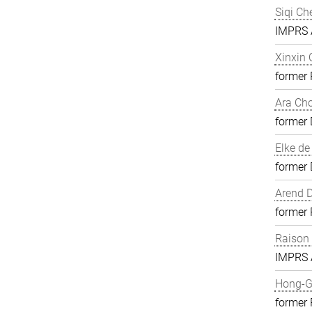
Siqi Ch
IMPRS A
Xinxin
former
Ara Ch
former 
Elke de
former 
Arend D
former
Raison
IMPRS A
Hong-G
former