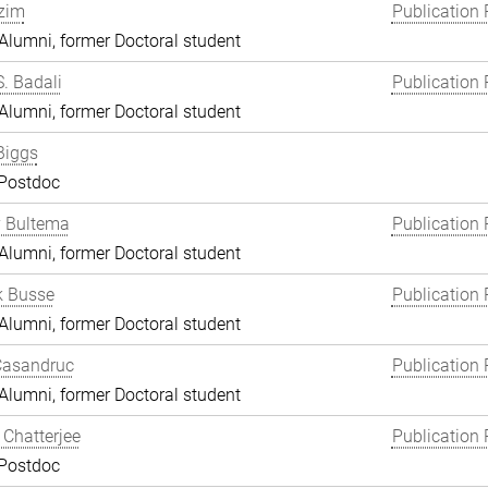
zim
Publication 
lumni, former Doctoral student
S. Badali
Publication 
lumni, former Doctoral student
Biggs
 Postdoc
y Bultema
Publication 
lumni, former Doctoral student
k Busse
Publication 
lumni, former Doctoral student
Casandruc
Publication 
lumni, former Doctoral student
Chatterjee
Publication 
 Postdoc