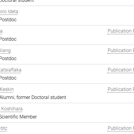
Doctoral student
hiro Ideta
 Postdoc
ha
Publication 
 Postdoc
Jiang
Publication 
 Postdoc
atsiaflaka
Publication 
 Postdoc
Keskin
Publication 
lumni, former Doctoral student
 Koshihara
Scientific Member
rötz
Publication 