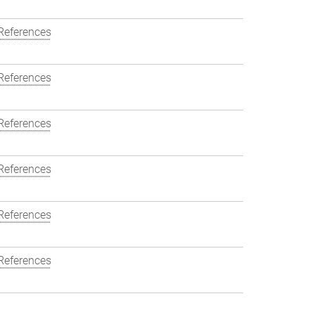
References
References
References
References
References
References