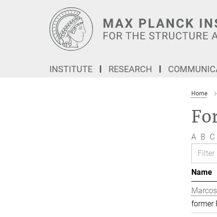
Main-
Content
INSTITUTE
RESEARCH
COMMUNICA
Home
Fo
A
B
C
Name
Marcos
former