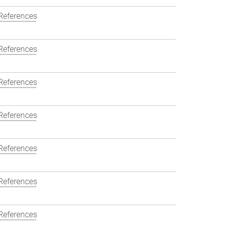
References
References
References
References
References
References
References