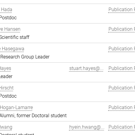
 Hada
Publication 
 Postdoc
we Hansen
Publication 
cientific staff
e Hasegawa
Publication 
 Research Group Leader
Hayes
stuart.hayes@...
Publication 
Leader
Hirscht
Publication 
 Postdoc
 Hogan-Lamarre
Publication 
lumni, former Doctoral student
Hwang
hyein.hwang@...
Publication 