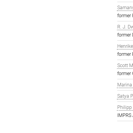
Samans
former
R. J. D
former 
Henrike
former
Scott 
former 
Marina
Satya P
Philipp
IMPRS A