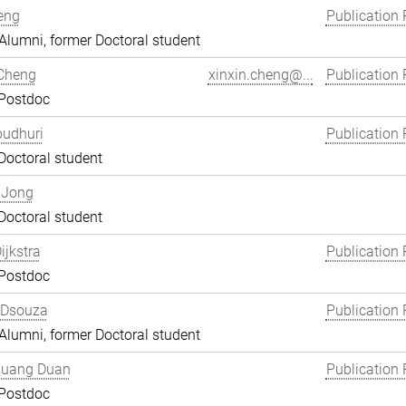
eng
Publication 
lumni, former Doctoral student
 Cheng
xinxin.cheng@...
Publication 
 Postdoc
oudhuri
Publication 
Doctoral student
 Jong
Doctoral student
ijkstra
Publication 
 Postdoc
 Dsouza
Publication 
lumni, former Doctoral student
uang Duan
Publication 
 Postdoc