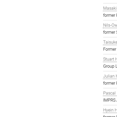
Masaki
former
Nils-O
former S
Taisuk
Former
Stuart 
Group 
Julian 
former
Pascal
IMPRS A
Hyein 