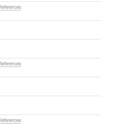
References
References
References