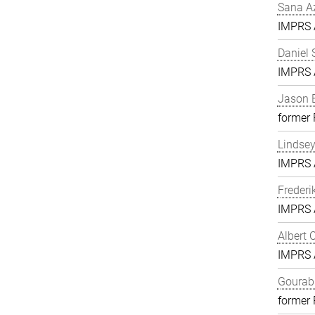
Sana A
IMPRS A
Daniel 
IMPRS A
Jason 
former
Lindse
IMPRS A
Frederi
IMPRS A
Albert 
IMPRS A
Gourab 
former