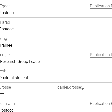
Eggert
Publication 
 Postdoc
Farag
 Postdoc
eling
Trainee
engler
Publication 
 Research Group Leader
hosh
Doctoral student
Grosse
daniel.grosse@...
ee
achmann
Publication 
 Postdoc