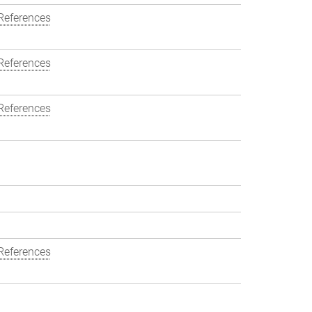
References
References
References
References