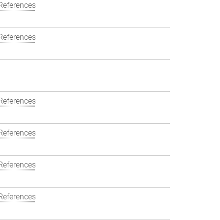
References
References
References
References
References
References