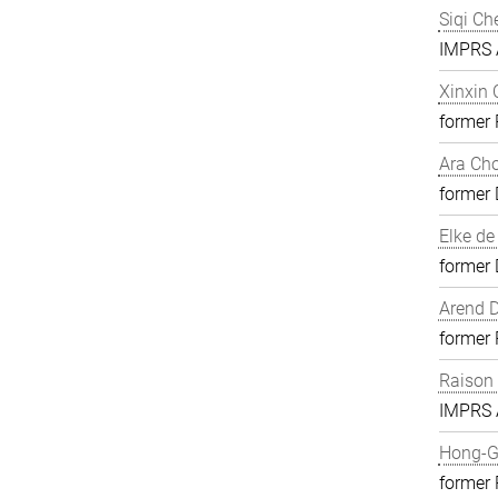
Siqi Ch
IMPRS A
Xinxin
former
Ara Ch
former 
Elke de
former 
Arend D
former
Raison
IMPRS A
Hong-G
former