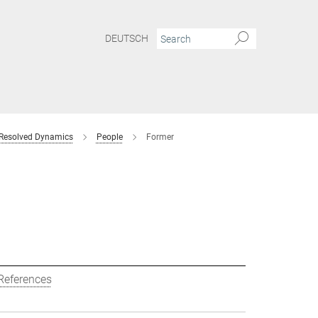
DEUTSCH
 Resolved Dynamics
People
Former
References