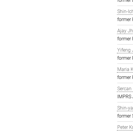
former 
Shin-Ic
former
Ajay J
former
Yifeng 
former
Maria K
former
Sercan 
IMPRS A
Shin-ya
former 
Peter K