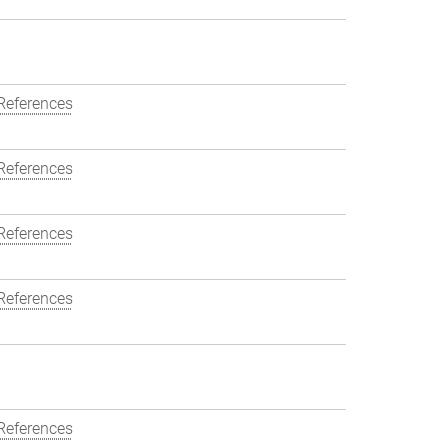
References
References
References
References
References