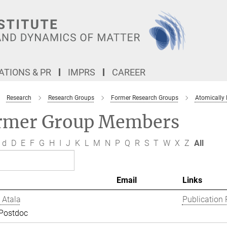
TIONS & PR
IMPRS
CAREER
Research
Research Groups
Former Research Groups
Atomically
rmer Group Members
d
D
E
F
G
H
I
J
K
L
M
N
P
Q
R
S
T
W
X
Z
All
Email
Links
 Atala
Publication 
 Postdoc