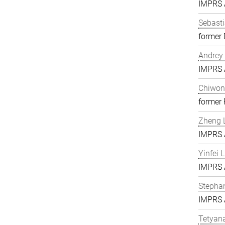
IMPRS A
Sebasti
former 
Andrey 
IMPRS A
Chiwon
former
Zheng L
IMPRS A
Yinfei 
IMPRS A
Stephan
IMPRS A
Tetyan