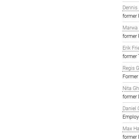
Dennis 
former
Marwa 
former
Erik Fri
former 
Regis G
Former
Nita G
former 
Daniel 
Employ
Max H
former