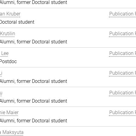
lumni, former Doctoral student
an Kruber
Publication 
Doctoral student
Krutilin
Publication 
lumni, former Doctoral student
 Lee
Publication 
 Postdoc
i
Publication 
lumni, former Doctoral student
Lu
Publication 
lumni, former Doctoral student
ie Maier
Publication 
lumni, former Doctoral student
a Maksyuta