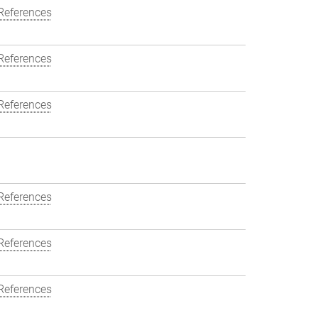
References
References
References
References
References
References