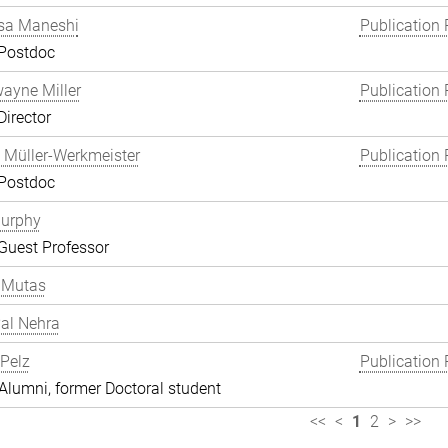
a Maneshi
Publication 
 Postdoc
wayne Miller
Publication 
Director
 Müller-Werkmeister
Publication 
 Postdoc
Murphy
Guest Professor
 Mutas
al Nehra
 Pelz
Publication 
lumni, former Doctoral student
<<
<
1
2
>
>>