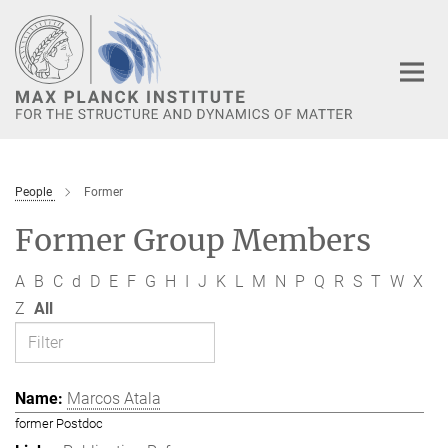
Main-
Content
People
Former
Former Group Members
A
B
C
d
D
E
F
G
H
I
J
K
L
M
N
P
Q
R
S
T
W
X
Z
All
Marcos Atala
former Postdoc