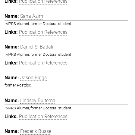
Publication References
Sana Azim
IMPRS Alumni, former Doctoral student
Publication References
Daniel S. Badali
IMPRS Alumni, former Doctoral student
Publication References
Jason Biggs
former Postdoc
Lindsey Bultema
IMPRS Alumni, former Doctoral student
Publication References
Frederik Busse