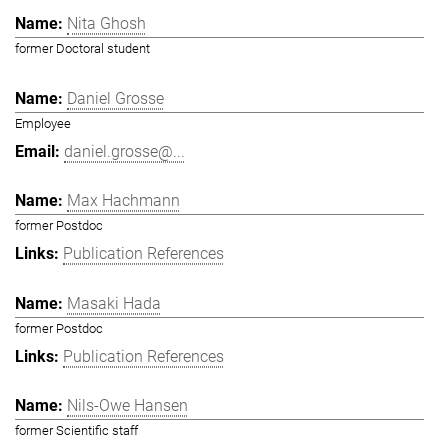
Nita Ghosh
former Doctoral student
Daniel Grosse
Employee
daniel.grosse@...
Max Hachmann
former Postdoc
Publication References
Masaki Hada
former Postdoc
Publication References
Nils-Owe Hansen
former Scientific staff