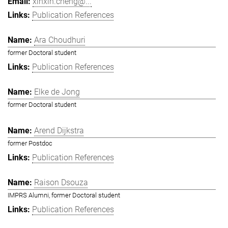
xinxin.cheng@...
Publication References
Ara Choudhuri
former Doctoral student
Publication References
Elke de Jong
former Doctoral student
Arend Dijkstra
former Postdoc
Publication References
Raison Dsouza
IMPRS Alumni, former Doctoral student
Publication References