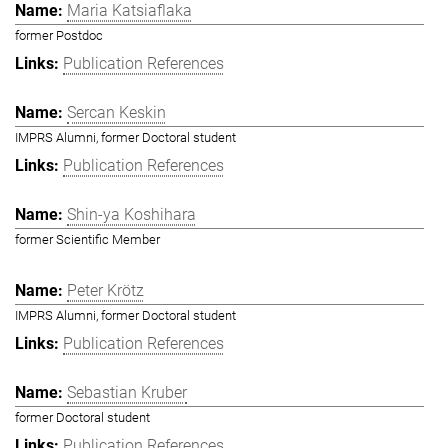
Maria Katsiaflaka
former Postdoc
Publication References
Sercan Keskin
IMPRS Alumni, former Doctoral student
Publication References
Shin-ya Koshihara
former Scientific Member
Peter Krötz
IMPRS Alumni, former Doctoral student
Publication References
Sebastian Kruber
former Doctoral student
Publication References