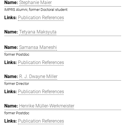
Stephanie Maier
IMPRS Alumni, former Doctoral student
Publication References
Tetyana Maksyuta
Samansa Maneshi
former Postdoc
Publication References
R. J. Dwayne Miller
former Director
Publication References
Henrike Müller-Werkmeister
former Postdoc
Publication References