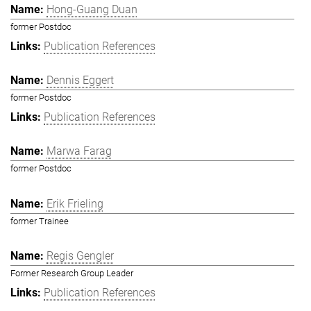
Hong-Guang Duan
former Postdoc
Publication References
Dennis Eggert
former Postdoc
Publication References
Marwa Farag
former Postdoc
Erik Frieling
former Trainee
Regis Gengler
Former Research Group Leader
Publication References