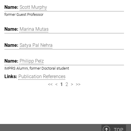
Scott Murphy
former Guest Professor
Marina Mutas
Satya Pal Nehra
Philipp Pelz
IMPRS Alumni, former Doctoral student
Publication References
<<
<
1
2
>
>>
TOP