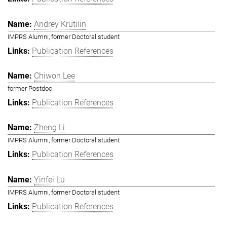
Andrey Krutilin
IMPRS Alumni, former Doctoral student
Publication References
Chiwon Lee
former Postdoc
Publication References
Zheng Li
IMPRS Alumni, former Doctoral student
Publication References
Yinfei Lu
IMPRS Alumni, former Doctoral student
Publication References