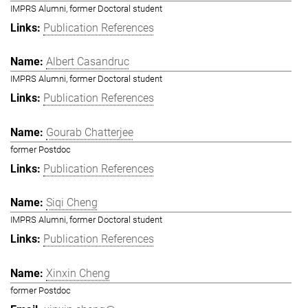
IMPRS Alumni, former Doctoral student
Publication References
Albert Casandruc
IMPRS Alumni, former Doctoral student
Publication References
Gourab Chatterjee
former Postdoc
Publication References
Siqi Cheng
IMPRS Alumni, former Doctoral student
Publication References
Xinxin Cheng
former Postdoc