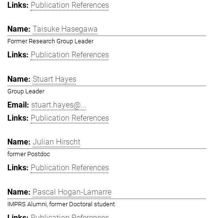
Publication References
Taisuke Hasegawa
Former Research Group Leader
Publication References
Stuart Hayes
Group Leader
stuart.hayes@...
Publication References
Julian Hirscht
former Postdoc
Publication References
Pascal Hogan-Lamarre
IMPRS Alumni, former Doctoral student
Publication References