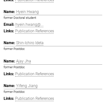
Hyein Hwang
former Doctoral student
hyein.hwang@...
Publication References
Shin-Ichiro Ideta
former Postdoc
Ajay Jha
former Postdoc
Publication References
Yifeng Jiang
former Postdoc
Publication References